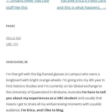
Post
←
Ontario never had cool
You give Erica a credit card
navigation
stuff like this
and this is what happens..
→
PAGES
About Me
UBC 101
VANCOUVER, BC
I'm that girl with the big framed glasses on campus who owns a
longboard with bright orange wheels. I'm going into my 4th year in
First Nations Studies and I'm currently on Go Global exchange to
the University of Queensland in Brisbane, Australia.
I'm here to tell
you about my experiences as a UBC student
and usually that
means I get to share all my embarrassing moments with a public
audience.
I'm Erica, and I like to blog.