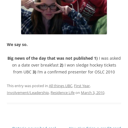
We say so.
Big news of the day that was not published 1)
I was asked
on a date over breakfast
2)
I won sledge hockey tickets
from UBC
3)
I’m a confirmed presenter for OSLC 2010
This entry was posted in
All things UBC
,
First Year
,
Involvement/Leadership
,
Residence Life
on
March 3, 2010
.