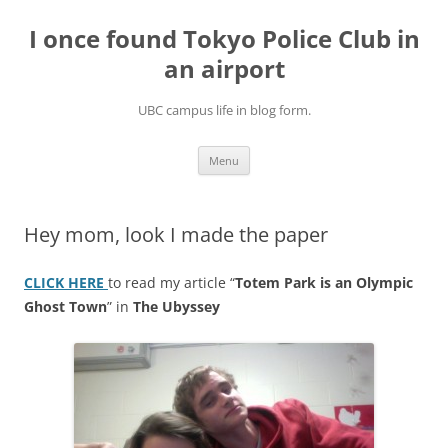
Skip
to
I once found Tokyo Police Club in
content
an airport
UBC campus life in blog form.
Menu
Hey mom, look I made the paper
CLICK HERE
to read my article “
Totem Park is an Olympic
Ghost Town
” in
The Ubyssey