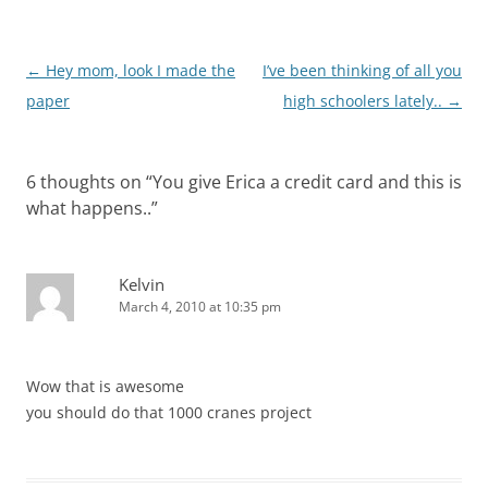
Post
←
Hey mom, look I made the
I’ve been thinking of all you
navigation
paper
high schoolers lately..
→
6 thoughts on “
You give Erica a credit card and this is
what happens..
”
Kelvin
March 4, 2010 at 10:35 pm
Wow that is awesome
you should do that 1000 cranes project