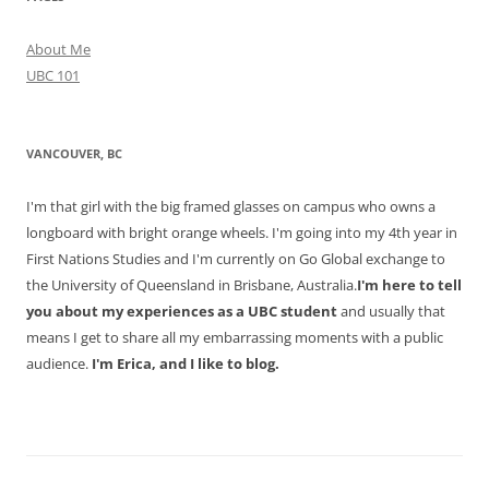
About Me
UBC 101
VANCOUVER, BC
I'm that girl with the big framed glasses on campus who owns a
longboard with bright orange wheels. I'm going into my 4th year in
First Nations Studies and I'm currently on Go Global exchange to
the University of Queensland in Brisbane, Australia.
I'm here to tell
you about my experiences as a UBC student
and usually that
means I get to share all my embarrassing moments with a public
audience.
I'm Erica, and I like to blog.