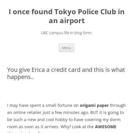
Skip
to
I once found Tokyo Police Club in
content
an airport
UBC campus life in blog form.
Menu
You give Erica a credit card and this is what
happens..
I may have spent a small fortune on
origami paper
through
an online retailer just a few minutes ago, BUT it is going to
be such a new and cool hobby to have covering my dorm
room as soon as it arrives. Why? Look at the
AWESOME