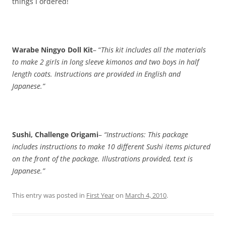
things I ordered!
Warabe Ningyo Doll Kit
– “
This kit includes all the materials
to make 2 girls in long sleeve kimonos and two boys in half
length coats. Instructions are provided in English and
Japanese.”
Sushi, Challenge Origami
–
“Instructions: This package
includes instructions to make 10 different Sushi items pictured
on the front of the package. Illustrations provided, text is
Japanese.”
This entry was posted in
First Year
on
March 4, 2010
.