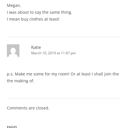
Megan,
I was about to say the same thing.
I mean buy clothes at least!
Katie
March 10, 2010 at 11:47 pm
p.s. Make me some for my room! Or at least I shall join the
the making of.
Comments are closed.
PAGES