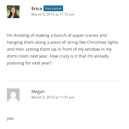
Erica
Post author
March 5, 2010 at 11:12 am
I’m thinking of making a bunch of paper cranes and
hanging them along a piece of string like Christmas lights
and then setting them up in front of my window in my
dorm room next year. How crazy is it that I’m already
planning for next year?
Megan
March 5, 2010 at 11:31 am
you