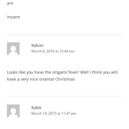
are
insane
Kelvin
March 6, 2010 at 12:44 am
Looks like you have the origami fever! Well I think you will
have a very nice oriental Christmas
Katie
March 10, 2010 at 11:47 pm