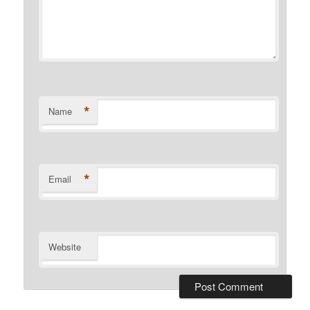
*
Name
*
Email
Website