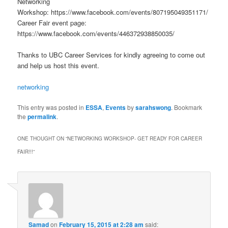
Networking
Workshop: https://www.facebook.com/events/807195049351171/
Career Fair event page:
https://www.facebook.com/events/446372938850035/
Thanks to UBC Career Services for kindly agreeing to come out
and help us host this event.
networking
This entry was posted in
ESSA
,
Events
by
sarahswong
. Bookmark
the
permalink
.
ONE THOUGHT ON “
NETWORKING WORKSHOP- GET READY FOR CAREER
FAIR!!!
”
Samad
on
February 15, 2015 at 2:28 am
said: