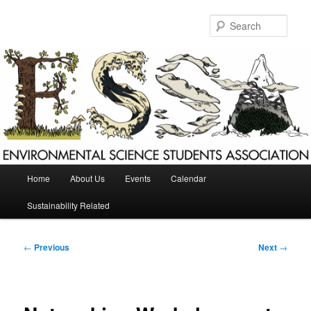
Skip
to
Sear
primary
content
Main
Home
About Us
Events
Calendar
menu
Sustainability Related
Post
←
Previous
Next
→
navigation