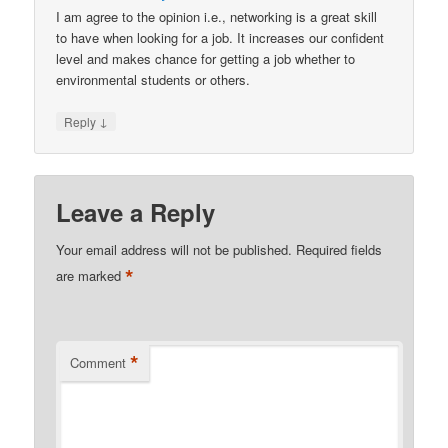
I am agree to the opinion i.e., networking is a great skill
to have when looking for a job. It increases our confident
level and makes chance for getting a job whether to
environmental students or others.
↓
Reply
Leave a Reply
Your email address will not be published.
Required fields
*
are marked
*
Comment