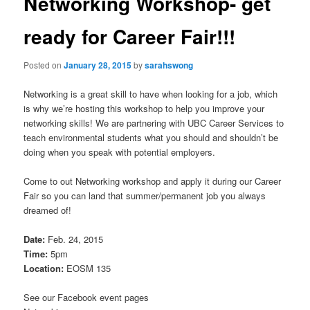
Networking Workshop- get
ready for Career Fair!!!
Posted on
January 28, 2015
by
sarahswong
Networking is a great skill to have when looking for a job, which
is why we’re hosting this workshop to help you improve your
networking skills! We are partnering with UBC Career Services to
teach environmental students what you should and shouldn’t be
doing when you speak with potential employers.
Come to out Networking workshop and apply it during our Career
Fair so you can land that summer/permanent job you always
dreamed of!
Date:
Feb. 24, 2015
Time:
5pm
Location:
EOSM 135
See our Facebook event pages