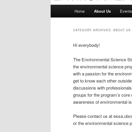
Main
Home
About Us
Event
menu
CATEGORY ARCHIVES:
ABOUT US
Hi everybody!
The Environmental Science Stu
the environmental science pro
with a passion for the environm
get to know each other outsid
discussions with professionals 
groups for the program’s core 
awareness of environmental i
Please contact us at essa.ubc
or the environmental science 