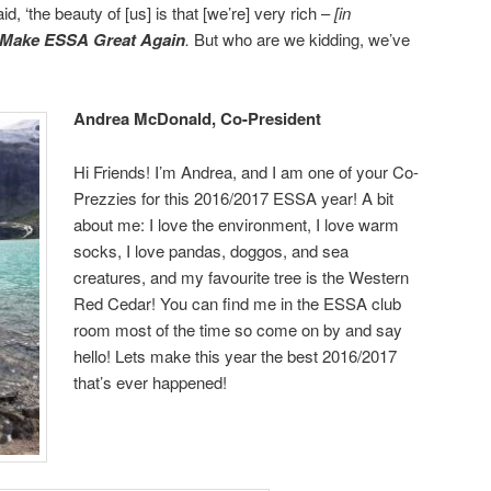
 ‘the beauty of [us] is that [we’re] very rich –
[i
n
Make ESSA Great Again
.
But who are we kidding, we’ve
Andrea McDonald, Co-President
Hi Friends! I’m Andrea, and I am one of your Co-
Prezzies for this 2016/2017 ESSA year! A bit
about me: I love the environment, I love warm
socks, I love pandas, doggos, and sea
creatures, and my favourite tree is the Western
Red Cedar! You can find me in the ESSA club
room most of the time so come on by and say
hello! Lets make this year the best 2016/2017
that’s ever happened!