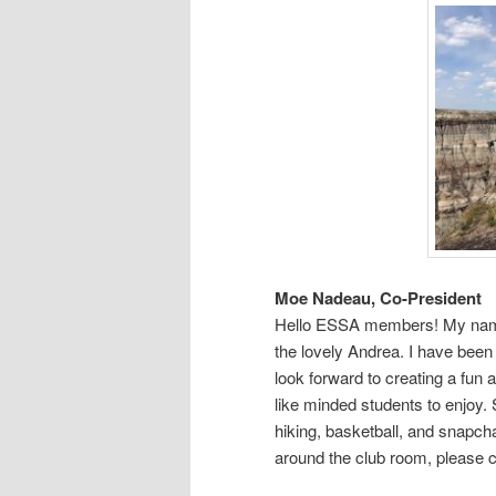
Moe Nadeau, Co-President
Hello ESSA members! My na
the lovely Andrea. I have been
look forward to creating a fun 
like minded students to enjoy.
hiking, basketball, and snapch
around the club room, please 