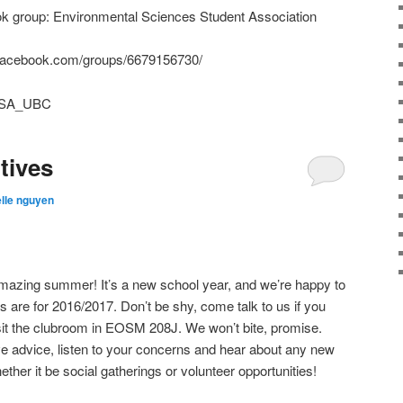
ook group: Environmental Sciences Student Association
ww.facebook.com/groups/6679156730/
ESSA_UBC
tives
lle nguyen
azing summer! It’s a new school year, and we’re happy to
s are for 2016/2017. Don’t be shy, come talk to us if you
t the clubroom in EOSM 208J. We won’t bite, promise.
ive advice, listen to your concerns and hear about any new
ether it be social gatherings or volunteer opportunities!