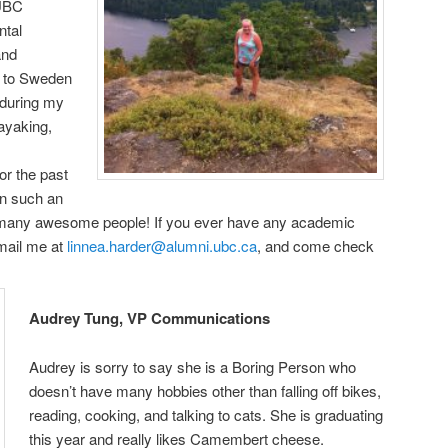
 UBC
ntal
and
el to Sweden
 during my
kayaking,
or the past
en such an
o many awesome people! If you ever have any academic
email me at
linnea.harder@alumni.ubc.ca
, and come check
Audrey Tung, VP Communications
Audrey
is sorry to say she is a Boring Person who
doesn’t have many hobbies other than falling off bikes,
reading, cooking, and talking to cats. She is graduating
this year and really likes Camembert cheese.