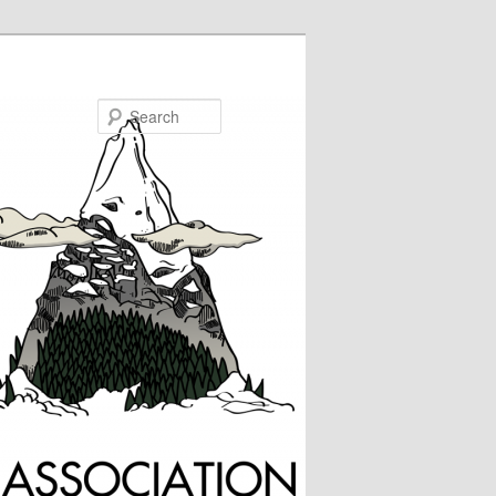
Search