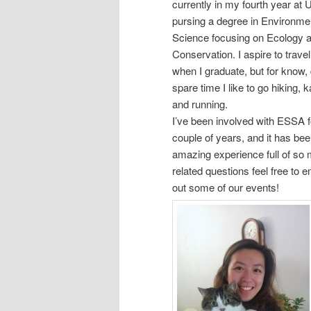
currently in my fourth year at
pursing a degree in Environme
Science focusing on Ecology 
Conservation. I aspire to trav
when I graduate, but for know,
spare time I like to go hiking, 
and running.
I’ve been involved with ESSA f
couple of years, and it has be
amazing experience full of s
related questions feel free to 
out some of our events!