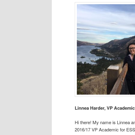
Linnea Harder, VP Academic
Hi there! My name is Linnea a
2016/17 VP Academic for ESS