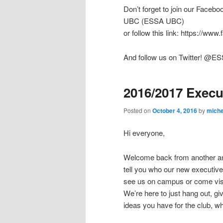
Don’t forget to join our Faceb
UBC (ESSA UBC)
or follow this link: https://w
And follow us on Twitter! @
2016/2017 Execu
Posted on
October 4, 2016
by
miche
Hi everyone,
Welcome back from another am
tell you who our new executive
see us on campus or come visi
We’re here to just hang out, g
ideas you have for the club, wh