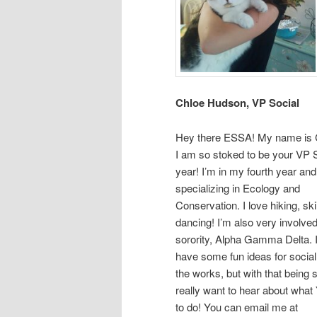
Chloe Hudson, VP Social
Hey there ESSA! My name is 
I am so stoked to be your VP S
year! I’m in my fourth year an
specializing in Ecology and
Conservation. I love hiking, sk
dancing! I’m also very involve
sorority, Alpha Gamma Delta. I
have some fun ideas for social
the works, but with that being s
really want to hear about wha
to do! You can email me at