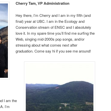
Cherry Tam, VP Administration
Hey there, I’m Cherry and I am in my fifth (and
final) year at UBC. I am in the Ecology and
Conservation stream of ENSC and I absolutely
love it. In my spare time you’ll find me surfing the
Web, singing mid-2000s pop songs, and/or
stressing about what comes next after
graduation. Come say hi if you see me around!
nd I am the
A. I’m