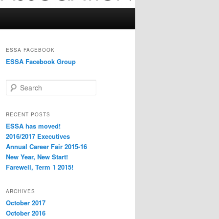
ESSA FACEBOOK
ESSA Facebook Group
S
e
a
r
RECENT POSTS
c
ESSA has moved!
h
2016/2017 Executives
Annual Career Fair 2015-16
New Year, New Start!
Farewell, Term 1 2015!
ARCHIVES
October 2017
October 2016