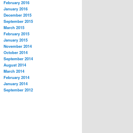
February 2016
January 2016
December 2015
September 2015
March 2015
February 2015
January 2015
November 2014
October 2014
September 2014
August 2014
March 2014
February 2014
January 2014
September 2012