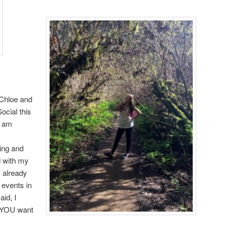
Chloe and
ocial this
d am
iing and
d with my
 already
 events in
aid, I
t YOU want