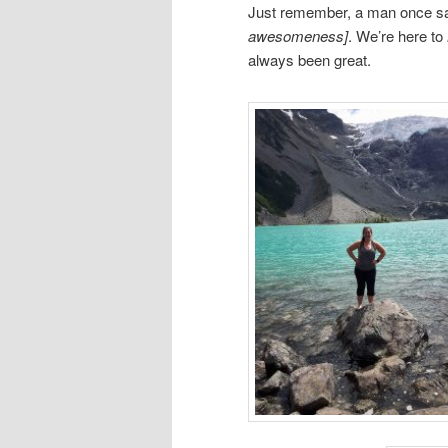
Just remember, a man once said,
awesomeness]
.
We’re here to
always been great.