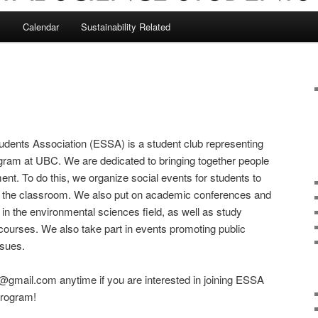
s
Calendar
Sustainability Related
dents Association (ESSA) is a student club representing
gram at UBC. We are dedicated to bringing together people
ent. To do this, we organize social events for students to
e the classroom. We also put on academic conferences and
in the environmental sciences field, as well as study
courses. We also take part in events promoting public
ssues.
@gmail.com anytime if you are interested in joining ESSA
program!