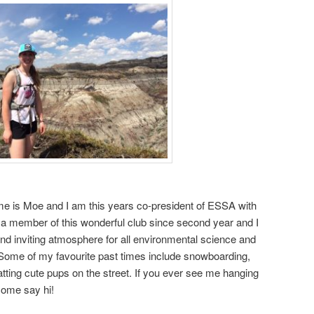
me is
Moe
and I am this years co-president of ESSA with
 a member of this wonderful club since second year and I
and inviting atmosphere for all environmental science and
 Some of my favourite past times include snowboarding,
atting cute pups on the street. If you ever see me hanging
come say hi!