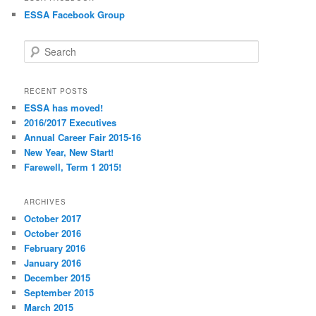
ESSA Facebook Group
S
e
a
r
RECENT POSTS
c
ESSA has moved!
h
2016/2017 Executives
Annual Career Fair 2015-16
New Year, New Start!
Farewell, Term 1 2015!
ARCHIVES
October 2017
October 2016
February 2016
January 2016
December 2015
September 2015
March 2015