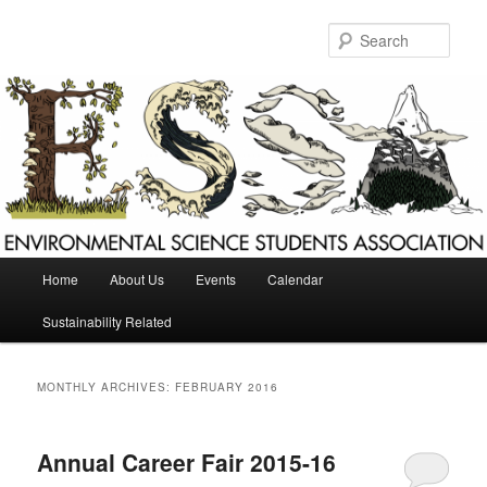
Skip
Skip
to
to
Sear
primary
secondary
content
content
Main
Home
About Us
Events
Calendar
menu
Sustainability Related
MONTHLY ARCHIVES:
FEBRUARY 2016
Annual Career Fair 2015-16