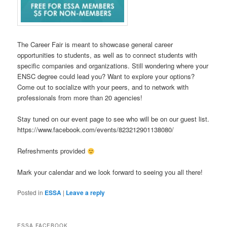
The Career Fair is meant to showcase general career
opportunities to students, as well as to connect students with
specific companies and organizations. Still wondering where your
ENSC degree could lead you? Want to explore your options?
Come out to socialize with your peers, and to network with
professionals from more than 20 agencies!
Stay tuned on our event page to see who will be on our guest list.
https://www.facebook.com/events/823212901138080/
Refreshments provided
Mark your calendar and we look forward to seeing you all there!
Posted in
ESSA
|
Leave a reply
ESSA FACEBOOK