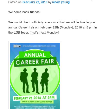
Posted on
February 22, 2016
by
nicole yeung
Welcome back friends!
We would like to officially announce that we will be hosting our
annual Career Fair on February 29th (Monday), 2016 at 5 pm in
the ESB foyer. That’s next Monday!