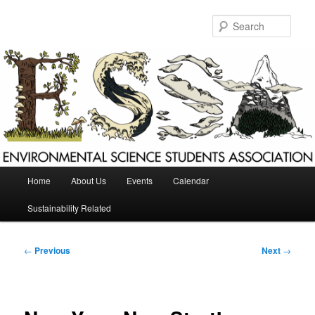
Skip
to
Sear
primary
content
Main
Home
About Us
Events
Calendar
menu
Sustainability Related
Post
←
Previous
Next
→
navigation