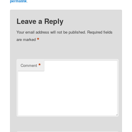
permalink
.
Leave a Reply
Your email address will not be published.
Required fields
*
are marked
*
Comment