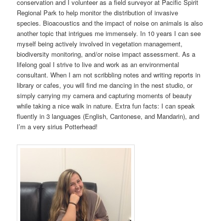
conservation and I volunteer as a field surveyor at Pacific Spirit
Regional Park to help monitor the distribution of invasive
species. Bioacoustics and the impact of noise on animals is also
another topic that intrigues me immensely. In 10 years I can see
myself being actively involved in vegetation management,
biodiversity monitoring, and/or noise impact assessment. As a
lifelong goal I strive to live and work as an environmental
consultant. When I am not scribbling notes and writing reports in
library or cafes, you will find me dancing in the nest studio, or
simply carrying my camera and capturing moments of beauty
while taking a nice walk in nature. Extra fun facts: I can speak
fluently in 3 languages (English, Cantonese, and Mandarin), and
I’m a very sirius Potterhead!