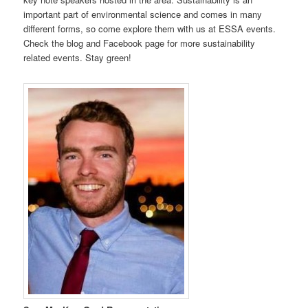
important part of environmental science and comes in many
different forms, so come explore them with us at ESSA events.
Check the blog and Facebook page for more sustainability
related events. Stay green!