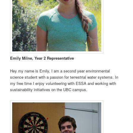
Emily Milne, Year 2 Representative
Hey my name is Emily, I am a second year environmental
science student with a passion for terrestrial water systems. In
my free time I enjoy volunteering with ESSA and working with
sustainability initiatives on the UBC campus.