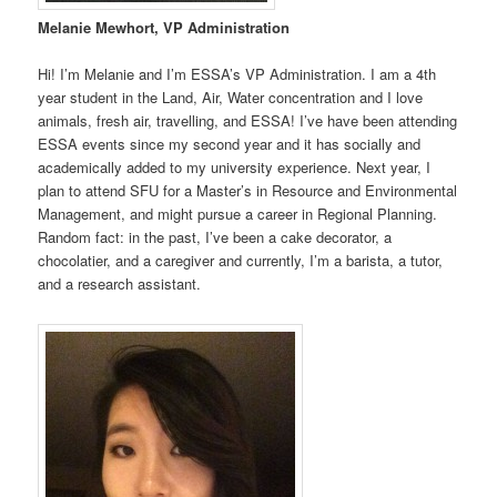
Melanie Mewhort, VP Administration
Hi! I’m Melanie and I’m ESSA’s VP Administration. I am a 4th
year student in the Land, Air, Water concentration and I love
animals, fresh air, travelling, and ESSA! I’ve have been attending
ESSA events since my second year and it has socially and
academically added to my university experience. Next year, I
plan to attend SFU for a Master’s in Resource and Environmental
Management, and might pursue a career in Regional Planning.
Random fact: in the past, I’ve been a cake decorator, a
chocolatier, and a caregiver and currently, I’m a barista, a tutor,
and a research assistant.