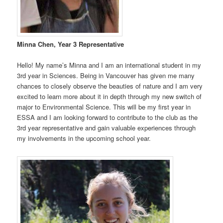
Minna Chen, Year 3 Representative
Hello! My name’s Minna and I am an international student in my
3rd year in Sciences. Being in Vancouver has given me many
chances to closely observe the beauties of nature and I am very
excited to learn more about it in depth through my new switch of
major to Environmental Science. This will be my first year in
ESSA and I am looking forward to contribute to the club as the
3rd year representative and gain valuable experiences through
my involvements in the upcoming school year.