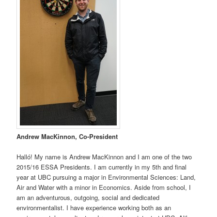
Andrew MacKinnon, Co-President
Halló! My name is Andrew MacKinnon and I am one of the two
2015/16 ESSA Presidents. I am currently in my 5th and final
year at UBC pursuing a major in Environmental Sciences: Land,
Air and Water with a minor in Economics. Aside from school, I
am an adventurous, outgoing, social and dedicated
environmentalist. I have experience working both as an