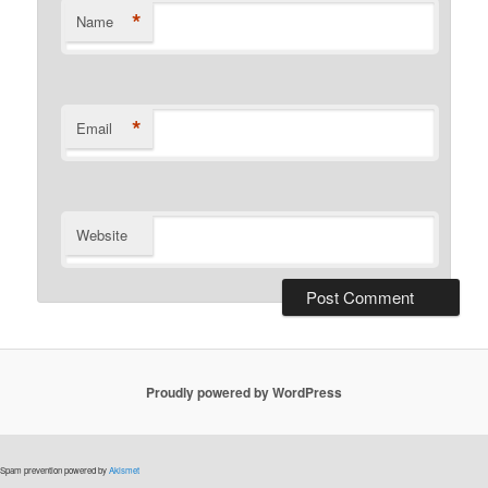
*
Name
*
Email
Website
Proudly powered by WordPress
Spam prevention powered by
Akismet