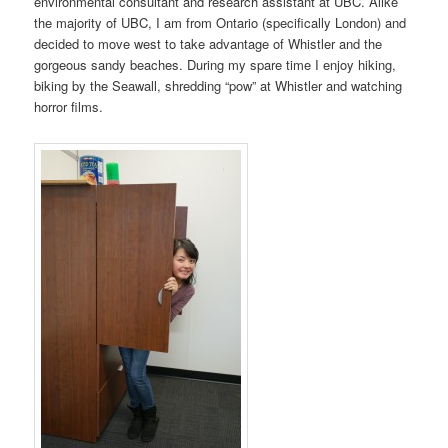
environmental consultant and research assistant at UBC. Alike
the majority of UBC, I am from Ontario (specifically London) and
decided to move west to take advantage of Whistler and the
gorgeous sandy beaches. During my spare time I enjoy hiking,
biking by the Seawall, shredding “pow” at Whistler and watching
horror films.