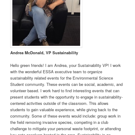
Andrea McDonald, VP Sustainability
Hello green friends! I am Andrea, your Sustainability VP! I work
with the wonderful ESSA executive team to organize
sustainability related events for the Environmental Science
Student community. These events can be social, academic, and
volunteer based. I work hard to find interesting events that can
present students with the opportunity to engage in sustainability-
centered activities outside of the classroom. This allows
students to gain valuable experience, while giving back to the
community. Some of these events would include: group work in
the field removing invasive species, competing in a club
challenge to mitigate your personal waste footprint, or attending
key note speakers hosted in the area. Sustainability is an