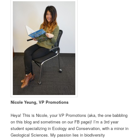
Nicole Yeung, VP Promotions
Heya! This is Nicole, your VP Promotions (aka, the one babbling
on this blog and sometimes on our FB page)! I’m a 3rd year
student specializing in Ecology and Conservation, with a minor in
Geological Sciences. My passion lies in biodiversity