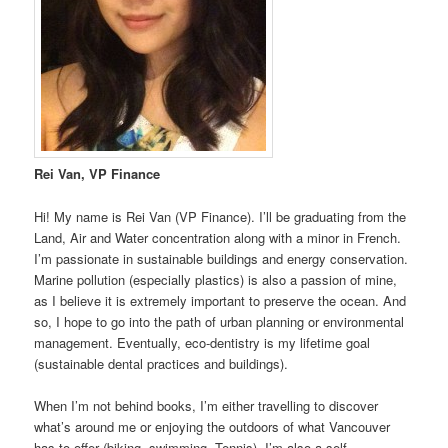
Rei Van, VP Finance
Hi! My name is Rei Van (VP Finance). I’ll be graduating from the
Land, Air and Water concentration along with a minor in French.
I’m passionate in sustainable buildings and energy conservation.
Marine pollution (especially plastics) is also a passion of mine,
as I believe it is extremely important to preserve the ocean. And
so, I hope to go into the path of urban planning or environmental
management. Eventually, eco-dentistry is my lifetime goal
(sustainable dental practices and buildings).
When I’m not behind books, I’m either travelling to discover
what’s around me or enjoying the outdoors of what Vancouver
has to offer (biking, swimming, Tennis). I’m also a self-