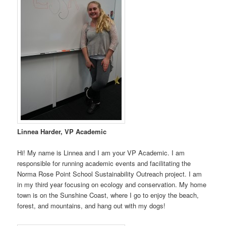
Linnea Harder, VP Academic
Hi! My name is Linnea and I am your VP Academic. I am
responsible for running academic events and facilitating the
Norma Rose Point School Sustainability Outreach project. I am
in my third year focusing on ecology and conservation. My home
town is on the Sunshine Coast, where I go to enjoy the beach,
forest, and mountains, and hang out with my dogs!