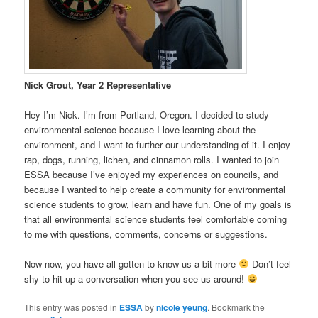
Nick Grout, Year 2 Representative
Hey I’m Nick. I’m from Portland, Oregon. I decided to study
environmental science because I love learning about the
environment, and I want to further our understanding of it. I enjoy
rap, dogs, running, lichen, and cinnamon rolls. I wanted to join
ESSA because I’ve enjoyed my experiences on councils, and
because I wanted to help create a community for environmental
science students to grow, learn and have fun. One of my goals is
that all environmental science students feel comfortable coming
to me with questions, comments, concerns or suggestions.
Now now, you have all gotten to know us a bit more
Don’t feel
shy to hit up a conversation when you see us around!
This entry was posted in
ESSA
by
nicole yeung
. Bookmark the