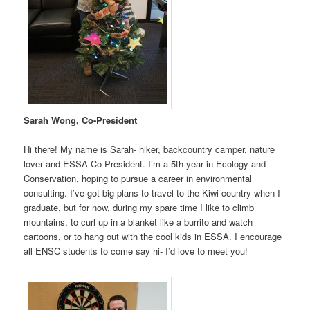
Sarah Wong, Co-President
Hi there! My name is Sarah- hiker, backcountry camper, nature
lover and ESSA Co-President. I’m a 5th year in Ecology and
Conservation, hoping to pursue a career in environmental
consulting. I’ve got big plans to travel to the Kiwi country when I
graduate, but for now, during my spare time I like to climb
mountains, to curl up in a blanket like a burrito and watch
cartoons, or to hang out with the cool kids in ESSA. I encourage
all ENSC students to come say hi- I’d love to meet you!