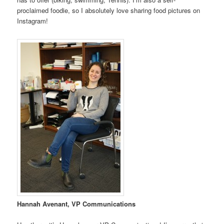
proclaimed foodie, so I absolutely love sharing food pictures on
Instagram!
Hannah Avenant, VP Communications