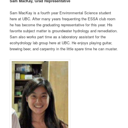
Sam MacKay, Grad Representative
Sam MacKay is a fourth year Environmental Science student
here at UBC. After many years frequenting the ESSA club room
he has become the graduating representative for this year. His
favorite subject matter is groundwater hydrology and remediation.
Sam also works part time as a laboratory assistant for the
ecohydrology lab group here at UBC. He enjoys playing guitar,
brewing beer, and carpentry in the little spare time he can muster.