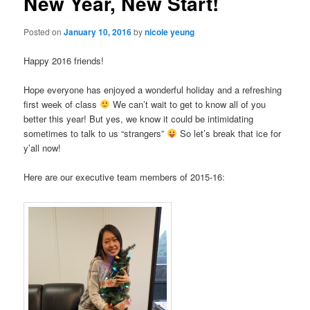
New Year, New Start!
Posted on
January 10, 2016
by
nicole yeung
Happy 2016 friends!
Hope everyone has enjoyed a wonderful holiday and a refreshing
first week of class
We can’t wait to get to know all of you
better this year! But yes, we know it could be intimidating
sometimes to talk to us “strangers”
So let’s break that ice for
y’all now!
Here are our executive team members of 2015-16: