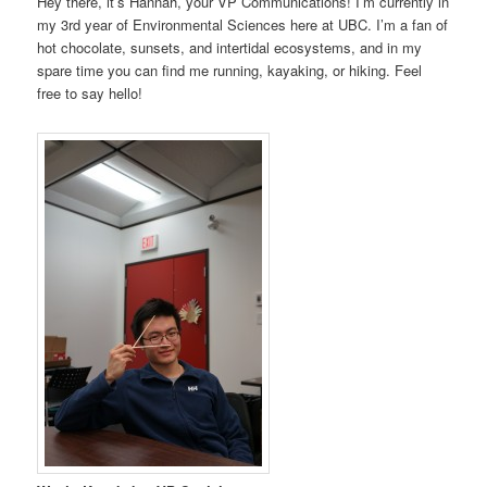
Hey there, it’s Hannah, your VP Communications! I’m currently in
my 3rd year of Environmental Sciences here at UBC. I’m a fan of
hot chocolate, sunsets, and intertidal ecosystems, and in my
spare time you can find me running, kayaking, or hiking. Feel
free to say hello!