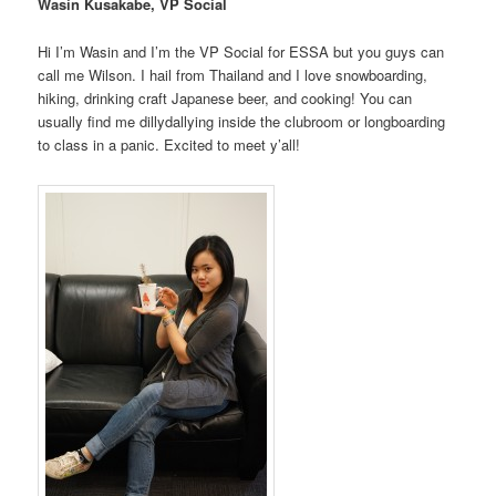
Wasin Kusakabe, VP Social
Hi I’m Wasin and I’m the VP Social for ESSA but you guys can
call me Wilson. I hail from Thailand and I love snowboarding,
hiking, drinking craft Japanese beer, and cooking! You can
usually find me dillydallying inside the clubroom or longboarding
to class in a panic. Excited to meet y’all!