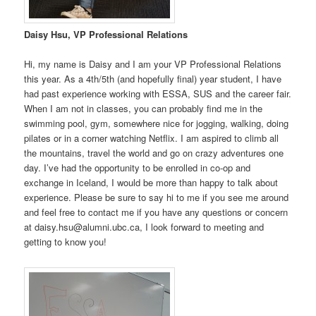
Daisy Hsu, VP Professional Relations
Hi, my name is Daisy and I am your VP Professional Relations
this year. As a 4th/5th (and hopefully final) year student, I have
had past experience working with ESSA, SUS and the career fair.
When I am not in classes, you can probably find me in the
swimming pool, gym, somewhere nice for jogging, walking, doing
pilates or in a corner watching Netflix. I am aspired to climb all
the mountains, travel the world and go on crazy adventures one
day. I’ve had the opportunity to be enrolled in co-op and
exchange in Iceland, I would be more than happy to talk about
experience. Please be sure to say hi to me if you see me around
and feel free to contact me if you have any questions or concern
at daisy.hsu@alumni.ubc.ca, I look forward to meeting and
getting to know you!