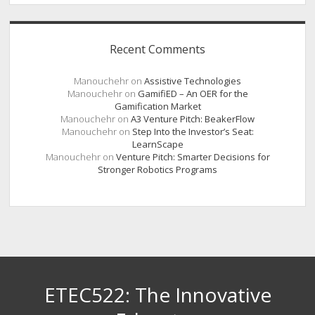
Recent Comments
Manouchehr
on
Assistive Technologies
Manouchehr
on
GamifiED – An OER for the
Gamification Market
Manouchehr
on
A3 Venture Pitch: BeakerFlow
Manouchehr
on
Step Into the Investor’s Seat:
LearnScape
Manouchehr
on
Venture Pitch: Smarter Decisions for
Stronger Robotics Programs
ETEC522: The Innovative