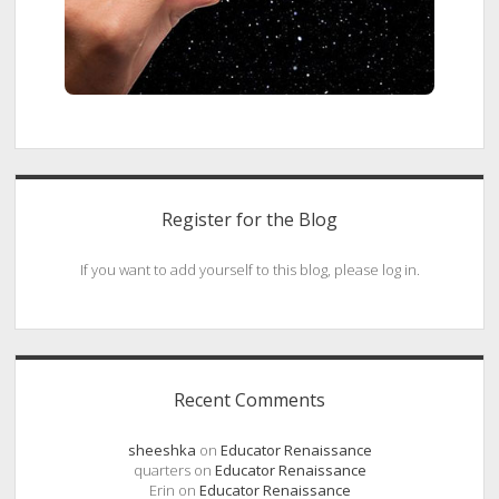
Register for the Blog
If you want to add yourself to this blog, please log in.
Recent Comments
sheeshka
on
Educator Renaissance
quarters
on
Educator Renaissance
Erin
on
Educator Renaissance