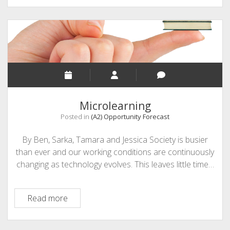
Learning
Microlearning
Posted in
(A2) Opportunity Forecast
By Ben, Sarka, Tamara and Jessica Society is busier
than ever and our working conditions are continuously
changing as technology evolves. This leaves little time…
Microlearning
Read more