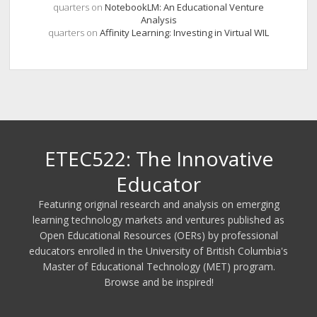
quarters
on
NotebookLM: An Educational Venture
Analysis
quarters
on
Affinity Learning: Investing in Virtual WIL
ETEC522: The Innovative
Educator
Featuring original research and analysis on emerging
learning technology markets and ventures published as
Open Educational Resources (OERs) by professional
educators enrolled in the University of British Columbia's
Master of Educational Technology (MET) program.
Browse and be inspired!