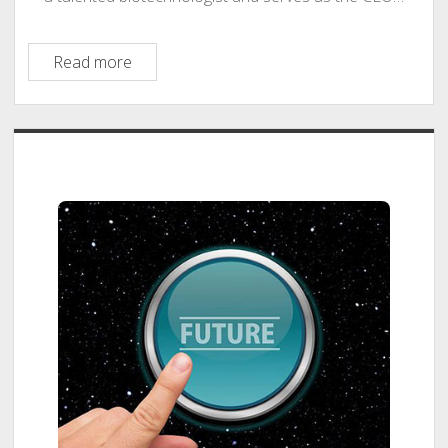
Labster
Read more
–
Mads
Tvillinggaard
Sidebar
Bonde