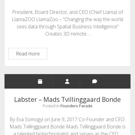
President, Board Director, and CEO (Chief Llama) of
LlamaZOO LlamaZoo – “Changing the way the world
sees data through Spatial Business Intelligence”
Creates 3D remote…
Charles
Read more
Lavigne
-
LlamaZOO
Labster – Mads Tvillinggaard Bonde
Posted in
Founders Parade
By Eva Somogyi on June 9, 2017 Co-Founder and CEO:
Mads Tvillinggaard Bonde Mads Tvillinggaard Bonde is
a talented biotechnologist and serves as the CEO…