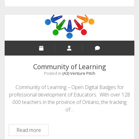
Community of Learning
Posted in
(A3) Venture Pitch
Community of Learning – Open Digital Badges for
professional development of Educators. With over 128
000 teachers in the province of Ontario, the tracking
of…
Community
Read more
of