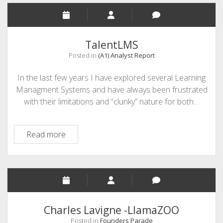
TalentLMS
Posted in
(A1) Analyst Report
In the last few years I have explored several Learning
Managment Systems and have always been frustrated
with their limitations and “clunky” nature for both…
TalentLMS
Read more
Charles Lavigne -LlamaZOO
Posted in
Founders Parade