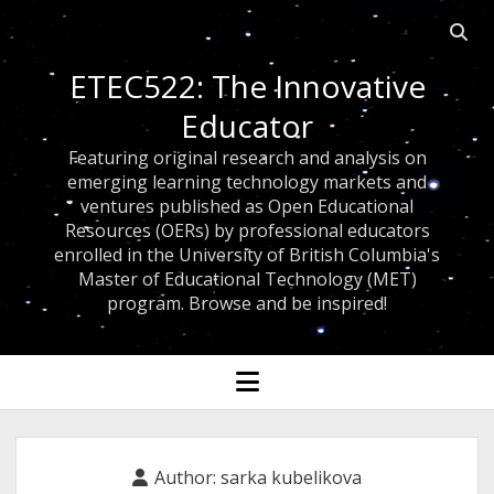
Open
searc
ETEC522: The Innovative
bar
Educator
Featuring original research and analysis on
emerging learning technology markets and
ventures published as Open Educational
Resources (OERs) by professional educators
enrolled in the University of British Columbia's
Master of Educational Technology (MET)
program. Browse and be inspired!
open
menu
Author:
sarka kubelikova