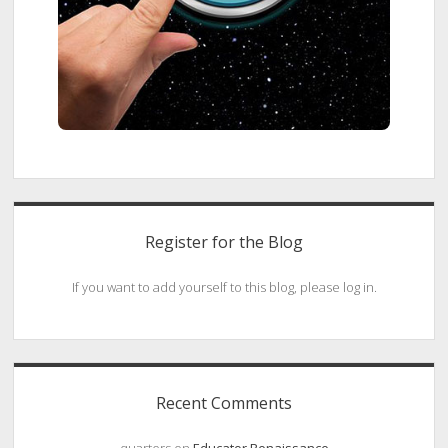
Register for the Blog
If you want to add yourself to this blog, please log in.
Recent Comments