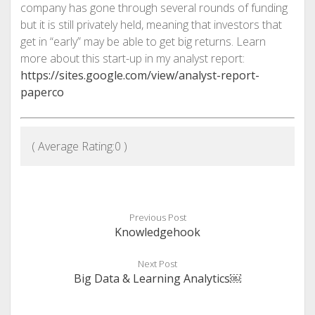
company has gone through several rounds of funding
but it is still privately held, meaning that investors that
get in “early” may be able to get big returns. Learn
more about this start-up in my analyst report:
https://sites.google.com/view/analyst-report-
paperco
( Average Rating:
0
)
Previous Post
Knowledgehook
Next Post
Big Data & Learning Analytics￼