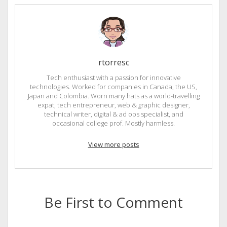
rtorresc
Tech enthusiast with a passion for innovative
technologies. Worked for companies in Canada, the US,
Japan and Colombia. Worn many hats as a world-travelling
expat, tech entrepreneur, web & graphic designer,
technical writer, digital & ad ops specialist, and
occasional college prof. Mostly harmless.
View more posts
Be First to Comment