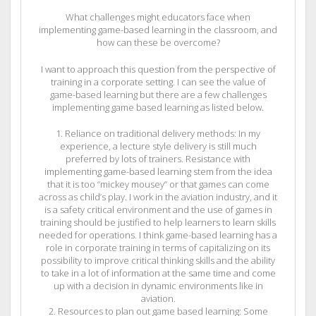
What challenges might educators face when
implementing game-based learning in the classroom, and
how can these be overcome?
I want to approach this question from the perspective of
training in a corporate setting. I can see the value of
game-based learning but there are a few challenges
implementing game based learning as listed below.
1. Reliance on traditional delivery methods: In my
experience, a lecture style delivery is still much
preferred by lots of trainers. Resistance with
implementing game-based learning stem from the idea
that it is too “mickey mousey” or that games can come
across as child’s play. I work in the aviation industry, and it
is a safety critical environment and the use of games in
training should be justified to help learners to learn skills
needed for operations. I think game-based learning has a
role in corporate training in terms of capitalizing on its
possibility to improve critical thinking skills and the ability
to take in a lot of information at the same time and come
up with a decision in dynamic environments like in
aviation.
2. Resources to plan out game based learning: Some