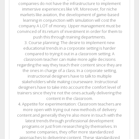
companies do not have the infrastructure to implement
immersive experiences like VR. Moreover, for niche
markets like aviation, the development of game-based
learning in conjunction with simulation will cost the
company A LOT of money. Upper management must be
convinced of its return of investment in order for them to
push this through training departments.
3. Course planning: The desire to implement new
educational trends in a corporate setting is harder
compared to trying it out in a classroom setting. A
classroom teacher can make more agile decisions
regarding the way they teach their content since they are
the ones in charge of a class. In a corporate setting,
instructional designers have to talk to multiple
stakeholders while making courseware. Instructional
designers have to take into account the comfort level of
trainers since they’re not the ones actually delivering the
content in the classroom.
4. Appetite for experimentation: Classroom teachers are
more open with trying out new methods of delivery
content and generally they’re also more in touch with the
latest trends through professional development
programs or just from researching by themselves. In
some companies, they offer more standardized
approaches to delivering content. These standardized