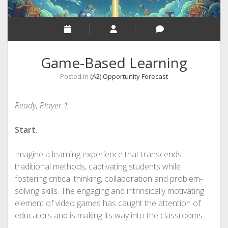
Game-Based Learning
Posted in
(A2) Opportunity Forecast
Ready, Player 1.
Start.
Imagine a learning experience that transcends
traditional methods, captivating students while
fostering critical thinking, collaboration and problem-
solving skills. The engaging and intrinsically motivating
element of video games has caught the attention of
educators and is making its way into the classrooms.