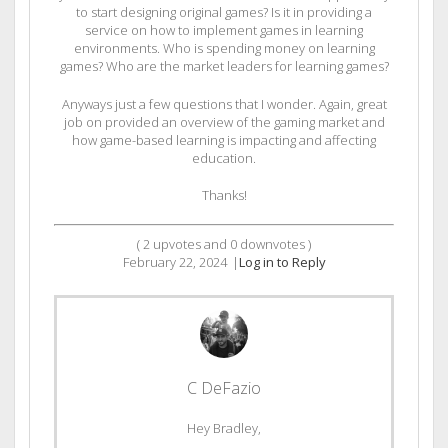
to start designing original games? Is it in providing a
service on how to implement games in learning
environments. Who is spending money on learning
games? Who are the market leaders for learning games?
Anyways just a few questions that I wonder. Again, great
job on provided an overview of the gaming market and
how game-based learning is impacting and affecting
education.
Thanks!
(
2
upvotes and
0
downvotes )
February 22, 2024
|
Log in to Reply
C DeFazio
Hey Bradley,