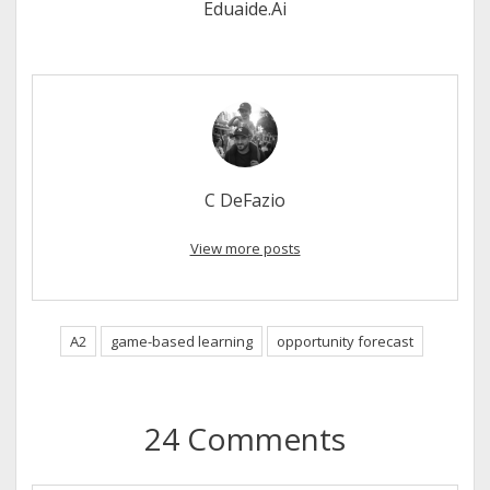
Eduaide.Ai
C DeFazio
View more posts
A2
game-based learning
opportunity forecast
24 Comments