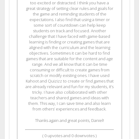
too excited or distracted. I think you have a
great strategy of setting clear rules and goals for
the game and reminding students of the
expectations. I also find that using a timer or
some sort of countdown can help keep
students on track and focused. Another
challenge that I have faced with game-based
learning is finding or creating games that are
aligned with the curriculum and the learning
objectives. Sometimes it can be hard to find
games that are suitable for the content and age
range. And we all know that it can be time
consuming or difficult to create games from
scratch or modify existing ones. I have used
Kahoot and Quizizz to create or find games that
are already relevant and fun for my students, it’s
tricky. I have also collaborated with other
teachers and shared games and ideas with
them. This way, I can save time and also learn
from others’ experiences and feedback.
Thanks again and great points, Daniel!
(
0
upvotes and
0
downvotes )