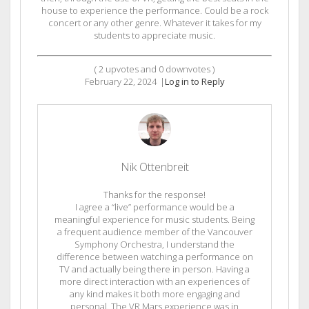
house to experience the performance. Could be a rock
concert or any other genre. Whatever it takes for my
students to appreciate music.
(
2
upvotes and
0
downvotes )
February 22, 2024
|
Log in to Reply
Nik Ottenbreit
Thanks for the response!
I agree a “live” performance would be a
meaningful experience for music students. Being
a frequent audience member of the Vancouver
Symphony Orchestra, I understand the
difference between watching a performance on
TV and actually being there in person. Having a
more direct interaction with an experiences of
any kind makes it both more engaging and
personal. The VR Mars experience was in