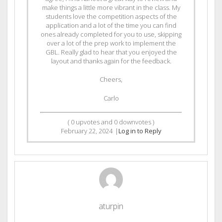
make things a little more vibrant in the class. My
students love the competition aspects of the
application and a lot of the time you can find
ones already completed for you to use, skipping
over a lot of the prep work to implement the
GBL. Really glad to hear that you enjoyed the
layout and thanks again for the feedback.
Cheers,
Carlo
(
0
upvotes and
0
downvotes )
February 22, 2024
|
Log in to Reply
aturpin