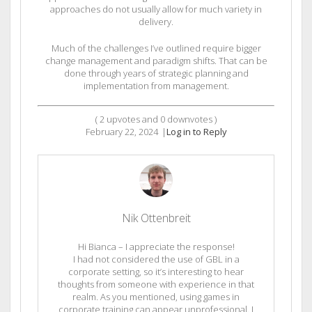
approaches do not usually allow for much variety in
delivery.
Much of the challenges I’ve outlined require bigger
change management and paradigm shifts. That can be
done through years of strategic planning and
implementation from management.
(
2
upvotes and
0
downvotes )
February 22, 2024
|
Log in to Reply
Nik Ottenbreit
Hi Bianca – I appreciate the response!
I had not considered the use of GBL in a
corporate setting, so it’s interesting to hear
thoughts from someone with experience in that
realm. As you mentioned, using games in
corporate training can appear unprofessional. I