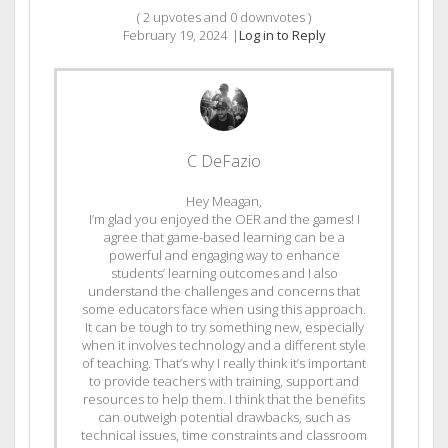
(
2
upvotes and
0
downvotes )
February 19, 2024
|
Log in to Reply
C DeFazio
Hey Meagan,
I’m glad you enjoyed the OER and the games! I
agree that game-based learning can be a
powerful and engaging way to enhance
students’ learning outcomes and I also
understand the challenges and concerns that
some educators face when using this approach.
It can be tough to try something new, especially
when it involves technology and a different style
of teaching. That’s why I really think it’s important
to provide teachers with training, support and
resources to help them. I think that the benefits
can outweigh potential drawbacks, such as
technical issues, time constraints and classroom