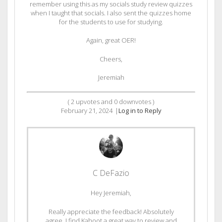
remember using this as my socials study review quizzes
when I taught that socials. I also sent the quizzes home
for the students to use for studying.
Again, great OER!
Cheers,
Jeremiah
(
2
upvotes and
0
downvotes )
February 21, 2024
|
Log in to Reply
C DeFazio
Hey Jeremiah,
Really appreciate the feedback! Absolutely
agree, I find Kahoot a great way to review and