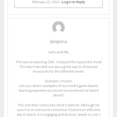
February 22, 2024
|
Log in to Reply
delapena
Carlo and Nik,
This was an amazing OER. I enjoyed the layout the most!
The way it was laid out was a great way to showcase
resources for the different levels.
Question chosen:
Can you share examples of successful game-based
learning experiences you’ve encountered or heard
about?
The one that comes into mind is Kahoot. Although I’m
sure it is on everyone’s mind but I found it an effective
way to teach. It is engaging and at most, simple to use. I