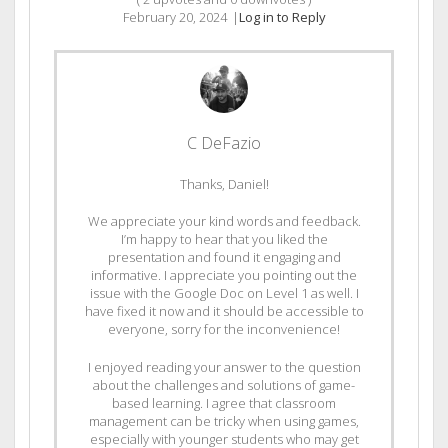
February 20, 2024
|
Log in to Reply
C DeFazio
Thanks, Daniel!
We appreciate your kind words and feedback.
I’m happy to hear that you liked the
presentation and found it engaging and
informative. I appreciate you pointing out the
issue with the Google Doc on Level 1 as well. I
have fixed it now and it should be accessible to
everyone, sorry for the inconvenience!
I enjoyed reading your answer to the question
about the challenges and solutions of game-
based learning. I agree that classroom
management can be tricky when using games,
especially with younger students who may get