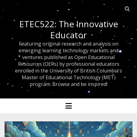
Open 
ETEC522: The Innovative
Educator
Featuring original research and analysis on
emerging learning technology markets and
ventures published as Open Educational
Resources (OERs) by professional educators
enrolled in the University of British Columbia's
Master of Educational Technology (MET)
program. Browse and be inspired!
open menu