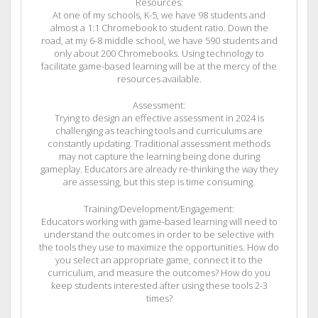
Resources:
At one of my schools, K-5, we have 98 students and
almost a 1:1 Chromebook to student ratio. Down the
road, at my 6-8 middle school, we have 590 students and
only about 200 Chromebooks. Using technology to
facilitate game-based learning will be at the mercy of the
resources available.
Assessment:
Trying to design an effective assessment in 2024 is
challenging as teaching tools and curriculums are
constantly updating. Traditional assessment methods
may not capture the learning being done during
gameplay. Educators are already re-thinking the way they
are assessing, but this step is time consuming.
Training/Development/Engagement:
Educators working with game-based learning will need to
understand the outcomes in order to be selective with
the tools they use to maximize the opportunities. How do
you select an appropriate game, connect it to the
curriculum, and measure the outcomes? How do you
keep students interested after using these tools 2-3
times?