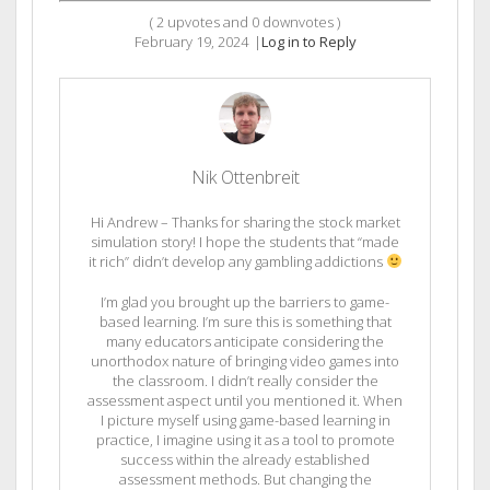
(
2
upvotes and
0
downvotes )
February 19, 2024
|
Log in to Reply
Nik Ottenbreit
Hi Andrew – Thanks for sharing the stock market
simulation story! I hope the students that “made
it rich” didn’t develop any gambling addictions
I’m glad you brought up the barriers to game-
based learning. I’m sure this is something that
many educators anticipate considering the
unorthodox nature of bringing video games into
the classroom. I didn’t really consider the
assessment aspect until you mentioned it. When
I picture myself using game-based learning in
practice, I imagine using it as a tool to promote
success within the already established
assessment methods. But changing the