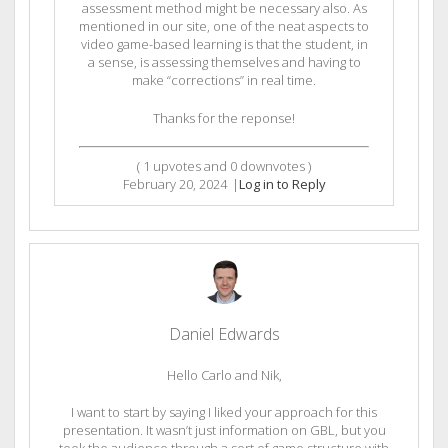
assessment method might be necessary also. As
mentioned in our site, one of the neat aspects to
video game-based learning is that the student, in
a sense, is assessing themselves and having to
make “corrections” in real time.
Thanks for the reponse!
(
1
upvotes and
0
downvotes )
February 20, 2024
|
Log in to Reply
Daniel Edwards
Hello Carlo and Nik,
I want to start by saying I liked your approach for this
presentation. It wasn’t just information on GBL, but you