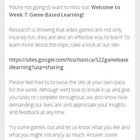
You’re not going to want to miss out.
Welcome to
Week 7: Game-Based Learning!
Research is showing that video games are not only
insanely fun, they are also an effective way to learn! To
learn more about this topic, take a look at our site:
https://sites.google.com/hcschool.ca/522gamebase
dlearning?usp=sharing
Please feel free to browse the site at your own pace
for the week. Although we’d love to break it up and give
you tasks to complete throughout, we also know how
demanding our lives are and appreciate your insights
and feedback at any time.
Try some games out and let us know what you like and
what you might not enjoy as much. Answer some