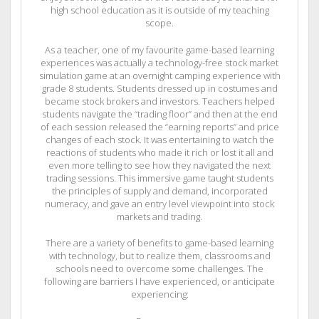
high school education as it is outside of my teaching
scope.
As a teacher, one of my favourite game-based learning
experiences was actually a technology-free stock market
simulation game at an overnight camping experience with
grade 8 students. Students dressed up in costumes and
became stock brokers and investors. Teachers helped
students navigate the “trading floor” and then at the end
of each session released the “earning reports” and price
changes of each stock. It was entertaining to watch the
reactions of students who made it rich or lost it all and
even more telling to see how they navigated the next
trading sessions. This immersive game taught students
the principles of supply and demand, incorporated
numeracy, and gave an entry level viewpoint into stock
markets and trading.
There are a variety of benefits to game-based learning
with technology, but to realize them, classrooms and
schools need to overcome some challenges. The
following are barriers I have experienced, or anticipate
experiencing: