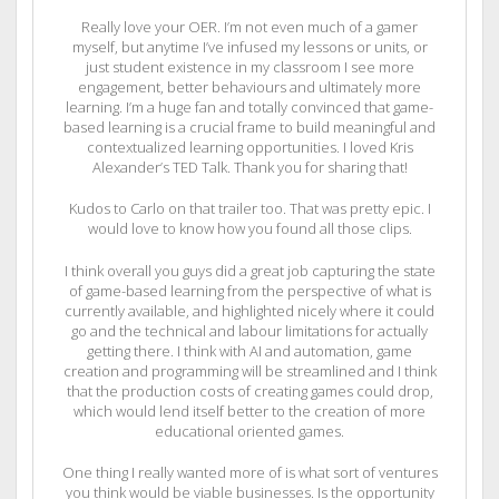
Really love your OER. I’m not even much of a gamer
myself, but anytime I’ve infused my lessons or units, or
just student existence in my classroom I see more
engagement, better behaviours and ultimately more
learning. I’m a huge fan and totally convinced that game-
based learning is a crucial frame to build meaningful and
contextualized learning opportunities. I loved Kris
Alexander’s TED Talk. Thank you for sharing that!
Kudos to Carlo on that trailer too. That was pretty epic. I
would love to know how you found all those clips.
I think overall you guys did a great job capturing the state
of game-based learning from the perspective of what is
currently available, and highlighted nicely where it could
go and the technical and labour limitations for actually
getting there. I think with AI and automation, game
creation and programming will be streamlined and I think
that the production costs of creating games could drop,
which would lend itself better to the creation of more
educational oriented games.
One thing I really wanted more of is what sort of ventures
you think would be viable businesses. Is the opportunity