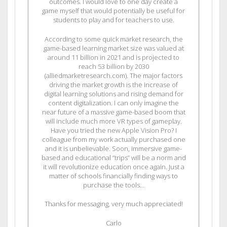
outcomes. I would love to one day create a
game myself that would potentially be useful for
students to play and for teachers to use.
According to some quick market research, the
game-based learning market size was valued at
around 11 billion in 2021 and is projected to
reach 53 billion by 2030
(alliedmarketresearch.com). The major factors
driving the market growth is the increase of
digital learning solutions and rising demand for
content digitalization. I can only imagine the
near future of a massive game-based boom that
will include much more VR types of gameplay.
Have you tried the new Apple Vision Pro? I
colleague from my work actually purchased one
and it is unbelievable. Soon, immersive game-
based and educational “trips” will be a norm and
it will revolutionize education once again. Just a
matter of schools financially finding ways to
purchase the tools…
Thanks for messaging, very much appreciated!
Carlo