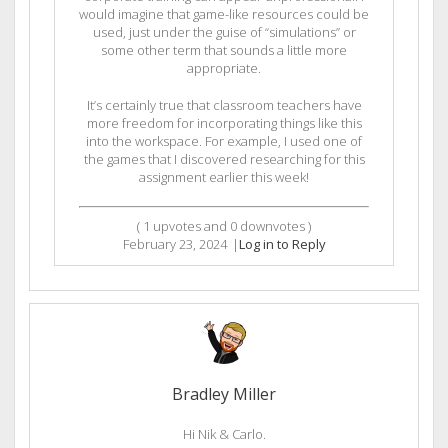
would imagine that game-like resources could be
used, just under the guise of “simulations” or
some other term that sounds a little more
appropriate.
It’s certainly true that classroom teachers have
more freedom for incorporating things like this
into the workspace. For example, I used one of
the games that I discovered researching for this
assignment earlier this week!
(
1
upvotes and
0
downvotes )
February 23, 2024
|
Log in to Reply
Bradley Miller
Hi Nik & Carlo.