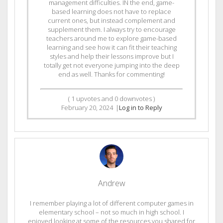
management difficulties. IN the end, game-
based learning does not have to replace
current ones, but instead complement and
supplement them. I always try to encourage
teachers around me to explore game-based
learning and see how it can fit their teaching
styles and help their lessons improve but I
totally get not everyone jumping into the deep
end as well. Thanks for commenting!
(
1
upvotes and
0
downvotes )
February 20, 2024
|
Log in to Reply
Andrew
I remember playing a lot of different computer games in
elementary school – not so much in high school. I
enjoyed looking at some of the resources you shared for