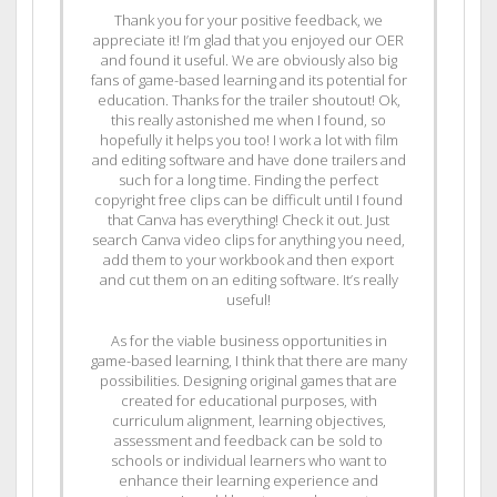
Thank you for your positive feedback, we
appreciate it! I’m glad that you enjoyed our OER
and found it useful. We are obviously also big
fans of game-based learning and its potential for
education. Thanks for the trailer shoutout! Ok,
this really astonished me when I found, so
hopefully it helps you too! I work a lot with film
and editing software and have done trailers and
such for a long time. Finding the perfect
copyright free clips can be difficult until I found
that Canva has everything! Check it out. Just
search Canva video clips for anything you need,
add them to your workbook and then export
and cut them on an editing software. It’s really
useful!
As for the viable business opportunities in
game-based learning, I think that there are many
possibilities. Designing original games that are
created for educational purposes, with
curriculum alignment, learning objectives,
assessment and feedback can be sold to
schools or individual learners who want to
enhance their learning experience and