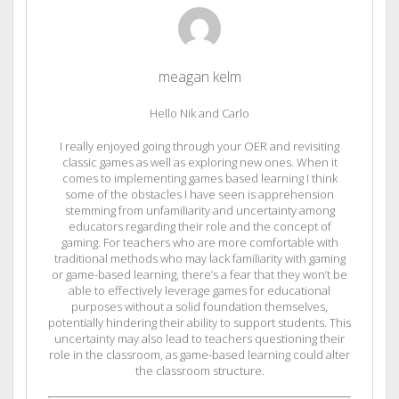
meagan kelm
Hello Nik and Carlo
I really enjoyed going through your OER and revisiting
classic games as well as exploring new ones. When it
comes to implementing games based learning I think
some of the obstacles I have seen is apprehension
stemming from unfamiliarity and uncertainty among
educators regarding their role and the concept of
gaming. For teachers who are more comfortable with
traditional methods who may lack familiarity with gaming
or game-based learning, there’s a fear that they won’t be
able to effectively leverage games for educational
purposes without a solid foundation themselves,
potentially hindering their ability to support students. This
uncertainty may also lead to teachers questioning their
role in the classroom, as game-based learning could alter
the classroom structure.