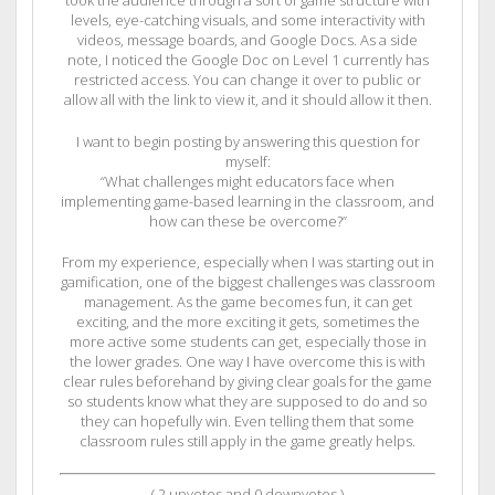
took the audience through a sort of game structure with
levels, eye-catching visuals, and some interactivity with
videos, message boards, and Google Docs. As a side
note, I noticed the Google Doc on Level 1 currently has
restricted access. You can change it over to public or
allow all with the link to view it, and it should allow it then.
I want to begin posting by answering this question for
myself:
“What challenges might educators face when
implementing game-based learning in the classroom, and
how can these be overcome?”
From my experience, especially when I was starting out in
gamification, one of the biggest challenges was classroom
management. As the game becomes fun, it can get
exciting, and the more exciting it gets, sometimes the
more active some students can get, especially those in
the lower grades. One way I have overcome this is with
clear rules beforehand by giving clear goals for the game
so students know what they are supposed to do and so
they can hopefully win. Even telling them that some
classroom rules still apply in the game greatly helps.
(
2
upvotes and
0
downvotes )