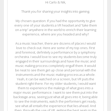
Hi Carlo & Nik,
Thank you for sharing your insights into gaming.
My chosen question: If you had the opportunity to give
every one of your students a VR headset and “take them
on a trip” anywhere in the world to enrich their learning
experience, where are you headed and why?
As a music teacher, there are dozens of places I would
love to check out. Here are some of my top ones. First
and foremost, definitely a performance by a symphony
orchestra. I would love to see my students become truly
engaged in their surroundings and have the music and
music making process completely engulf them. It would
be neat to see them get up close and personal with the
instruments and the music making process as a whole.
Yeah, it can be watched on a screen, but VR puts the
student right there. For my older students, I would want
them to experience the makings of what goes into a
major music performance. I want to see them put into the
backstage area, seeing just what all goes into it, being able
to see the instruments, watch the performers get ready,
see what all entails the experience that lies ahead. And
then, through the use of VR, getting the best seats in the