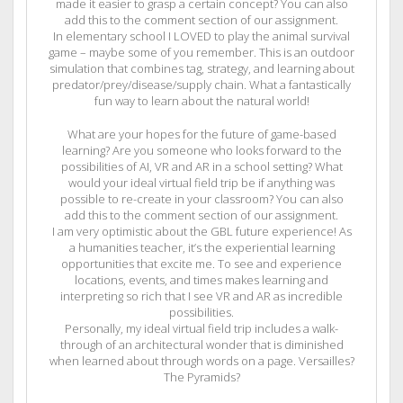
made it easier to grasp a certain concept? You can also
add this to the comment section of our assignment.
In elementary school I LOVED to play the animal survival
game – maybe some of you remember. This is an outdoor
simulation that combines tag, strategy, and learning about
predator/prey/disease/supply chain. What a fantastically
fun way to learn about the natural world!
What are your hopes for the future of game-based
learning? Are you someone who looks forward to the
possibilities of AI, VR and AR in a school setting? What
would your ideal virtual field trip be if anything was
possible to re-create in your classroom? You can also
add this to the comment section of our assignment.
I am very optimistic about the GBL future experience! As
a humanities teacher, it’s the experiential learning
opportunities that excite me. To see and experience
locations, events, and times makes learning and
interpreting so rich that I see VR and AR as incredible
possibilities.
Personally, my ideal virtual field trip includes a walk-
through of an architectural wonder that is diminished
when learned about through words on a page. Versailles?
The Pyramids?