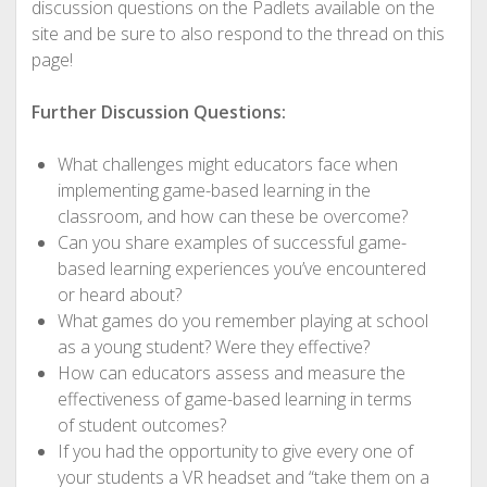
discussion questions on the Padlets available on the
site and be sure to also respond to the thread on this
page!
Further Discussion Questions:
What challenges might educators face when
implementing game-based learning in the
classroom, and how can these be overcome?
Can you share examples of successful game-
based learning experiences you’ve encountered
or heard about?
What games do you remember playing at school
as a young student? Were they effective?
How can educators assess and measure the
effectiveness of game-based learning in terms
of student outcomes?
If you had the opportunity to give every one of
your students a VR headset and “take them on a