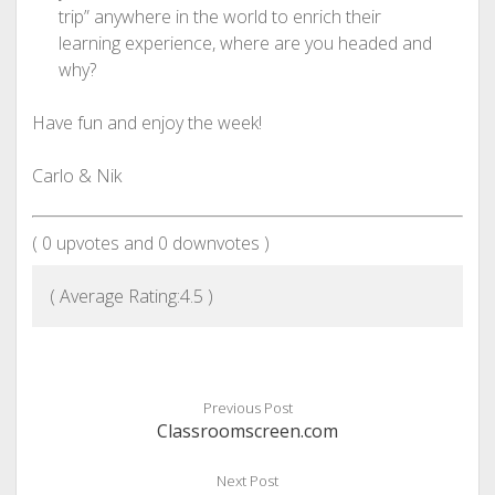
trip” anywhere in the world to enrich their
learning experience, where are you headed and
why?
Have fun and enjoy the week!
Carlo & Nik
(
0
upvotes and
0
downvotes )
( Average Rating:
4.5
)
Previous Post
Classroomscreen.com
Next Post