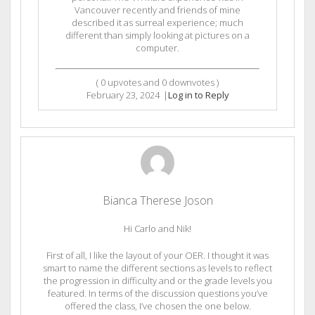
Vancouver recently and friends of mine
described it as surreal experience; much
different than simply looking at pictures on a
computer.
(
0
upvotes and
0
downvotes )
February 23, 2024
|
Log in to Reply
Bianca Therese Joson
Hi Carlo and Nik!
First of all, I like the layout of your OER. I thought it was
smart to name the different sections as levels to reflect
the progression in difficulty and or the grade levels you
featured. In terms of the discussion questions you’ve
offered the class, I’ve chosen the one below.