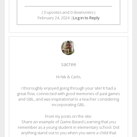
(
0
upvotes and
0
downvotes )
February 24, 2024
|
Log in to Reply
sacree
Hi Nik & Carlo,
I thoroughly enjoyed going through your site! It had a
great flow, connected with good memories of past games
and GBL, and was inspirational to a teacher considering
incorporating GBL.
From my posts on the site:
Share an example of Game-Based Learning that you
remember as a young student in elementary school. Did
anything stand out to you when you were a child that