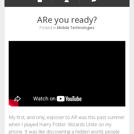
ARe you ready?
Posted in
Mobile Technologies
My first, and only, exposer to AR was this past summer
when I played Harry Potter: Wizards Unite on my
phone. It was like discovering a hidden world; people