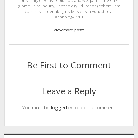
University of British Columbia and was part of the CITE
(Community, Inquiry, Technology Education) cohort. I am
currently undertaking my Master's in Educational
Technology (MET).
View more posts
Be First to Comment
Leave a Reply
You must be
logged in
to post a comment.