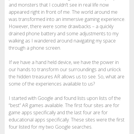
and monsters that I couldn’t see in real life now
appeared right in front of me. The world around me
was transformed into an immersive gaming experience.
However, there were some drawbacks – a quickly
drained phone battery and some adjustments to my
walking as I wandered around navigating my space
through a phone screen.
If we have a hand held device, we have the power in
our hands to transform our surroundings and unlock
the hidden treasures AR allows us to see. So, what are
some of the experiences available to us?
I started with Google and found lists upon lists of the
“best” AR games available. The first four sites are for
game apps specifically and the last four are for
educational apps specifically. These sites were the first
four listed for my two Google searches.