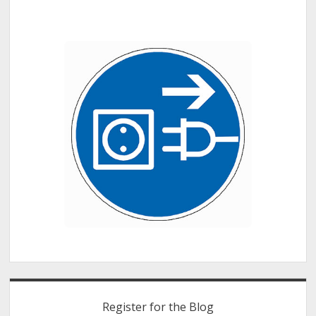
Sidebar
Register for the Blog