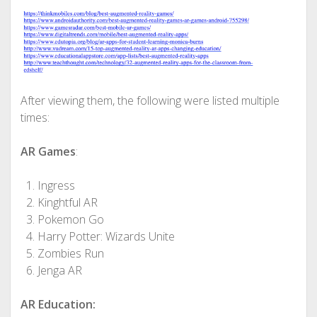
After viewing them, the following were listed multiple
times:
AR
Games
:
Ingress
Kinghtful AR
Pokemon Go
Harry Potter: Wizards Unite
Zombies Run
Jenga AR
AR
Education: