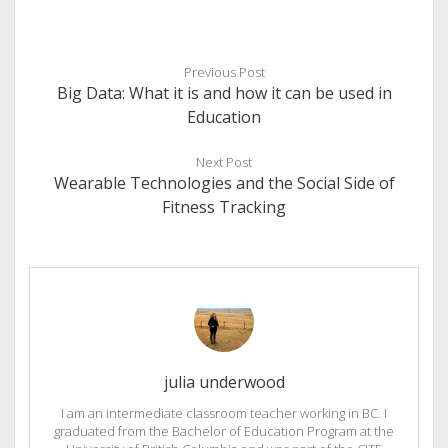
Previous Post
Big Data: What it is and how it can be used in
Education
Next Post
Wearable Technologies and the Social Side of
Fitness Tracking
julia underwood
I am an intermediate classroom teacher working in BC. I
graduated from the Bachelor of Education Program at the