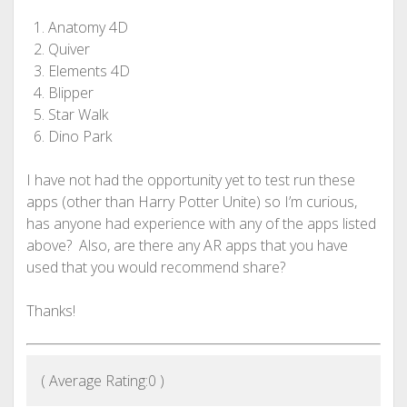
Anatomy 4D
Quiver
Elements 4D
Blipper
Star Walk
Dino Park
I have not had the opportunity yet to test run these
apps (other than Harry Potter Unite) so I’m curious,
has anyone had experience with any of the apps listed
above? Also, are there any AR apps that you have
used that you would recommend share?
Thanks!
( Average Rating:
0
)