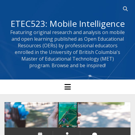
Open 
ETEC523: Mobile Intelligence
Featuring original research and analysis on mobile
and open learning published as Open Educational
Resources (OERs) by professional educators
enrolled in the University of British Columbia's
Master of Educational Technology (MET)
program. Browse and be inspired!
open menu