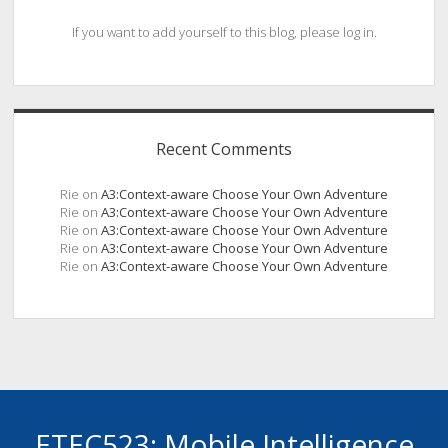
If you want to add yourself to this blog, please log in.
Recent Comments
Rie
on
A3:Context-aware Choose Your Own Adventure
Rie
on
A3:Context-aware Choose Your Own Adventure
Rie
on
A3:Context-aware Choose Your Own Adventure
Rie
on
A3:Context-aware Choose Your Own Adventure
Rie
on
A3:Context-aware Choose Your Own Adventure
ETEC523: Mobile Intelligence