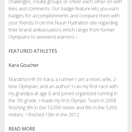
challenges, create groups or cheer each other on with
likes and comments. Our badge feature lets you earn
badges for accomplishments and compare them with
your friends.From the Nuun Hydration site regarding
their brand ambassadors which range from former
Olympians to weekend warriors –
FEATURED ATHLETES
Kara Goucher
MarathonHi! I’m Kara, a runner! I am a mom, wife, 2-
time Olympian, and an author! I ran my first race with
my grandpa at age 6 and joined organized running in
the 7th grade. I made my first Olympic Team in 2008
finishing 9th in the 10,000 meter and 8th in the 5,000
meters. I finished 10th in the 2012…
READ MORE