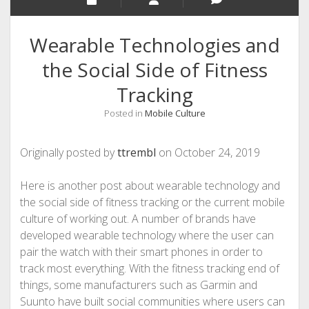
Wearable Technologies and
the Social Side of Fitness
Tracking
Posted in
Mobile Culture
Originally posted by
ttrembl
on October 24, 2019
Here is another post about wearable technology and
the social side of fitness tracking or the current mobile
culture of working out. A number of brands have
developed wearable technology where the user can
pair the watch with their smart phones in order to
track most everything. With the fitness tracking end of
things, some manufacturers such as Garmin and
Suunto have built social communities where users can