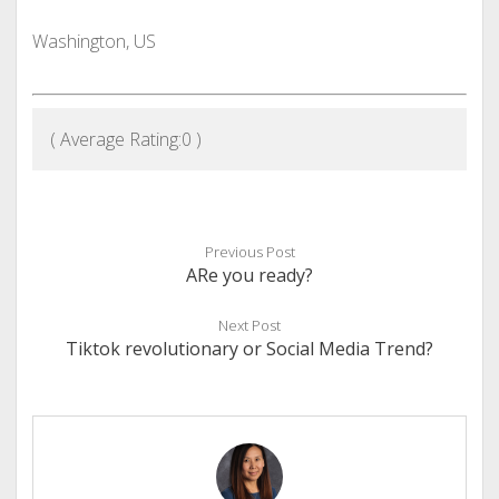
Washington, US
( Average Rating:
0
)
Previous Post
ARe you ready?
Next Post
Tiktok revolutionary or Social Media Trend?