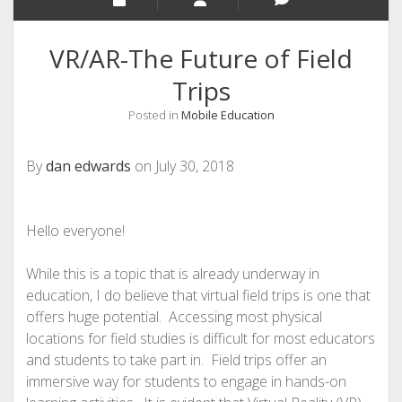
VR/AR-The Future of Field
Trips
Posted in
Mobile Education
By
dan edwards
on July 30, 2018
Hello everyone!
While this is a topic that is already underway in
education, I do believe that virtual field trips is one that
offers huge potential. Accessing most physical
locations for field studies is difficult for most educators
and students to take part in. Field trips offer an
immersive way for students to engage in hands-on