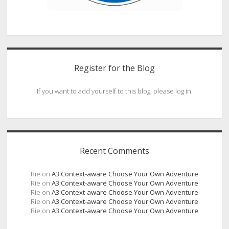
Register for the Blog
If you want to add yourself to this blog, please log in.
Recent Comments
Rie
on
A3:Context-aware Choose Your Own Adventure
Rie
on
A3:Context-aware Choose Your Own Adventure
Rie
on
A3:Context-aware Choose Your Own Adventure
Rie
on
A3:Context-aware Choose Your Own Adventure
Rie
on
A3:Context-aware Choose Your Own Adventure