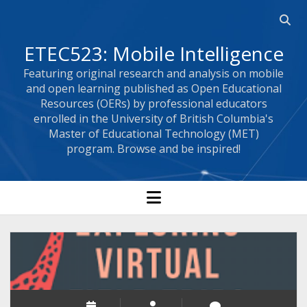
Open 
ETEC523: Mobile Intelligence
Featuring original research and analysis on mobile
and open learning published as Open Educational
Resources (OERs) by professional educators
enrolled in the University of British Columbia's
Master of Educational Technology (MET)
program. Browse and be inspired!
open menu