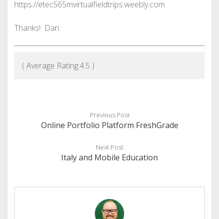
https://etec565mvirtualfieldtrips.weebly.com
Thanks! Dan
( Average Rating:
4.5
)
Previous Post
Online Portfolio Platform FreshGrade
Next Post
Italy and Mobile Education