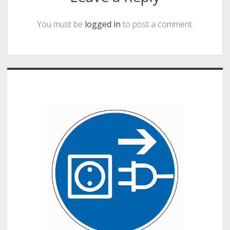
You must be
logged in
to post a comment.
Sidebar