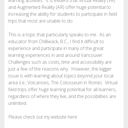
learning activities. It is evident that Virtual Reality (VR)
and Augmented Reality (AR) offer huge potential to
increasing the ability for students to participate in field
trips that most are unable to do.
This is a topic that particularly speaks to me. As an
educator from Chilliwack, B.C., I find it difficult to
experience and participate in many of the great
learning experiences in and around Vancouver.
Challenges such as costs, time and accessibility are
just a few of the reasons why. However, the bigger
issue is with learning about topics beyond your local
area (i.e., Volcanoes, The Colosseum in Rome). Virtual
field trips offer huge learning potential for all learners,
regardless of where they live, and the possibilities are
unlimited.
Please check out my website here: