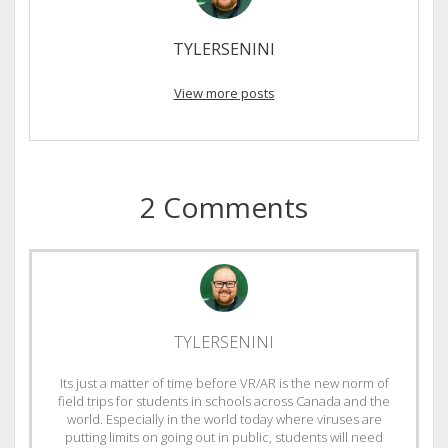
TYLERSENINI
View more posts
2 Comments
TYLERSENINI
Its just a matter of time before VR/AR is the new norm of
field trips for students in schools across Canada and the
world. Especially in the world today where viruses are
putting limits on going out in public, students will need