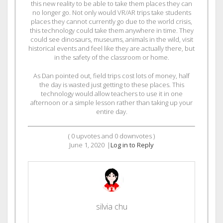
this new reality to be able to take them places they can
no longer go. Not only would VR/AR trips take students
places they cannot currently go due to the world crisis,
this technology could take them anywhere in time. They
could see dinosaurs, museums, animals in the wild, visit
historical events and feel like they are actually there, but
in the safety of the classroom or home.
As Dan pointed out, field trips cost lots of money, half
the day is wasted just getting to these places. This
technology would allow teachers to use it in one
afternoon or a simple lesson rather than taking up your
entire day.
(
0
upvotes and
0
downvotes )
June 1, 2020
|
Log in to Reply
silvia chu