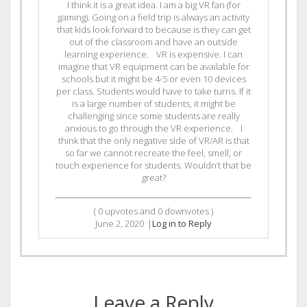
I think it is a great idea. I am a big VR fan (for
gaming). Going on a field trip is always an activity
that kids look forward to because is they can get
out of the classroom and have an outside
learning experience. VR is expensive. I can
imagine that VR equipment can be available for
schools but it might be 4-5 or even 10 devices
per class. Students would have to take turns. If it
is a large number of students, it might be
challenging since some students are really
anxious to go through the VR experience. I
think that the only negative side of VR/AR is that
so far we cannot recreate the feel, smell, or
touch experience for students. Wouldn’t that be
great?
(
0
upvotes and
0
downvotes )
June 2, 2020
|
Log in to Reply
Leave a Reply