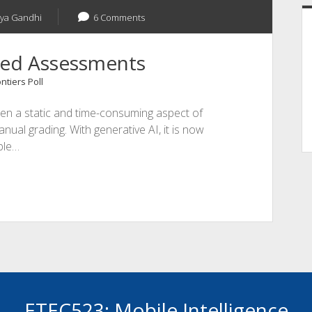
vya Gandhi
6 Comments
fted Assessments
ntiers Poll
een a static and time-consuming aspect of
nual grading. With generative AI, it is now
ble…
ETEC523: Mobile Intelligence