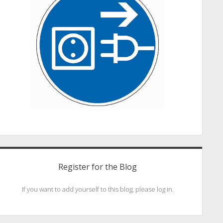
Register for the Blog
If you want to add yourself to this blog, please log in.