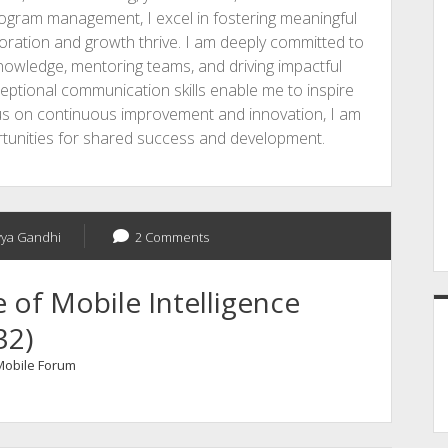
rogram management, I excel in fostering meaningful
ration and growth thrive. I am deeply committed to
knowledge, mentoring teams, and driving impactful
ceptional communication skills enable me to inspire
cus on continuous improvement and innovation, I am
ortunities for shared success and development.
vya Gandhi
2 Comments
of Mobile Intelligence
32)
 Mobile Forum