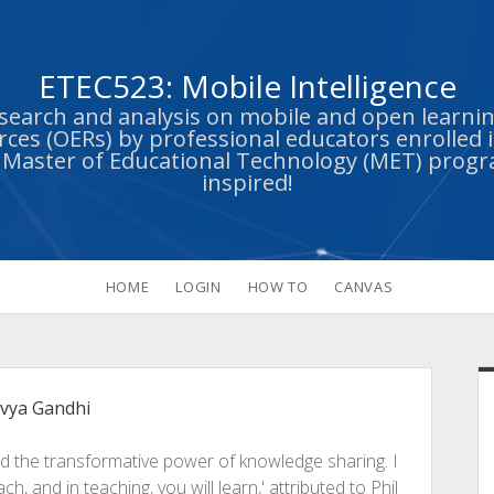
ETEC523: Mobile Intelligence
esearch and analysis on mobile and open learn
ces (OERs) by professional educators enrolled i
s Master of Educational Technology (MET) prog
inspired!
HOME
LOGIN
HOW TO
CANVAS
S
ivya Gandhi
nd the transformative power of knowledge sharing. I
h, and in teaching, you will learn,' attributed to Phil