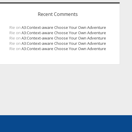
Recent Comments
Rie
on
A3:Context-aware Choose Your Own Adventure
Rie
on
A3:Context-aware Choose Your Own Adventure
Rie
on
A3:Context-aware Choose Your Own Adventure
Rie
on
A3:Context-aware Choose Your Own Adventure
Rie
on
A3:Context-aware Choose Your Own Adventure