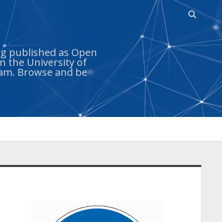
Open
search
bar
ing published as Open
n the University of
ram. Browse and be
idebar