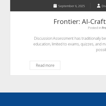
September 6, 2025
Di
Frontier: AI-Cra
Posted in
Fro
Discussion:Assessment has traditionally b
education, limited to exams, quizzes, and ma
possi
Frontier:
Read more
AI-
Crafted
Assessments