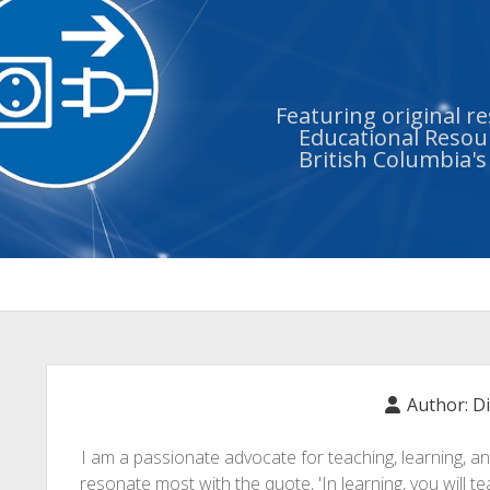
Featuring original r
Educational Resour
British Columbia'
Author:
D
I am a passionate advocate for teaching, learning, a
resonate most with the quote, 'In learning, you will teac