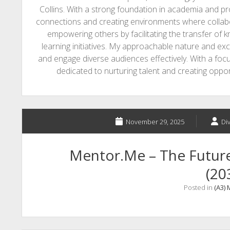
Collins. With a strong foundation in academia and p
connections and creating environments where collabo
empowering others by facilitating the transfer of 
learning initiatives. My approachable nature and ex
and engage diverse audiences effectively. With a fo
dedicated to nurturing talent and creating opp
November 29, 2025
Di
Mentor.Me – The Future 
(20
Posted in
(A3)