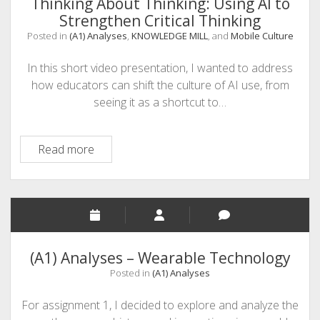
Thinking About Thinking: Using AI to
Mobile
Strengthen Critical Thinking
World
Posted in
(A1) Analyses
,
KNOWLEDGE MILL
, and
Mobile Culture
In this short video presentation, I wanted to address
how educators can shift the culture of AI use, from
seeing it as a shortcut to…
Thinking
Read more
About
Thinking:
Using
AI
to
Strengthen
(A1) Analyses – Wearable Technology
Critical
Posted in
(A1) Analyses
Thinking
For assignment 1, I decided to explore and analyze the