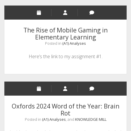
With)
a
Rate
Stress
The Rise of Mobile Gaming in
Test
Elementary Learning
&
Posted in
(A1) Analyses
Affordability
App
Here’s the link to my assignment #1.
Oxfords 2024 Word of the Year: Brain
Rot
Posted in
(A1) Analyses
, and
KNOWLEDGE MILL