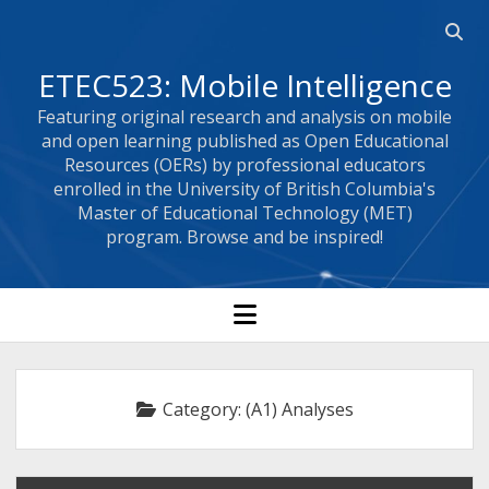
Open
searc
ETEC523: Mobile Intelligence
bar
Featuring original research and analysis on mobile
and open learning published as Open Educational
Resources (OERs) by professional educators
enrolled in the University of British Columbia's
Master of Educational Technology (MET)
program. Browse and be inspired!
open
menu
Category:
(A1) Analyses