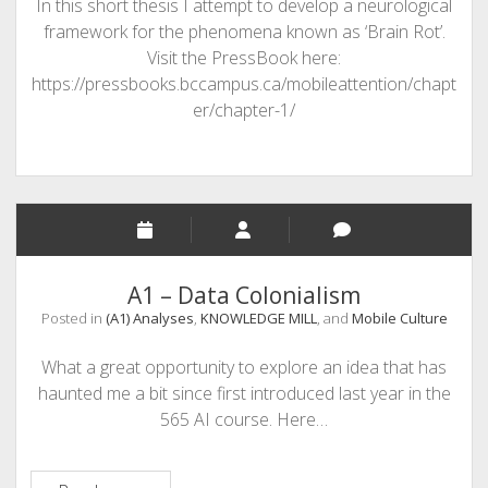
In this short thesis I attempt to develop a neurological
framework for the phenomena known as ‘Brain Rot’.
Visit the PressBook here:
https://pressbooks.bccampus.ca/mobileattention/chapt
er/chapter-1/
A1 – Data Colonialism
Posted in
(A1) Analyses
,
KNOWLEDGE MILL
, and
Mobile Culture
What a great opportunity to explore an idea that has
haunted me a bit since first introduced last year in the
565 AI course. Here…