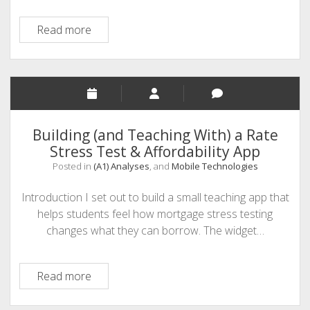
Twine:
Read more
The
Transformation
of
“Talking
Stick”
Storytelling
Building (and Teaching With) a Rate
to
Stress Test & Affordability App
Interactive
Posted in
(A1) Analyses
, and
Mobile Technologies
Storytelling
Introduction I set out to build a small teaching app that
helps students feel how mortgage stress testing
changes what they can borrow. The widget…
Building
Read more
(and
Teaching