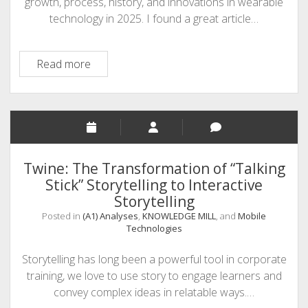
growth, process, history, and innovations in wearable
technology in 2025. I found a great article…
(A1)
Read more
Analyses
–
Wearable
Technology
Twine: The Transformation of “Talking
Stick” Storytelling to Interactive
Storytelling
Posted in
(A1) Analyses
,
KNOWLEDGE MILL
, and
Mobile
Technologies
Storytelling has long been a powerful tool in corporate
training, we love to use story to engage learners and
convey complex ideas in relatable ways.…