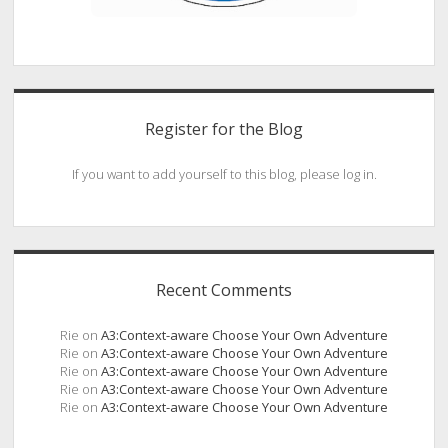
Register for the Blog
If you want to add yourself to this blog, please log in.
Recent Comments
Rie
on
A3:Context-aware Choose Your Own Adventure
Rie
on
A3:Context-aware Choose Your Own Adventure
Rie
on
A3:Context-aware Choose Your Own Adventure
Rie
on
A3:Context-aware Choose Your Own Adventure
Rie
on
A3:Context-aware Choose Your Own Adventure