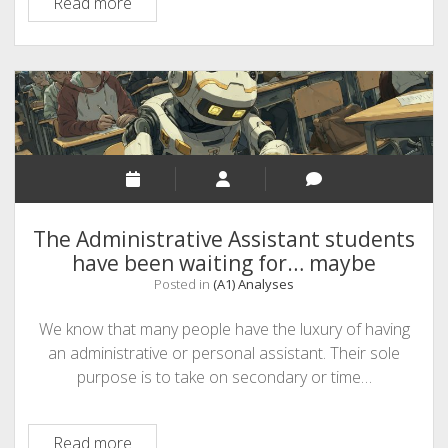
A1
Read more
–
Data
Colonialism
The Administrative Assistant students
have been waiting for… maybe
Posted in
(A1) Analyses
We know that many people have the luxury of having
an administrative or personal assistant. Their sole
purpose is to take on secondary or time…
The
Read more