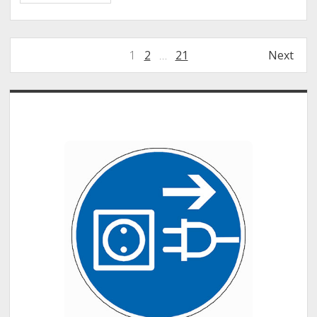
–
Mentimeter
Interactive
Posts
1
2
…
21
Next
Presentation
pagination
Software
Sidebar