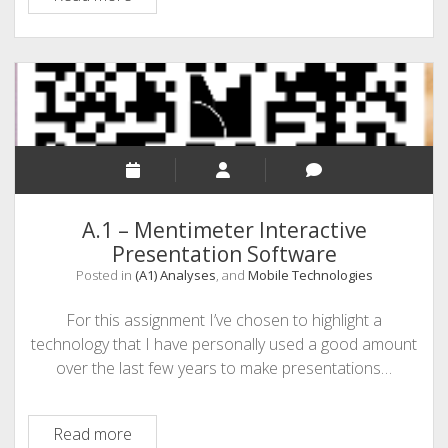
Administrative
Assistant
students
have
been
waiting
for…
maybe
A.1 – Mentimeter Interactive
Presentation Software
Posted in
(A1) Analyses
, and
Mobile Technologies
For this assignment I’ve chosen to highlight a
technology that I have personally used a good amount
over the last few years to make presentations…
A.1
Read more