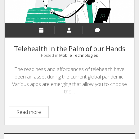
Telehealth in the Palm of our Hands
Posted in
Mobile Technologies
The readiness and affordances of telehealth have
been an asset during the current global pandemic.
Various apps are emerging that allow you to choose
the…
Telehealth
Read more
in
the
Palm
Sidebar