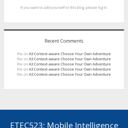
If you want to add yourself to this blog, please log in.
Recent Comments
Rie
on
A3:Context-aware Choose Your Own Adventure
Rie
on
A3:Context-aware Choose Your Own Adventure
Rie
on
A3:Context-aware Choose Your Own Adventure
Rie
on
A3:Context-aware Choose Your Own Adventure
Rie
on
A3:Context-aware Choose Your Own Adventure
ETEC523: Mobile Intelligence