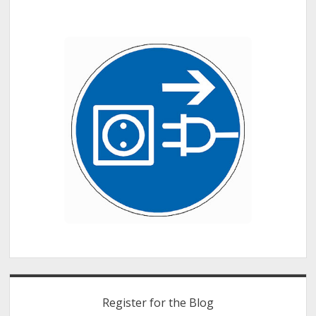
of
our
Hands
Register for the Blog