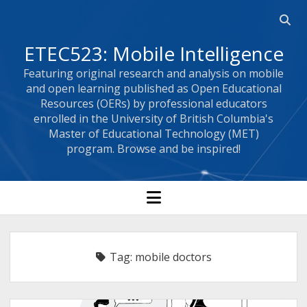
Open
searc
ETEC523: Mobile Intelligence
bar
Featuring original research and analysis on mobile
and open learning published as Open Educational
Resources (OERs) by professional educators
enrolled in the University of British Columbia's
Master of Educational Technology (MET)
program. Browse and be inspired!
open
menu
Tag:
mobile doctors