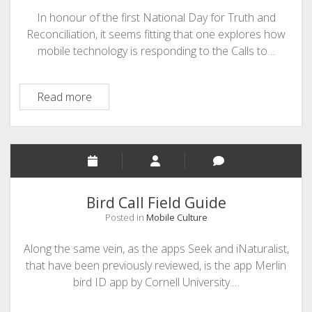
In honour of the first National Day for Truth and
Reconciliation, it seems fitting that one explores how
mobile technology is responding to the Calls to…
Mobilizing
Read more
Indigenous
Education
Bird Call Field Guide
Posted in
Mobile Culture
Along the same vein, as the apps Seek and iNaturalist,
that have been previously reviewed, is the app Merlin
bird ID app by Cornell University.…