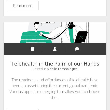
Bird
Read more
Call
Field
Guide
Telehealth in the Palm of our Hands
Posted in
Mobile Technologies
The readiness and affordances of telehealth have
been an asset during the current global pandemic.
Various apps are emerging that allow you to choose
the…