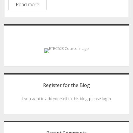
Telehealth
Read more
in
the
Palm
Sidebar
of
our
Hands
Register for the Blog
If you want to add yourself to this blog, please log in.