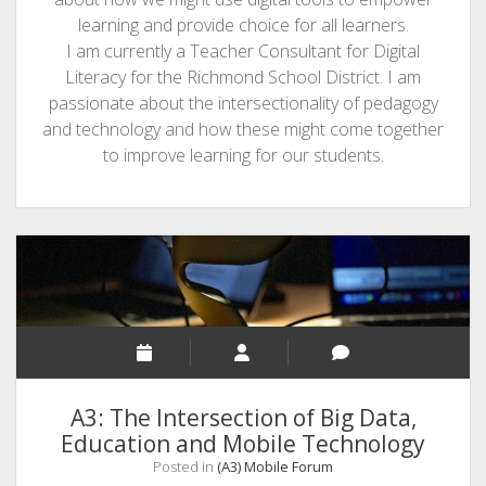
learning and provide choice for all learners.
I am currently a Teacher Consultant for Digital
Literacy for the Richmond School District. I am
passionate about the intersectionality of pedagogy
and technology and how these might come together
to improve learning for our students.
A3: The Intersection of Big Data,
Education and Mobile Technology
Posted in
(A3) Mobile Forum