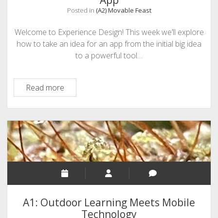
App
Posted in
(A2) Movable Feast
Welcome to Experience Design! This week we’ll explore
how to take an idea for an app from the initial big idea
to a powerful tool…
(A2)
Read more
SMART
BUY:
How
to
Build
Exceptional
User
Experience
into
A1: Outdoor Learning Meets Mobile
an
Technology
App