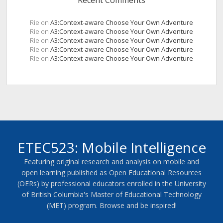
Recent Comments
Rie
on
A3:Context-aware Choose Your Own Adventure
Rie
on
A3:Context-aware Choose Your Own Adventure
Rie
on
A3:Context-aware Choose Your Own Adventure
Rie
on
A3:Context-aware Choose Your Own Adventure
Rie
on
A3:Context-aware Choose Your Own Adventure
ETEC523: Mobile Intelligence
Featuring original research and analysis on mobile and
open learning published as Open Educational Resources
(OERs) by professional educators enrolled in the University
of British Columbia's Master of Educational Technology
(MET) program. Browse and be inspired!