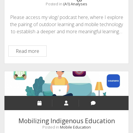
Posted in
(A1) Analyses
Please access my vlog/ podcast here, where I explore
the pairing of outdoor learning and mobile technology
to establish a deeper and more meaningful learning…
A1:
Read more
Outdoor
Learning
Meets
Mobile
Technology
Mobilizing Indigenous Education
Posted in
Mobile Education