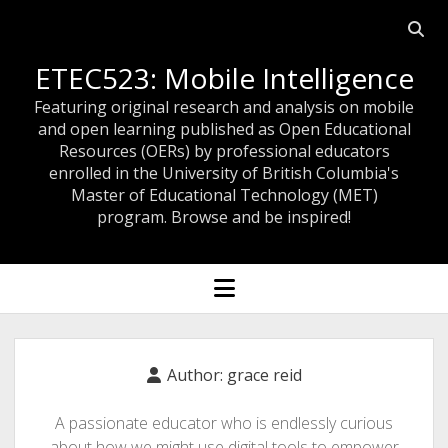
Open
searc
ETEC523: Mobile Intelligence
bar
Featuring original research and analysis on mobile
and open learning published as Open Educational
Resources (OERs) by professional educators
enrolled in the University of British Columbia's
Master of Educational Technology (MET)
program. Browse and be inspired!
open
menu
Author:
grace reid
A passionate educator who is endlessly curious
about how we might use digital tools to empower