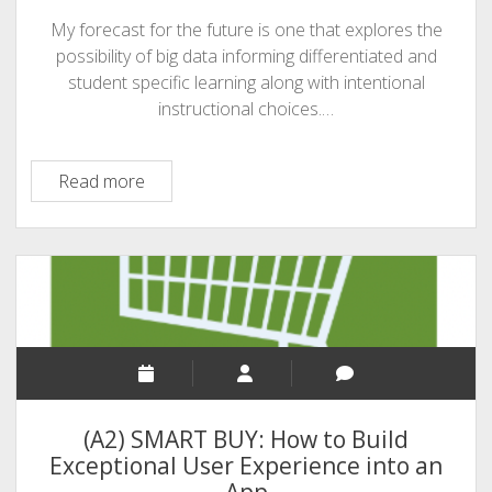
My forecast for the future is one that explores the
possibility of big data informing differentiated and
student specific learning along with intentional
instructional choices.…
A3:
Read more
The
Intersection
of
Big
Data,
Education
and
Mobile
Technology
(A2) SMART BUY: How to Build
Exceptional User Experience into an