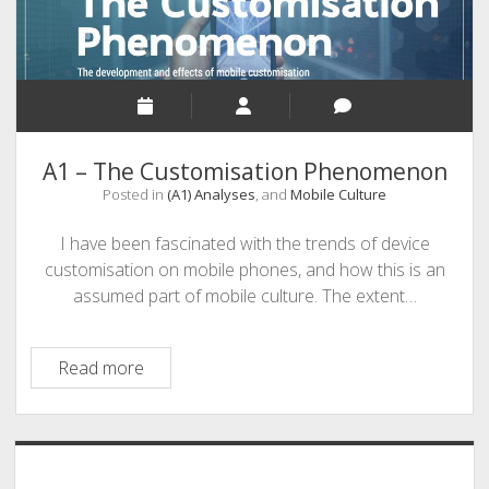
A1 – The Customisation Phenomenon
Posted in
(A1) Analyses
, and
Mobile Culture
I have been fascinated with the trends of device
customisation on mobile phones, and how this is an
assumed part of mobile culture. The extent…
A1
Read more
–
The
Customisation
Sidebar
Phenomenon