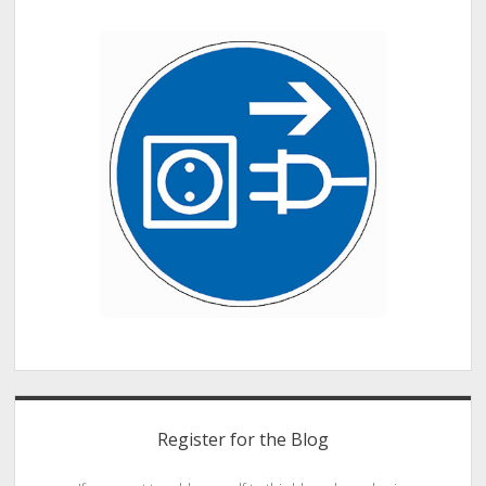
Register for the Blog