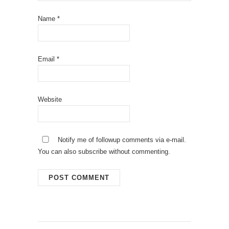
Name
*
Email
*
Website
Notify me of followup comments via e-mail.
You can also
subscribe
without commenting.