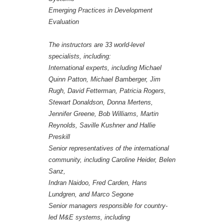
Emerging Practices in Development
Evaluation
The instructors are 33 world-level
specialists, including:
International experts, including Michael
Quinn Patton, Michael Bamberger, Jim
Rugh, David Fetterman, Patricia Rogers,
Stewart Donaldson, Donna Mertens,
Jennifer Greene, Bob Williams, Martin
Reynolds, Saville Kushner and Hallie
Preskill
Senior representatives of the international
community, including Caroline Heider, Belen
Sanz,
Indran Naidoo, Fred Carden, Hans
Lundgren, and Marco Segone
Senior managers responsible for country-
led M&E systems, including