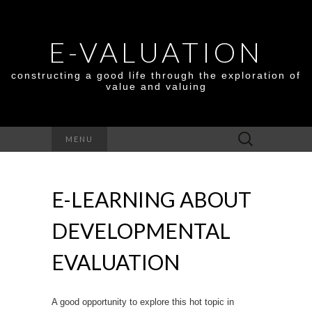
E-VALUATION
constructing a good life through the exploration of
value and valuing
Search
MENU
for:
E-LEARNING ABOUT
DEVELOPMENTAL
EVALUATION
A good opportunity to explore this hot topic in