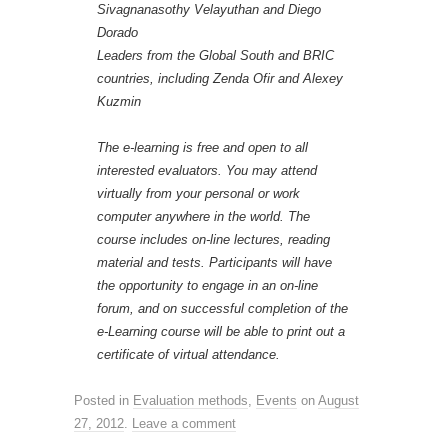
Sivagnanasothy Velayuthan and Diego
Dorado
Leaders from the Global South and BRIC
countries, including Zenda Ofir and Alexey
Kuzmin
The e-learning is free and open to all
interested evaluators. You may attend
virtually from your personal or work
computer anywhere in the world. The
course includes on-line lectures, reading
material and tests. Participants will have
the opportunity to engage in an on-line
forum, and on successful completion of the
e-Learning course will be able to print out a
certificate of virtual attendance.
Posted in
Evaluation methods
,
Events
on
August
27, 2012
.
Leave a comment