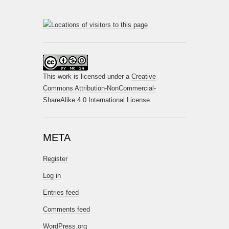
This work is licensed under a
Creative
Commons Attribution-NonCommercial-
ShareAlike 4.0 International License
.
META
Register
Log in
Entries feed
Comments feed
WordPress.org