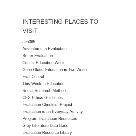
INTERESTING PLACES TO
VISIT
aea365
Adventures in Evaluation
Better Evaluation
Critical Education Week
Gene Glass' Education in Two Worlds
Eval Central
This Week in Education
Social Research Methods
CES Ethics Guidelines
Evaluation Checklist Project
Evaluation is an Everyday Activity
Program Evaluation Resources
Grey Literature Data Base
Evaluation Resource Library