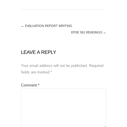
←
EVALUATION REPORT WRITING
EPSE 591 READINGS
→
LEAVE A REPLY
Your email address will not be published.
Required
fields are marked
*
Comment
*