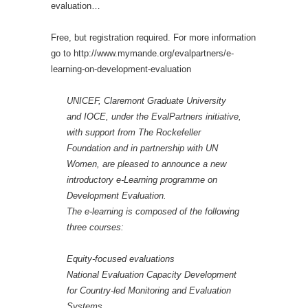
evaluation…
Free, but registration required. For more information
go to http://www.mymande.org/evalpartners/e-
learning-on-development-evaluation
UNICEF, Claremont Graduate University
and IOCE, under the EvalPartners initiative,
with support from The Rockefeller
Foundation and in partnership with UN
Women, are pleased to announce a new
introductory e-Learning programme on
Development Evaluation.
The e-learning is composed of the following
three courses:
Equity-focused evaluations
National Evaluation Capacity Development
for Country-led Monitoring and Evaluation
Systems