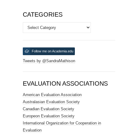
CATEGORIES
Categories
Follow me on Academia.edu
Tweets by @SandraMathison
EVALUATION ASSOCIATIONS
American Evaluation Association
Australasian Evaluation Society
Canadian Evaluation Society
Europeon Evaluation Society
International Organization for Cooperation in
Evaluation