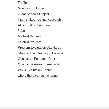
FairTest
Genuine Evaluation
Great Schools Project
High Stakes Testing Research
AEA Guiding Principles
infed
Michael Scriven
no child left.com
Program Evaluation Standards
Standardized Testing in Canada
Qualitative Research Cafe
Qualitative research methods
WMU Evaluation Center
where the blog has no name