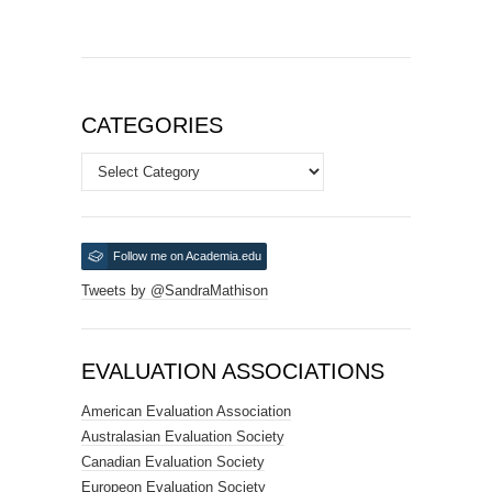
CATEGORIES
Categories
Follow me on Academia.edu
Tweets by @SandraMathison
EVALUATION ASSOCIATIONS
American Evaluation Association
Australasian Evaluation Society
Canadian Evaluation Society
Europeon Evaluation Society