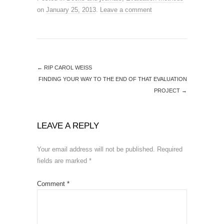
on
January 25, 2013
.
Leave a comment
←
RIP CAROL WEISS
FINDING YOUR WAY TO THE END OF THAT EVALUATION
PROJECT
→
LEAVE A REPLY
Your email address will not be published.
Required
fields are marked
*
Comment
*