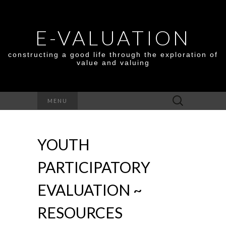
E-VALUATION
constructing a good life through the exploration of
value and valuing
Search
MENU
for:
YOUTH
PARTICIPATORY
EVALUATION ~
RESOURCES