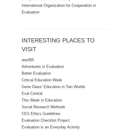
International Organization for Cooperation in
Evaluation
INTERESTING PLACES TO
VISIT
aea365
Adventures in Evaluation
Better Evaluation
Critical Education Week
Gene Glass' Education in Two Worlds
Eval Central
This Week in Education
Social Research Methods
CES Ethics Guidelines
Evaluation Checklist Project
Evaluation is an Everyday Activity