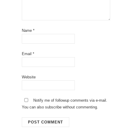
Name
*
Email
*
Website
Notify me of followup comments via e-mail.
You can also
subscribe
without commenting.