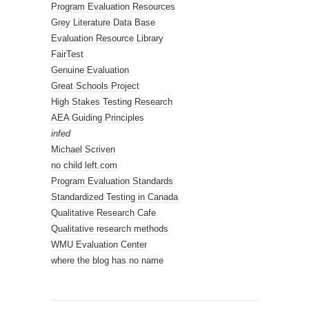
Program Evaluation Resources
Grey Literature Data Base
Evaluation Resource Library
FairTest
Genuine Evaluation
Great Schools Project
High Stakes Testing Research
AEA Guiding Principles
infed
Michael Scriven
no child left.com
Program Evaluation Standards
Standardized Testing in Canada
Qualitative Research Cafe
Qualitative research methods
WMU Evaluation Center
where the blog has no name