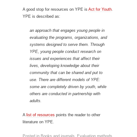
A good stop for resources on YPE is
Act for Youth
.
YPE is described as:
an approach that engages young people in
evaluating the programs, organizations, and
systems designed to serve them. Through
YPE, young people conduct research on
issues and experiences that affect their
lives, developing knowledge about their
community that can be shared and put to
use. There are different models of YPE:
some are completely driven by youth, while
others are conducted in partnership with
adults.
A
list of resources
points the reader to other
literature on YPE.
Posted in
Books and journals
,
Evaluation methods