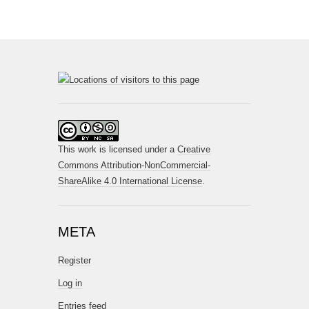
This work is licensed under a
Creative
Commons Attribution-NonCommercial-
ShareAlike 4.0 International License
.
META
Register
Log in
Entries feed