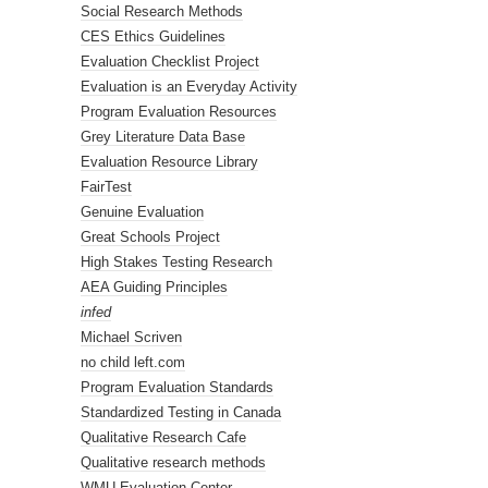
Social Research Methods
CES Ethics Guidelines
Evaluation Checklist Project
Evaluation is an Everyday Activity
Program Evaluation Resources
Grey Literature Data Base
Evaluation Resource Library
FairTest
Genuine Evaluation
Great Schools Project
High Stakes Testing Research
AEA Guiding Principles
infed
Michael Scriven
no child left.com
Program Evaluation Standards
Standardized Testing in Canada
Qualitative Research Cafe
Qualitative research methods
WMU Evaluation Center