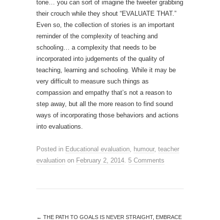
tone… you can sort of imagine the tweeter grabbing
their crouch while they shout “EVALUATE THAT.”
Even so, the collection of stories is an important
reminder of the complexity of teaching and
schooling… a complexity that needs to be
incorporated into judgements of the quality of
teaching, learning and schooling. While it may be
very difficult to measure such things as
compassion and empathy that’s not a reason to
step away, but all the more reason to find sound
ways of incorporating those behaviors and actions
into evaluations.
Posted in
Educational evaluation
,
humour
,
teacher
evaluation
on
February 2, 2014
.
5 Comments
←
THE PATH TO GOALS IS NEVER STRAIGHT, EMBRACE