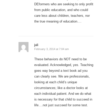
DEformers who are seeking to only profit
from public education, and who could
care less about children, teachers, nor
the true meaning of education….
juli
February 3, 2014 at 7:04 am
These behaviors do NOT need to be
evaluated. Acknowledged, yes. Teaching
goes way beyond a text book ad you
can clearly see. We are professionals,
looking at each child’s unique
circumstances; like a doctor looks at
each individual patient. And we do what
is necessary for that child to succeed in
life….not just succeed for some test.