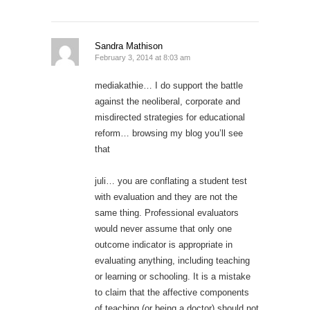
Sandra Mathison
February 3, 2014 at 8:03 am
mediakathie… I do support the battle
against the neoliberal, corporate and
misdirected strategies for educational
reform… browsing my blog you’ll see
that
juli… you are conflating a student test
with evaluation and they are not the
same thing. Professional evaluators
would never assume that only one
outcome indicator is appropriate in
evaluating anything, including teaching
or learning or schooling. It is a mistake
to claim that the affective components
of teaching (or being a doctor) should not