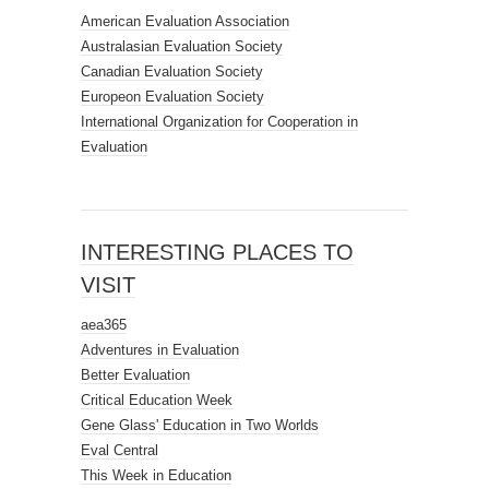
American Evaluation Association
Australasian Evaluation Society
Canadian Evaluation Society
Europeon Evaluation Society
International Organization for Cooperation in
Evaluation
INTERESTING PLACES TO
VISIT
aea365
Adventures in Evaluation
Better Evaluation
Critical Education Week
Gene Glass' Education in Two Worlds
Eval Central
This Week in Education