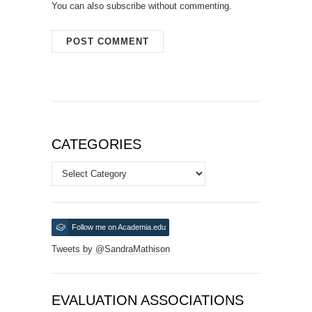
You can also
subscribe
without commenting.
CATEGORIES
Categories
Follow me on Academia.edu
Tweets by @SandraMathison
EVALUATION ASSOCIATIONS