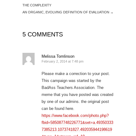
THE COMPLEXITY
AN ORGANIC, EVOLVING DEFINITION OF EVALUATION
→
5 COMMENTS
Melissa Tomlinson
February 2, 2014 at 7:48 pm
Please make a correction to your post.
This campaign was started by the
BadAss Teachers Association. The
meme that you have posted was created
by one of our admins. the original post
can be found here.
https://www.facebook.com/photo.php?
fbid=585087748226771&set=a.49350333
7385213.1073741827.492035944198619