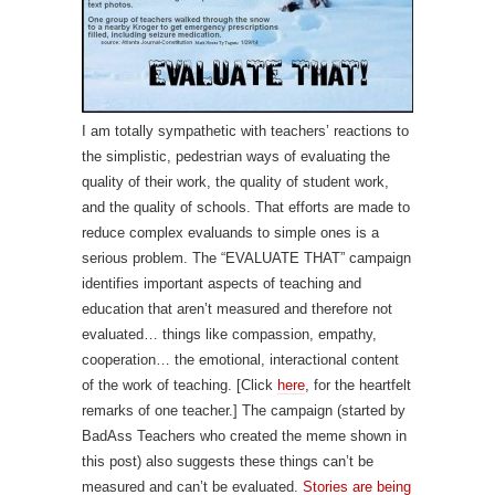
I am totally sympathetic with teachers’ reactions to
the simplistic, pedestrian ways of evaluating the
quality of their work, the quality of student work,
and the quality of schools. That efforts are made to
reduce complex evaluands to simple ones is a
serious problem. The “EVALUATE THAT” campaign
identifies important aspects of teaching and
education that aren’t measured and therefore not
evaluated… things like compassion, empathy,
cooperation… the emotional, interactional content
of the work of teaching. [Click
here
, for the heartfelt
remarks of one teacher.] The campaign (started by
BadAss Teachers who created the meme shown in
this post) also suggests these things can’t be
measured and can’t be evaluated.
Stories are being