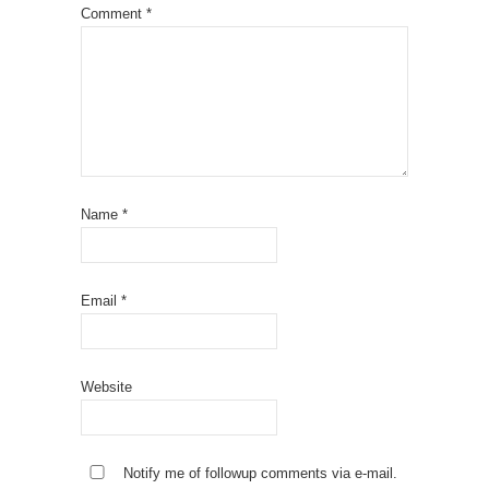
Comment
*
Name
*
Email
*
Website
Notify me of followup comments via e-mail.