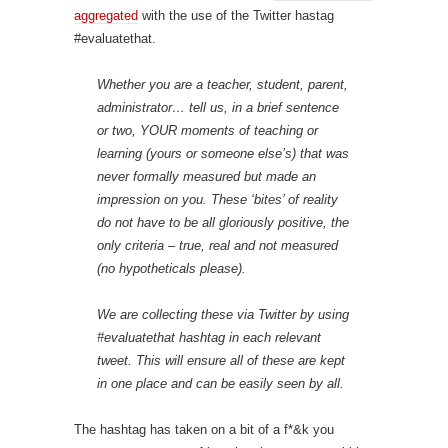
aggregated
with the use of the Twitter hastag
#evaluatethat.
Whether you are a teacher, student, parent,
administrator… tell us, in a brief sentence
or two, YOUR moments of teaching or
learning (yours or someone else’s) that was
never formally measured but made an
impression on you. These ‘bites’ of reality
do not have to be all gloriously positive, the
only criteria – true, real and not measured
(no hypotheticals please).
We are collecting these via Twitter by using
#evaluatethat hashtag in each relevant
tweet. This will ensure all of these are kept
in one place and can be easily seen by all.
The hashtag has taken on a bit of a f*&k you