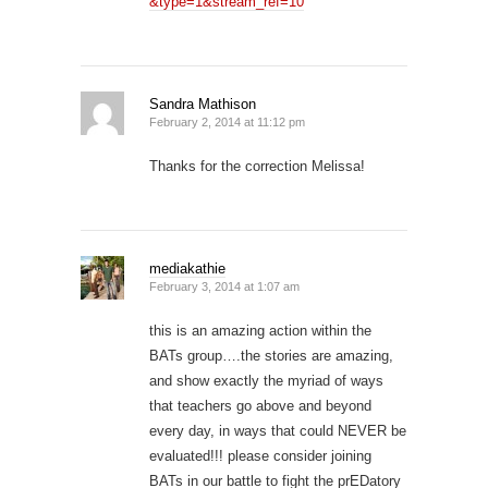
&type=1&stream_ref=10
Sandra Mathison
February 2, 2014 at 11:12 pm
Thanks for the correction Melissa!
mediakathie
February 3, 2014 at 1:07 am
this is an amazing action within the
BATs group….the stories are amazing,
and show exactly the myriad of ways
that teachers go above and beyond
every day, in ways that could NEVER be
evaluated!!! please consider joining
BATs in our battle to fight the prEDatory