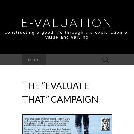
E-VALUATION
constructing a good life through the exploration of
value and valuing
Search
MENU
for:
THE “EVALUATE
THAT” CAMPAIGN