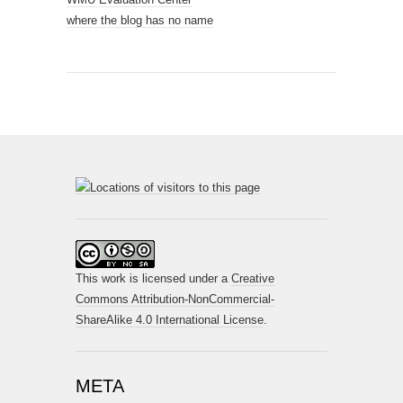
where the blog has no name
This work is licensed under a
Creative
Commons Attribution-NonCommercial-
ShareAlike 4.0 International License
.
META