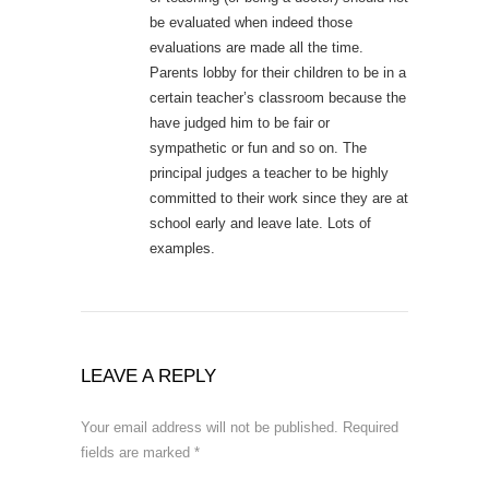
be evaluated when indeed those
evaluations are made all the time.
Parents lobby for their children to be in a
certain teacher’s classroom because the
have judged him to be fair or
sympathetic or fun and so on. The
principal judges a teacher to be highly
committed to their work since they are at
school early and leave late. Lots of
examples.
LEAVE A REPLY
Your email address will not be published.
Required
fields are marked
*