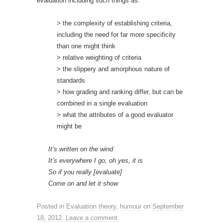
evaluation including such things as:
> the complexity of establishing criteria,
including the need for far more specificity
than one might think
> relative weighting of criteria
> the slippery and amorphous nature of
standards
> how grading and ranking differ, but can be
combined in a single evaluation
> what the attributes of a good evaluator
might be
It’s written on the wind
It’s everywhere I go, oh yes, it is
So if you really [evaluate]
Come on and let it show
Posted in
Evaluation theory
,
humour
on
September
18, 2012
.
Leave a comment