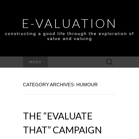
E-VALUATION
constructing a good life through the exploration of
value and valuing
Search
MENU
for:
CATEGORY ARCHIVES: HUMOUR
THE “EVALUATE
THAT” CAMPAIGN