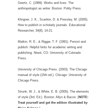
Geertz, C. (1989). Works and lives: The
anthropologist as writer. Boston: Polity Press.
Klingner, J. K., Scanlon, D. & Pressley, M. (2005).
How to publish in scholarly journals. Educational
Researcher, 34(8), 14-21.
Matkin, R. E., & Riggar, T. F. (1991). Persist and
publish: Helpful hints for academic writing and
publishing. Niwot, CO: University of Colorado
Press.
University of Chicago Press. (2003). The Chicago
manual of style (15th ed.). Chicago: University of
Chicago Press.
Strunk, W. J., & White, E. B. (2005). The elements
of style (3rd. Ed.). Boston: Allyn & Bacon. [
NOTE:
Treat yourself and get the edition illustrated by