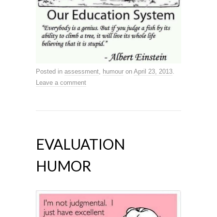
Posted in
assessment
,
humour
on
April 23, 2013
.
Leave a comment
EVALUATION
HUMOR