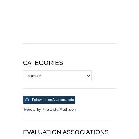
CATEGORIES
Categories
Follow me on Academia.edu
Tweets by @SandraMathison
EVALUATION ASSOCIATIONS