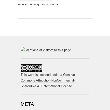
where the blog has no name
This work is licensed under a
Creative
Commons Attribution-NonCommercial-
ShareAlike 4.0 International License
.
META