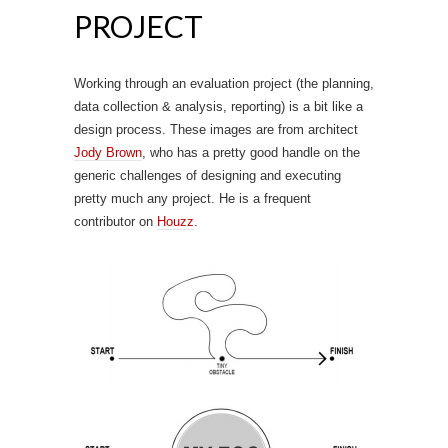
PROJECT
Working through an evaluation project (the planning,
data collection & analysis, reporting) is a bit like a
design process. These images are from architect
Jody Brown
, who has a pretty good handle on the
generic challenges of designing and executing
pretty much any project. He is a frequent
contributor on
Houzz
.