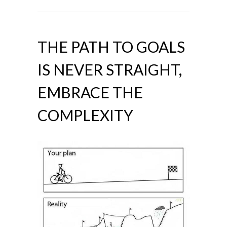
THE PATH TO GOALS
IS NEVER STRAIGHT,
EMBRACE THE
COMPLEXITY