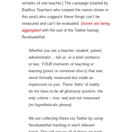
remarks of one teacher.] The campaign (started by
BadAss Teachers who created the meme shown in
this post) also suggests these things can’t be
measured and can’t be evaluated.
Stories are being
aggregated
with the use of the Twitter hastag
#evaluatethat.
Whether you are a teacher, student, parent,
administrator… tell us, in a brief sentence
or two, YOUR moments of teaching or
learning (yours or someone else’s) that was
never formally measured but made an
impression on you. These ‘bites’ of reality
do not have to be all gloriously positive, the
only criteria – true, real and not measured
(no hypotheticals please).
We are collecting these via Twitter by using
#evaluatethat hashtag in each relevant
tweet. This will ensure all of these are kept