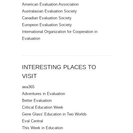
American Evaluation Association
Australasian Evaluation Society
Canadian Evaluation Society
Europeon Evaluation Society
International Organization for Cooperation in
Evaluation
INTERESTING PLACES TO
VISIT
aea365
Adventures in Evaluation
Better Evaluation
Critical Education Week
Gene Glass' Education in Two Worlds
Eval Central
This Week in Education