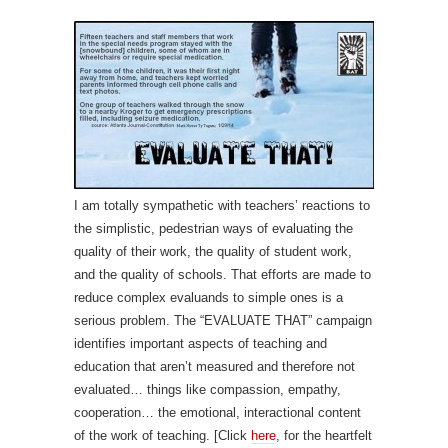
I am totally sympathetic with teachers’ reactions to
the simplistic, pedestrian ways of evaluating the
quality of their work, the quality of student work,
and the quality of schools. That efforts are made to
reduce complex evaluands to simple ones is a
serious problem. The “EVALUATE THAT” campaign
identifies important aspects of teaching and
education that aren’t measured and therefore not
evaluated… things like compassion, empathy,
cooperation… the emotional, interactional content
of the work of teaching. [Click
here
, for the heartfelt