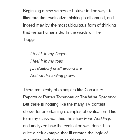
Beginning a new semester I strive to find ways to
illustrate that evaluative thinking is all around, and
indeed may by the most ubiquitous form of thinking
that we as humans do. In the words of The
Troggs…
I feel it in my fingers
I feel it in my toes
[Evaluation] is all around me
And so the feeling grows
There are plenty of examples like Consumer
Reports or Rotten Tomatoes or The Wine Spectator.
But there is nothing like the many TV contest
shows for entertaining examples of evaluation. This
term my class watched the show
Four Weddings
and analyzed how the evaluation was done. It is
quite a rich example that illustrates the logic of