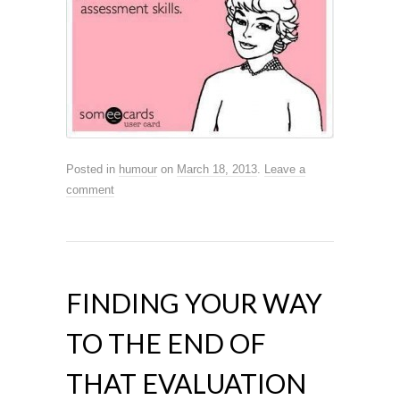
Posted in
humour
on
March 18, 2013
.
Leave a
comment
FINDING YOUR WAY
TO THE END OF
THAT EVALUATION