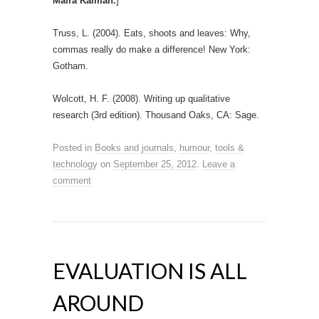
Maira Kalman.
]
Truss, L. (2004). Eats, shoots and leaves: Why,
commas really do make a difference! New York:
Gotham.
Wolcott, H. F. (2008). Writing up qualitative
research (3rd edition). Thousand Oaks, CA: Sage.
Posted in
Books and journals
,
humour
,
tools &
technology
on
September 25, 2012
.
Leave a
comment
EVALUATION IS ALL
AROUND