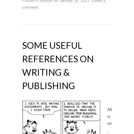
Posted in
humour
on
January 30, 2013
.
Leave a
comment
SOME USEFUL
REFERENCES ON
WRITING &
PUBLISHING
All
is
on
,