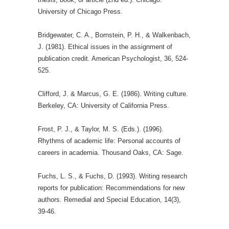
University of Chicago Press.
Bridgewater, C. A., Bornstein, P. H., & Walkenbach,
J. (1981). Ethical issues in the assignment of
publication credit. American Psychologist, 36, 524-
525.
Clifford, J. & Marcus, G. E. (1986). Writing culture.
Berkeley, CA: University of California Press.
Frost, P. J., & Taylor, M. S. (Eds.). (1996).
Rhythms of academic life: Personal accounts of
careers in academia. Thousand Oaks, CA: Sage.
Fuchs, L. S., & Fuchs, D. (1993). Writing research
reports for publication: Recommendations for new
authors. Remedial and Special Education, 14(3),
39-46.