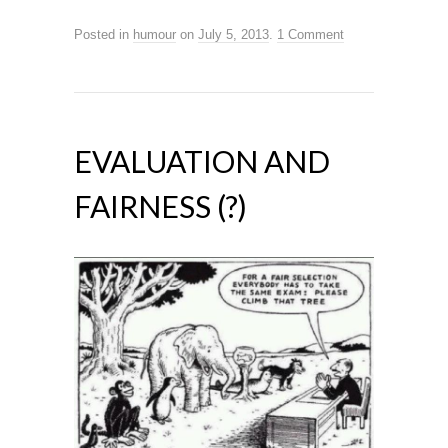
Posted in
humour
on
July 5, 2013
.
1 Comment
EVALUATION AND
FAIRNESS (?)