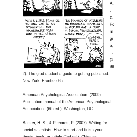
A.
,
&
Fo
rn
gi
a,
T.
(1
99
2). The grad student’s guide to getting published.
New York: Prentice Hall.
American Psychological Association. (2009).
Publication manual of the American Psychological
Associations (6th ed.). Washington, DC.
Becker, H. S., & Richards, P. (2007). Writing for
social scientists: How to start and finish your
thesis, book, or article (2nd ed.). Chicago: