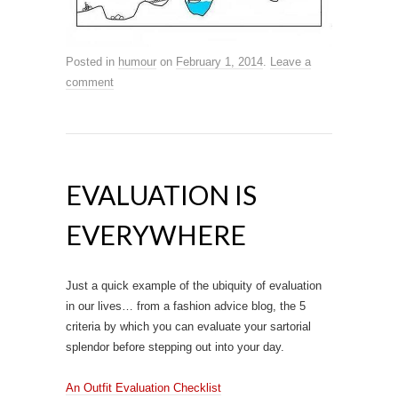
Posted in
humour
on
February 1, 2014
.
Leave a
comment
EVALUATION IS
EVERYWHERE
Just a quick example of the ubiquity of evaluation
in our lives… from a fashion advice blog, the 5
criteria by which you can evaluate your sartorial
splendor before stepping out into your day.
An Outfit Evaluation Checklist