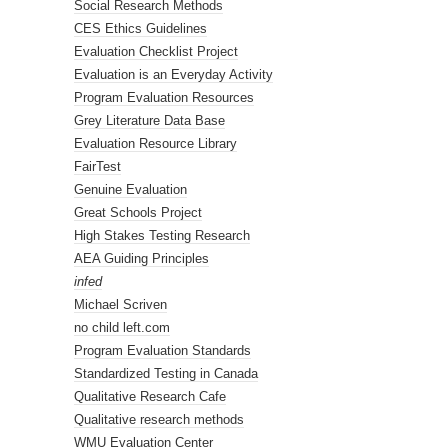
Social Research Methods
CES Ethics Guidelines
Evaluation Checklist Project
Evaluation is an Everyday Activity
Program Evaluation Resources
Grey Literature Data Base
Evaluation Resource Library
FairTest
Genuine Evaluation
Great Schools Project
High Stakes Testing Research
AEA Guiding Principles
infed
Michael Scriven
no child left.com
Program Evaluation Standards
Standardized Testing in Canada
Qualitative Research Cafe
Qualitative research methods
WMU Evaluation Center