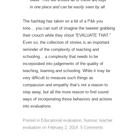
in one place and can be easily seen by all.
The hashtag has taken on a bit of a f*&k you
tone… you can sort of imagine the tweeter grabbing
their crouch while they shout “EVALUATE THAT.”
Even so, the collection of stories is an important
reminder of the complexity of teaching and
schooling… a complexity that needs to be
incorporated into judgements of the quality of
teaching, learning and schooling. While it may be
very difficult to measure such things as
compassion and empathy that’s not a reason to
step away, but all the more reason to find sound
ways of incorporating those behaviors and actions
into evaluations.
Posted in
Educational evaluation
,
humour
,
teacher
evaluation
on
February 2, 2014
.
5 Comments