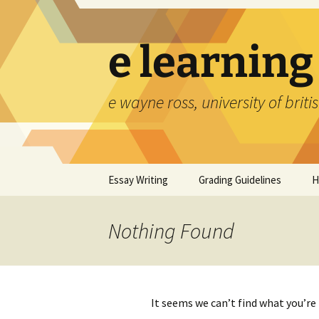
Skip
to
content
e learning
e wayne ross, university of brit
Essay Writing
Grading Guidelines
H
Nothing Found
It seems we can’t find what you’re