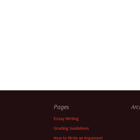
Pages
Arc
Essay Writing
Grading Guidelines
How to Write an Argument