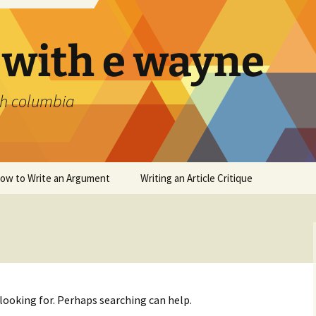
 with e wayne
ish columbia
ow to Write an Argument
Writing an Article Critique
 looking for. Perhaps searching can help.