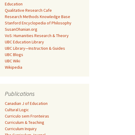
Education
Qualitative Research Cafe
Research Methods Knowledge Base
Stanford Encyclopedia of Philosophy
SusanOhanian.org
VoS: Humanities Research & Theory
UBC Education Library
UBC Library—Instruction & Guides
UBC Blogs
UBC Wiki
Wikipedia
Publications
Canadian J of Education
Cultural Logic
Curriculo sem Fronteiras
Curriculum & Teaching
Curriculum Inquiry