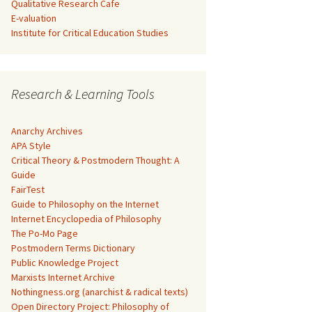
Qualitative Research Cafe
E-valuation
Institute for Critical Education Studies
Research & Learning Tools
Anarchy Archives
APA Style
Critical Theory & Postmodern Thought: A
Guide
FairTest
Guide to Philosophy on the Internet
Internet Encyclopedia of Philosophy
The Po-Mo Page
Postmodern Terms Dictionary
Public Knowledge Project
Marxists Internet Archive
Nothingness.org (anarchist & radical texts)
Open Directory Project: Philosophy of