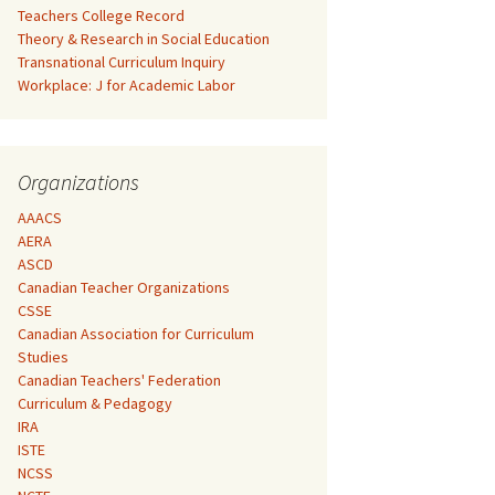
Teachers College Record
Theory & Research in Social Education
Transnational Curriculum Inquiry
Workplace: J for Academic Labor
Organizations
AAACS
AERA
ASCD
Canadian Teacher Organizations
CSSE
Canadian Association for Curriculum
Studies
Canadian Teachers' Federation
Curriculum & Pedagogy
IRA
ISTE
NCSS