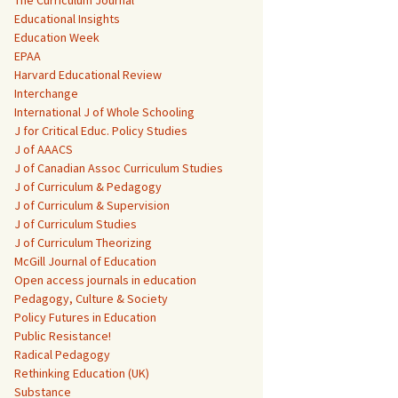
The Curriculum Journal
Educational Insights
Education Week
EPAA
Harvard Educational Review
Interchange
International J of Whole Schooling
J for Critical Educ. Policy Studies
J of AAACS
J of Canadian Assoc Curriculum Studies
J of Curriculum & Pedagogy
J of Curriculum & Supervision
J of Curriculum Studies
J of Curriculum Theorizing
McGill Journal of Education
Open access journals in education
Pedagogy, Culture & Society
Policy Futures in Education
Public Resistance!
Radical Pedagogy
Rethinking Education (UK)
Substance