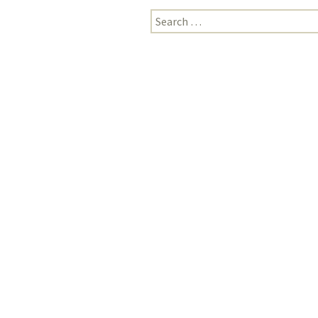
Search
for: