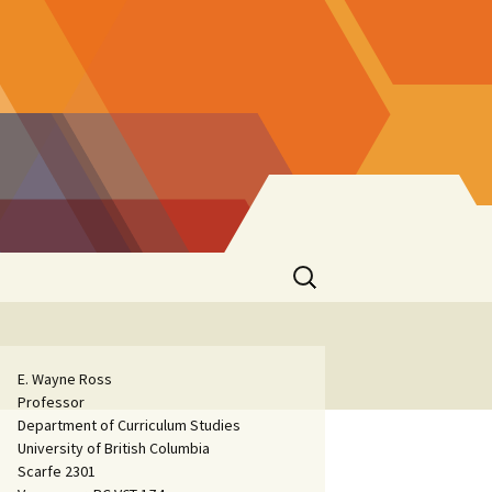
Search
for:
E. Wayne Ross
Professor
Department of Curriculum Studies
University of British Columbia
Scarfe 2301