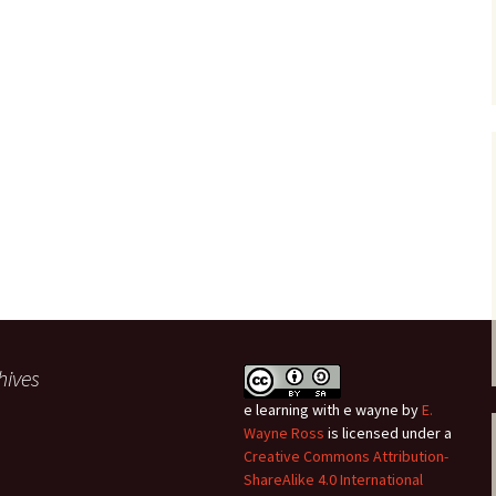
hives
e learning with e wayne
by
E.
Wayne Ross
is licensed under a
Creative Commons Attribution-
ShareAlike 4.0 International