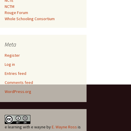
NCTE
NCTM
Rouge Forum
Whole Schooling Consortium
Meta
Register
Log in
Entries feed
Comments feed
WordPress.org
e learning with e wayne
by
E. Wayne Ross
is