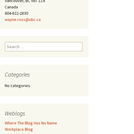
Vancouver, BC V6T 1Z4
Canada
604-822-2830
wayne.ross@ubc.ca
Search
for:
Categories
No categories
Weblogs
Where The Blog Has No Name
Workplace Blog