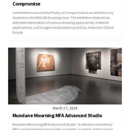
Compromise
Latent Memories and the Poetry of Compromise is an exhibition by
students in the VISA 282 Drawing class. The exhibition features an
extended exploration of various drawing approaches, material
applications, and image manipulation practices. Instructor: David
Doody
March 17, 2026
Mundane Mourning MFA Advanced Studio
Mundane Mourning MFA Advanced Studio A selection of works by
MFA candidates featuring poetry on textile, painting, digital media