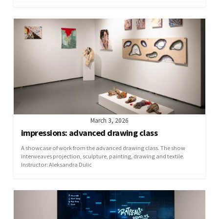
March 3, 2026
impressions: advanced drawing class
A showcase of work from the advanced drawing class. The show
interweaves projection, sculpture, painting, drawing and textile.
Instructor: Aleksandra Dulic