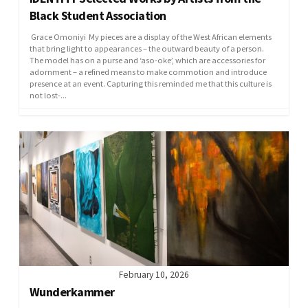
Black Student Association
Grace Omoniyi My pieces are a display of the West African elements
that bring light to appearances – the outward beauty of a person.
The model has on a purse and ‘aso-oke’, which are accessories for
adornment – a refined means to make commotion and introduce
presence at an event. Capturing this reminded me that this culture is
not lost-...
February 10, 2026
Wunderkammer