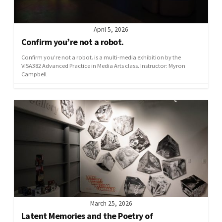
April 5, 2026
Confirm you’re not a robot.
Confirm you’re not a robot. is a multi-media exhibition by the
VISA382 Advanced Practice in Media Arts class. Instructor: Myron
Campbell
March 25, 2026
Latent Memories and the Poetry of