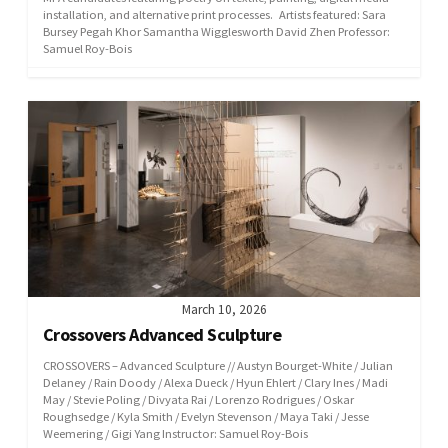
installation, and alternative print processes. Artists featured: Sara
Bursey Pegah Khor Samantha Wigglesworth David Zhen Professor:
Samuel Roy-Bois
March 10, 2026
Crossovers Advanced Sculpture
CROSSOVERS – Advanced Sculpture // Austyn Bourget-White / Julian
Delaney / Rain Doody / Alexa Dueck / Hyun Ehlert / Clary Ines / Madi
May / Stevie Poling / Divyata Rai / Lorenzo Rodrigues / Oskar
Roughsedge / Kyla Smith / Evelyn Stevenson / Maya Taki / Jesse
Weemering / Gigi Yang Instructor: Samuel Roy-Bois