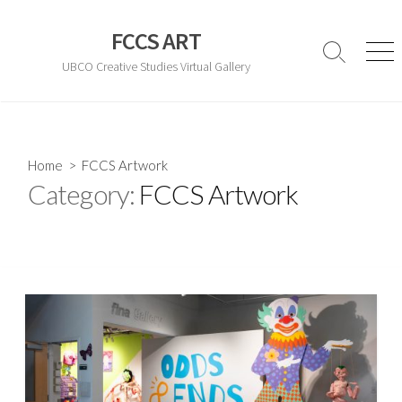
Skip
to
FCCS ART
content
Search
Men
UBCO Creative Studies Virtual Gallery
Toggle
Home
> FCCS Artwork
Category:
FCCS Artwork