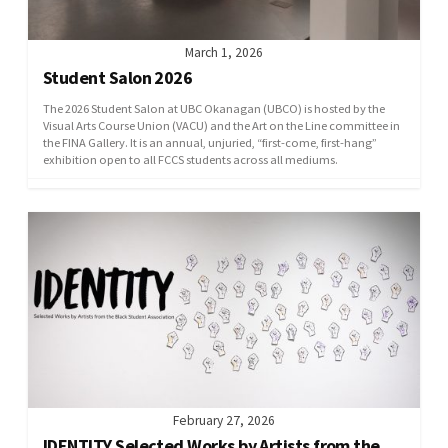
March 1, 2026
Student Salon 2026
The 2026 Student Salon at UBC Okanagan (UBCO) is hosted by the
Visual Arts Course Union (VACU) and the Art on the Line committee in
the FINA Gallery. It is an annual, unjuried, “first-come, first-hang”
exhibition open to all FCCS students across all mediums.
February 27, 2026
IDENTITY Selected Works by Artists from the