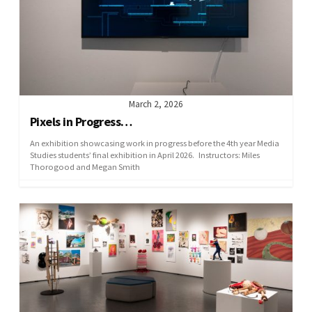
March 2, 2026
Pixels in Progress…
An exhibition showcasing work in progress before the 4th year Media
Studies students’ final exhibition in April 2026. Instructors: Miles
Thorogood and Megan Smith