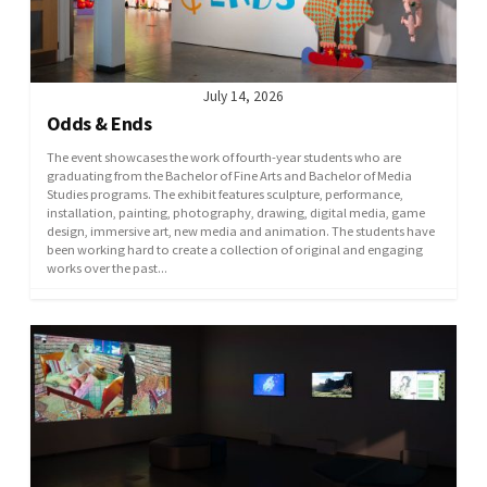
July 14, 2026
Odds & Ends
The event showcases the work of fourth-year students who are
graduating from the Bachelor of Fine Arts and Bachelor of Media
Studies programs. The exhibit features sculpture, performance,
installation, painting, photography, drawing, digital media, game
design, immersive art, new media and animation. The students have
been working hard to create a collection of original and engaging
works over the past...