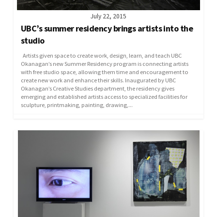
July 22, 2015
UBC’s summer residency brings artists into the
studio
Artists given space to create work, design, learn, and teach UBC
Okanagan’s new Summer Residency program is connecting artists
with free studio space, allowing them time and encouragement to
create new work and enhance their skills. Inaugurated by UBC
Okanagan’s Creative Studies department, the residency gives
emerging and established artists access to specialized facilities for
sculpture, printmaking, painting, drawing,...