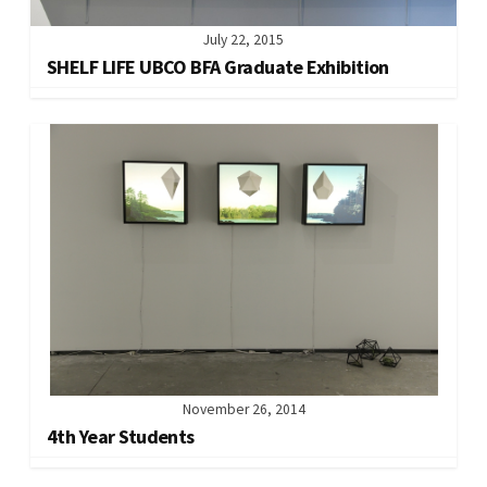
July 22, 2015
SHELF LIFE UBCO BFA Graduate Exhibition
November 26, 2014
4th Year Students