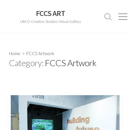
Skip
to
FCCS ART
content
Search
Men
UBCO Creative Studies Virtual Gallery
Toggle
Home
> FCCS Artwork
Category:
FCCS Artwork