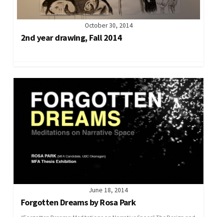
October 30, 2014
2nd year drawing, Fall 2014
June 18, 2014
Forgotten Dreams by Rosa Park