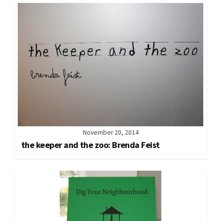
November 20, 2014
the keeper and the zoo: Brenda Feist