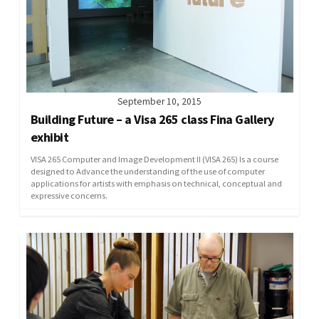
September 10, 2015
Building Future – a Visa 265 class Fina Gallery
exhibit
VISA 265 Computer and Image Development II (VISA 265) Is a course
designed to Advance the understanding of the use of computer
applications for artists with emphasis on technical, conceptual and
expressive concerns.