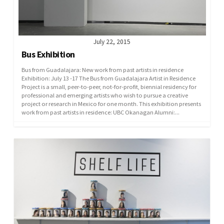
July 22, 2015
Bus Exhibition
Bus from Guadalajara: New work from past artists in residence
Exhibition: July 13 -17 The Bus from Guadalajara Artist in Residence
Project is a small, peer-to-peer, not-for-profit, biennial residency for
professional and emerging artists who wish to pursue a creative
project or research in Mexico for one month. This exhibition presents
work from past artists in residence: UBC Okanagan Alumni:...