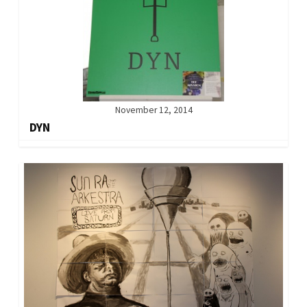
November 12, 2014
DYN