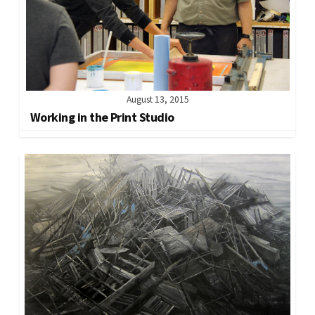
August 13, 2015
Working in the Print Studio