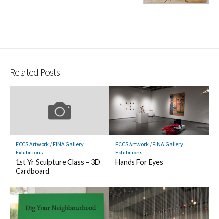
Related Posts
FCCS Artwork
/
FINA Gallery
FCCS Artwork
/
FINA Gallery
Exhibitions
Exhibitions
1st Yr Sculpture Class – 3D
Hands For Eyes
Cardboard