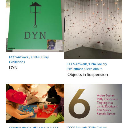
FCCS Artwork
/
FINA Gallery
Exhibitions
FCCS Artwork
/
FINA Gallery
DYN
Exhibitions
/
Seen About
Objects in Suspension
FCCS Artwork
/
FINA Gallery
Creative Works Off Campus
/
FCCS