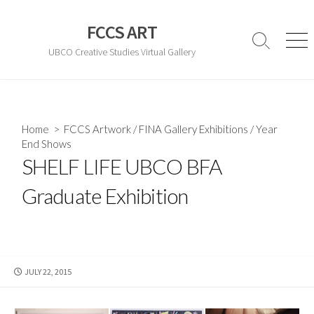
Skip
to
FCCS ART
content
Search
Men
UBCO Creative Studies Virtual Gallery
Toggle
Home
>
FCCS Artwork
/
FINA Gallery Exhibitions
/
Year
End Shows
SHELF LIFE UBCO BFA
Graduate Exhibition
PUBLISHED
JULY 22, 2015
DATE