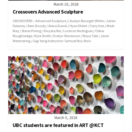
March 10, 2026
Crossovers Advanced Sculpture
CROSSOVERS – Advanced Sculpture // Austyn Bourget-White / Julian
Delaney / Rain Doody / Alexa Dueck / Hyun Ehlert / Clary Ines / Madi
May / Stevie Poling / Divyata Rai / Lorenzo Rodrigues / Oskar
Roughsedge / Kyla Smith / Evelyn Stevenson / Maya Taki / Jesse
Weemering / Gigi Yang Instructor: Samuel Roy-Bois
March 5, 2026
UBC students are featured in ART @KCT