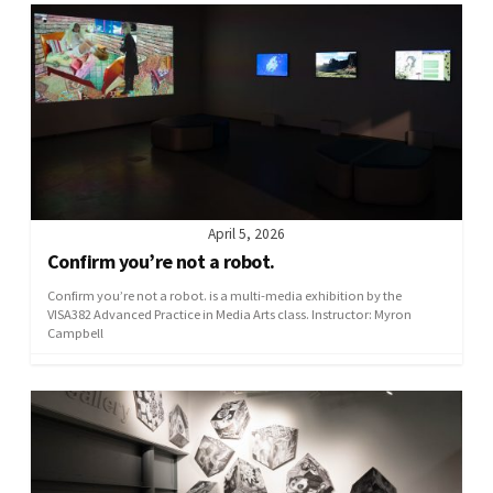
April 5, 2026
Confirm you’re not a robot.
Confirm you’re not a robot. is a multi-media exhibition by the
VISA382 Advanced Practice in Media Arts class. Instructor: Myron
Campbell