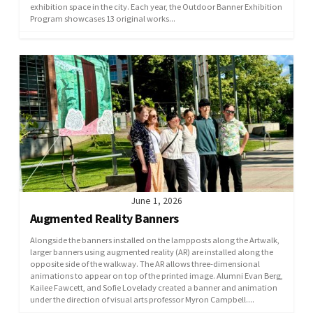
exhibition space in the city. Each year, the Outdoor Banner Exhibition
Program showcases 13 original works...
June 1, 2026
Augmented Reality Banners
Alongside the banners installed on the lampposts along the Artwalk,
larger banners using augmented reality (AR) are installed along the
opposite side of the walkway. The AR allows three-dimensional
animations to appear on top of the printed image. Alumni Evan Berg,
Kailee Fawcett, and Sofie Lovelady created a banner and animation
under the direction of visual arts professor Myron Campbell....