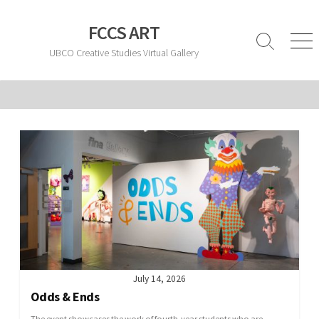
Skip
to
FCCS ART
content
Search
Men
UBCO Creative Studies Virtual Gallery
Toggle
July 14, 2026
Odds & Ends
The event showcases the work of fourth-year students who are