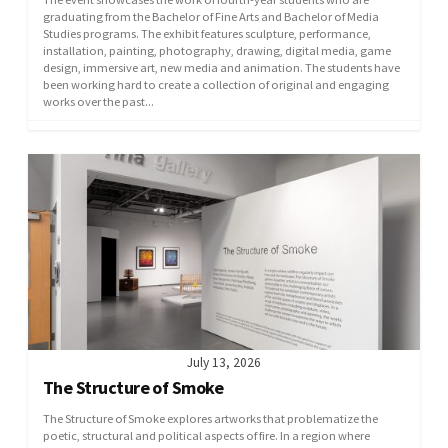
graduating from the Bachelor of Fine Arts and Bachelor of Media
Studies programs. The exhibit features sculpture, performance,
installation, painting, photography, drawing, digital media, game
design, immersive art, new media and animation. The students have
been working hard to create a collection of original and engaging
works over the past...
July 13, 2026
The Structure of Smoke
The Structure of Smoke explores artworks that problematize the
poetic, structural and political aspects of fire. In a region where