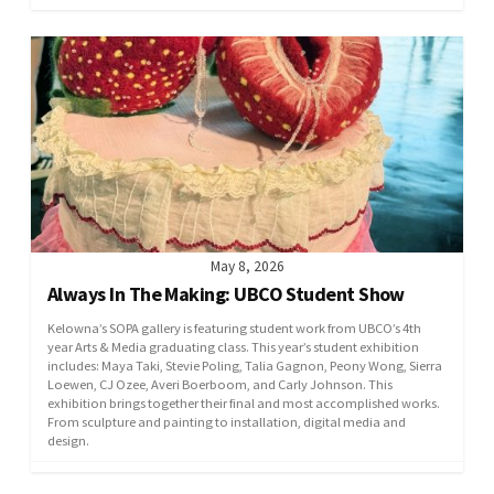
May 8, 2026
Always In The Making: UBCO Student Show
Kelowna’s SOPA gallery is featuring student work from UBCO’s 4th
year Arts & Media graduating class. This year’s student exhibition
includes: Maya Taki, Stevie Poling, Talia Gagnon, Peony Wong, Sierra
Loewen, CJ Ozee, Averi Boerboom, and Carly Johnson. This
exhibition brings together their final and most accomplished works.
From sculpture and painting to installation, digital media and
design.