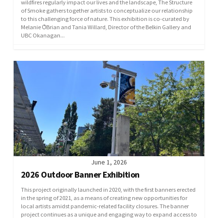
wildfires regularly impact our lives and the landscape, The Structure
of Smoke gathers together artists to conceptualize our relationship
to this challenging force of nature. This exhibition is co-curated by
Melanie O̓Brian and Tania Willard, Director of the Belkin Gallery and
UBC Okanagan...
June 1, 2026
2026 Outdoor Banner Exhibition
This project originally launched in 2020, with the first banners erected
in the spring of 2021, as a means of creating new opportunities for
local artists amidst pandemic-related facility closures. The banner
project continues as a unique and engaging way to expand access to