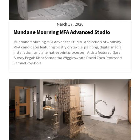
March 17, 2026
Mundane Mourning MFA Advanced Studio
Mundane Mourning MFA Advanced Studio A selection of works by
MFA candidates featuring poetry on textile, painting, digital media
installation, and alternative print processes. Artists featured: Sara
Bursey Pegah Khor Samantha Wigglesworth David Zhen Professor:
Samuel Roy-Bois