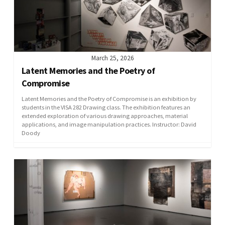
March 25, 2026
Latent Memories and the Poetry of
Compromise
Latent Memories and the Poetry of Compromise is an exhibition by
students in the VISA 282 Drawing class. The exhibition features an
extended exploration of various drawing approaches, material
applications, and image manipulation practices. Instructor: David
Doody