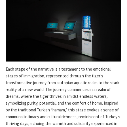
Each stage of the narrative is a testament to the emotional
stages of immigration, represented through the tiger’s
transformative journey from a utopian aquatic realm to the stark
reality of a new world. The journey commences in a realm of
dreams, where the tiger thrives in amidst endless waters,
symbolizing purity, potential, and the comfort of home. Inspired
by the traditional Turkish “hamam,” this stage evokes a sense of
communal intimacy and cultural richness, reminiscent of Turkey’s
thriving days, echoing the warmth and solidarity experienced in