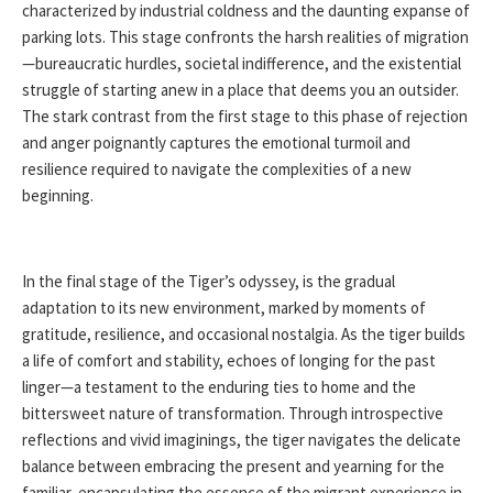
characterized by industrial coldness and the daunting expanse of
parking lots. This stage confronts the harsh realities of migration
—bureaucratic hurdles, societal indifference, and the existential
struggle of starting anew in a place that deems you an outsider.
The stark contrast from the first stage to this phase of rejection
and anger poignantly captures the emotional turmoil and
resilience required to navigate the complexities of a new
beginning.
In the final stage of the Tiger’s odyssey, is the gradual
adaptation to its new environment, marked by moments of
gratitude, resilience, and occasional nostalgia. As the tiger builds
a life of comfort and stability, echoes of longing for the past
linger—a testament to the enduring ties to home and the
bittersweet nature of transformation. Through introspective
reflections and vivid imaginings, the tiger navigates the delicate
balance between embracing the present and yearning for the
familiar, encapsulating the essence of the migrant experience in