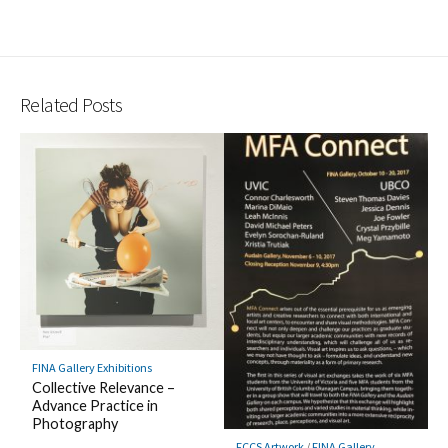
Related Posts
FINA Gallery Exhibitions
Collective Relevance –
Advance Practice in
Photography
FCCS Artwork
/
FINA Gallery