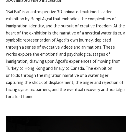
3D-Animated Video Installation
‘Bai Bai” is an introspective 3D-animated multimedia video
exhibition by Bengi Agcal that embodies the complexities of
immigration, identity, and the pursuit of creative freedom. At the
heart of the exhibition is the narrative of a mystical water tiger, a
symbolic representation of Agcal’s own journey, depicted
through a series of evocative videos and animations. These
works explore the emotional and psychological stages of
immigration, drawing upon Agcal’s experiences of moving from
Turkey to Hong Kong and finally to Canada. The exhibition
unfolds through the migration narrative of a water tiger
capturing the shock of displacement, the anger and rejection of
facing systemic barriers, and the eventual recovery and nostalgia
for a lost home.