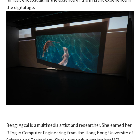
the digital age.
Bengi Agcal is a multimedia artist and researcher. She earned her
BEng in Computer Engineering from the Hong Kong University of