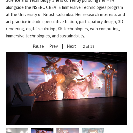
Science and Technology. She is currently pursuing her MFA
alongside the NSERC CREATE Immersive Technologies program
at the University of British Columbia. Her research interests and
art practice include speculative fiction, participatory design, 3D
rendering, digital sculpting, XR technologies, web computing,
immersive technologies, and sustainability.
Pause
Prev
|
Next
2 of 19