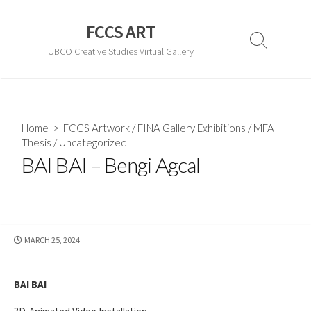
Skip
to
FCCS ART
content
Search
Men
UBCO Creative Studies Virtual Gallery
Toggle
Home
>
FCCS Artwork
/
FINA Gallery Exhibitions
/
MFA
Thesis
/
Uncategorized
BAI BAI – Bengi Agcal
PUBLISHED
MARCH 25, 2024
DATE
BAI BAI