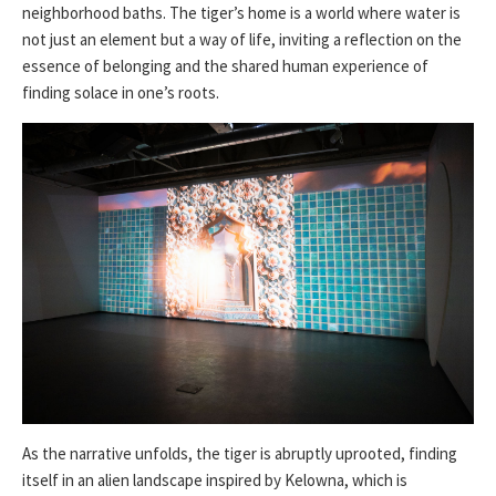
neighborhood baths. The tiger’s home is a world where water is
not just an element but a way of life, inviting a reflection on the
essence of belonging and the shared human experience of
finding solace in one’s roots.
As the narrative unfolds, the tiger is abruptly uprooted, finding
itself in an alien landscape inspired by Kelowna, which is