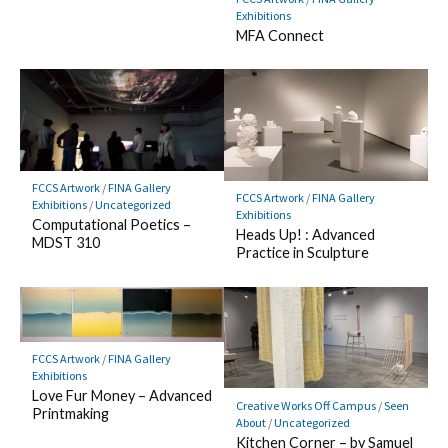
Exhibitions
MFA Connect
FCCS Artwork
/
FINA Gallery
FCCS Artwork
/
FINA Gallery
Exhibitions
/
Uncategorized
Exhibitions
Computational Poetics –
Heads Up! : Advanced
MDST 310
Practice in Sculpture
FCCS Artwork
/
FINA Gallery
Exhibitions
Love Fur Money – Advanced
Creative Works Off Campus
/
Seen
Printmaking
About
/
Uncategorized
Kitchen Corner – by Samuel