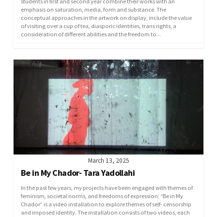
students in first and second year combine their works with an
emphasis on saturation, media, form and substance. The
conceptual approaches in the artwork on display, include the value
of visiting over a cup of tea, diasporic identities, trans rights, a
consideration of different abilities and the freedom to...
March 13, 2025
Be in My Chador- Tara Yadollahi
In the past few years, my projects have been engaged with themes of
feminism, societal norms, and freedoms of expression; “Be in My
Chador” is a video installation to explore themes of self- censorship
and imposed identity. The installation consists of two videos, each