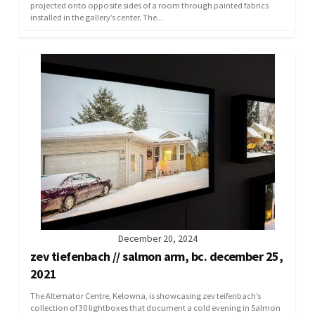
projected onto opposite sides of a room through painted fabrics
installed in the gallery’s center. The...
December 20, 2024
zev tiefenbach // salmon arm, bc. december 25,
2021
The Alternator Centre, Kelowna, is showcasing zev teifenbach’s
collection of 30 lightboxes that document a cold evening in Salmon