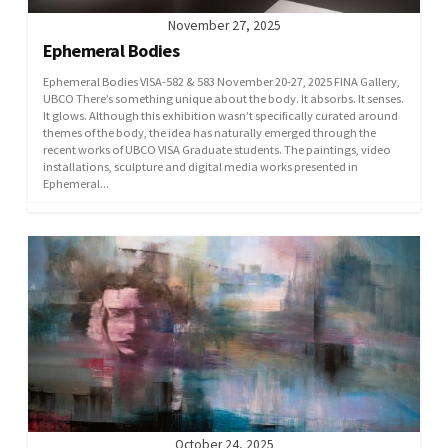
November 27, 2025
Ephemeral Bodies
Ephemeral Bodies VISA-582 & 583 November 20-27, 2025 FINA Gallery,
UBCO There’s something unique about the body. It absorbs. It senses.
It glows. Although this exhibition wasn’t specifically curated around
themes of the body, the idea has naturally emerged through the
recent works of UBCO VISA Graduate students. The paintings, video
installations, sculpture and digital media works presented in
Ephemeral...
October 24, 2025