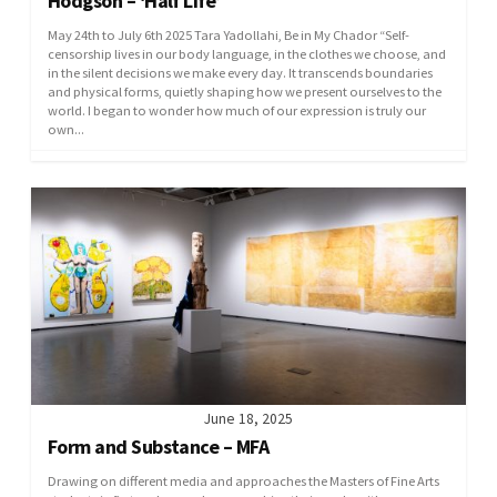
Hodgson – ‘Half Life’
May 24th to July 6th 2025 Tara Yadollahi, Be in My Chador “Self-
censorship lives in our body language, in the clothes we choose, and
in the silent decisions we make every day. It transcends boundaries
and physical forms, quietly shaping how we present ourselves to the
world. I began to wonder how much of our expression is truly our
own...
June 18, 2025
Form and Substance – MFA
Drawing on different media and approaches the Masters of Fine Arts