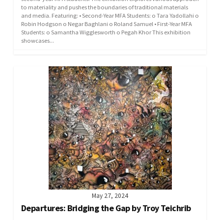
to materiality and pushes the boundaries of traditional materials
and media. Featuring: • Second-Year MFA Students: o Tara Yadollahi o
Robin Hodgson o Negar Baghlani o Roland Samuel • First-Year MFA
Students: o Samantha Wigglesworth o Pegah Khor This exhibition
showcases...
May 27, 2024
Departures: Bridging the Gap by Troy Teichrib