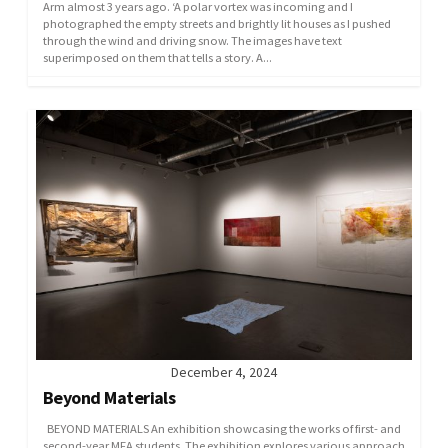
Arm almost 3 years ago. ‘A polar vortex was incoming and I
photographed the empty streets and brightly lit houses as I pushed
through the wind and driving snow. The images have text
superimposed on them that tells a story. A...
December 4, 2024
Beyond Materials
BEYOND MATERIALS An exhibition showcasing the works of first- and
second-year MFA students. The exhibition explores various approach