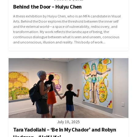
Behind the Door – Huiyu Chen
A thesis exhibition by Huiyu Chen, who is an MFA candidate in Visual
Arts. Behind the Door explores the threshold between the inner self
and the external world—a space of vulnerability, rediscovery, and
transformation. My work reflects the landscape of being, the
continuous dialogue between what is seen and unseen, conscious
and unconscious, illusion and reality. This body of work...
July 10, 2025
Tara Yadollahi – ‘Be In My Chador’ and Robyn