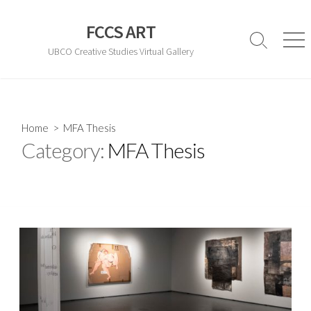
Skip
to
FCCS ART
content
Search
Men
UBCO Creative Studies Virtual Gallery
Toggle
Home
> MFA Thesis
Category:
MFA Thesis