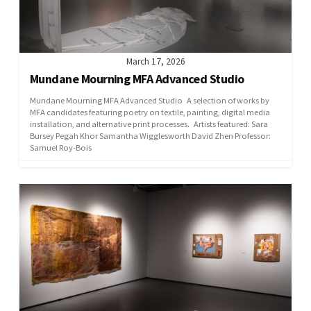
March 17, 2026
Mundane Mourning MFA Advanced Studio
Mundane Mourning MFA Advanced Studio A selection of works by
MFA candidates featuring poetry on textile, painting, digital media
installation, and alternative print processes. Artists featured: Sara
Bursey Pegah Khor Samantha Wigglesworth David Zhen Professor:
Samuel Roy-Bois