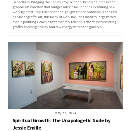
Departures: Bridging the Gap by Troy Teichrib: Boldly painted urban
graphic abstraction that bridges artistic boundaries. ​Featuring new
work by artist Troy Teichrib that highlights the spontaneous and raw
nature of graffiti art, this body of work includes small to large mixed-
media paintings, each a testament to Teichrib’s efforts in translating
graffiti’s fleeting beauty and raw energy within the gallery’s...
May 27, 2024
Spiritual Growth: The Unapologetic Nude by
Jessie Emilie