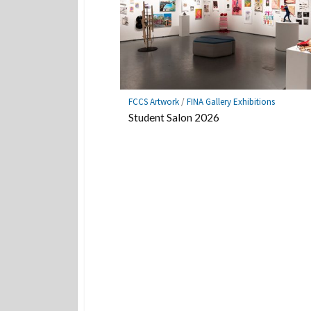
FCCS Artwork
/
FINA Gallery Exhibitions
Student Salon 2026