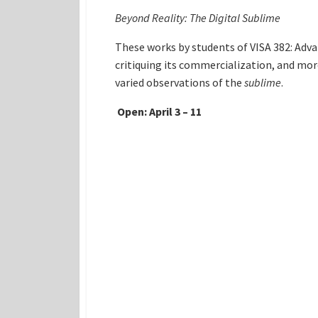
Beyond Reality: The Digital Sublime
These works by students of VISA 382: Adva
critiquing its commercialization, and mor
varied observations of the
sublime
.
Open: April 3 – 11