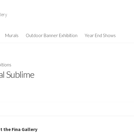
lery
Murals
Outdoor Banner Exhibition
Year End Shows
itions
al Sublime
t the Fina Gallery