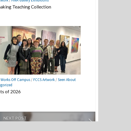
twork
/
FINA Gallery Exhibitions
aking Teaching Collection
e Works Off Campus
/
FCCS Artwork
/
Seen About
gorized
ts of 2026
NEXT POST
 End Show