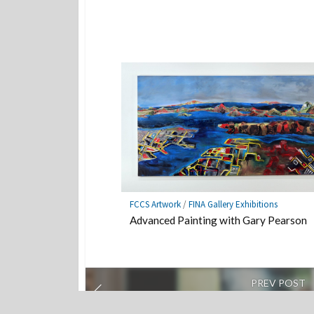
FCCS Artwork
/
FINA Gallery Exhibitions
Advanced Painting with Gary Pearson
PREV POST
Intimate performances on small stages ab