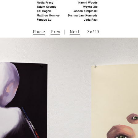
Pause
Prev
|
Next
2 of 13