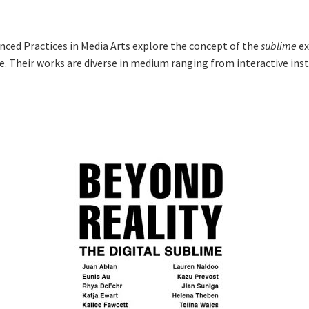
nced Practices in Media Arts explore the concept of the
sublime
ex
e. Their works are diverse in medium ranging from interactive inst