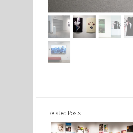
Related Posts