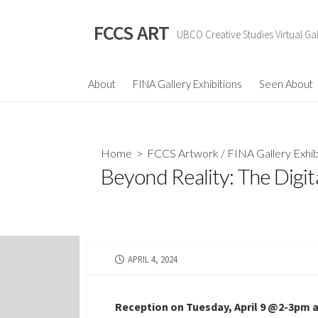
Skip
to
FCCS ART
UBCO Creative Studies Virtual Gal
content
About
FINA Gallery Exhibitions
Seen About
Home
>
FCCS Artwork
/
FINA Gallery Exhib
Beyond Reality: The Digit
PUBLISHED
APRIL 4, 2024
DATE
Reception on Tuesday, April 9 @2-3pm a