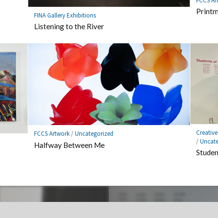
FCCS Ar
Printm
FINA Gallery Exhibitions
Listening to the River
Creativ
FCCS Artwork
/
Uncategorized
/
Uncate
Halfway Between Me
Studen
out big issues.
Context Not Included – Year