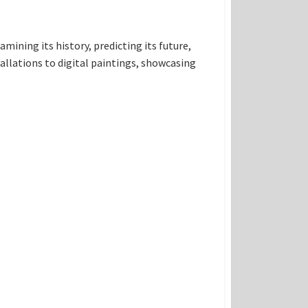
amining its history, predicting its future,
allations to digital paintings, showcasing