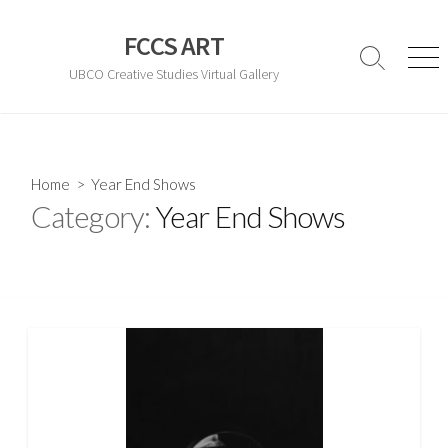
Skip
to
FCCS ART
content
Search
Men
UBCO Creative Studies Virtual Gallery
Toggle
Home
> Year End Shows
Category:
Year End Shows