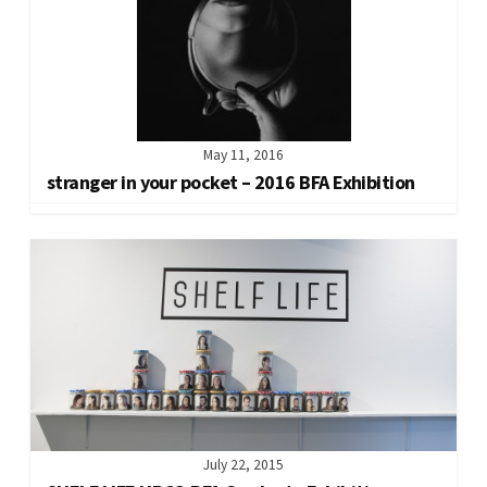
May 11, 2016
stranger in your pocket – 2016 BFA Exhibition
July 22, 2015