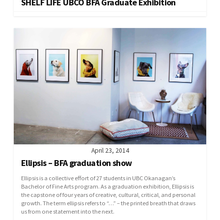
SHELF LIFE UBCO BFA Graduate Exhibition
April 23, 2014
Ellipsis – BFA graduation show
Ellipsis is a collective effort of 27 students in UBC Okanagan’s
Bachelor of Fine Arts program. As a graduation exhibition, Ellipsis is
the capstone of four years of creative, cultural, critical, and personal
growth. The term ellipsis refers to “…” – the printed breath that draws
us from one statement into the next.