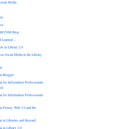
Social Media
orm
ica
IBR559M Blog
 I Learned…
ds in Library 2.0
 on Social Media in the Library
ia
ia Blogger
a for Information Professionals
a]
a for Information Professionals
a Frenzy: Web 2.0 and the
a in Libraries and Beyond
a in Library 2.0