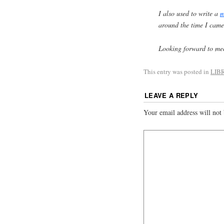
I also used to write a
m
around the time I came
Looking forward to meet
This entry was posted in
LIB
LEAVE A REPLY
Your email address will not 