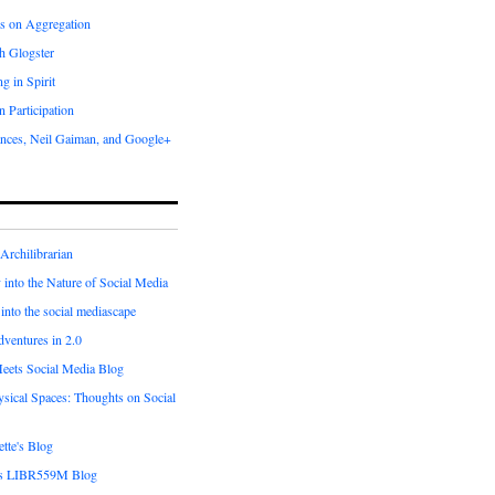
s on Aggregation
h Glogster
g in Spirit
 Participation
nces, Neil Gaiman, and Google+
 Archilibrarian
into the Nature of Social Media
into the social mediascape
ventures in 2.0
Meets Social Media Blog
sical Spaces: Thoughts on Social
tte's Blog
's LIBR559M Blog