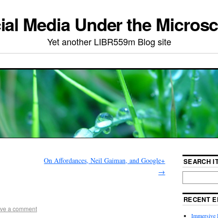
ial Media Under the Micros
Yet another LIBR559m Blog site
On Affordances, Neil Gaiman, and Google+
SEARCH IT
→
RECENT E
ve a comment
Immersive 