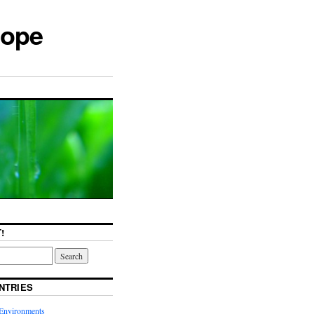
cope
!
NTRIES
Environments