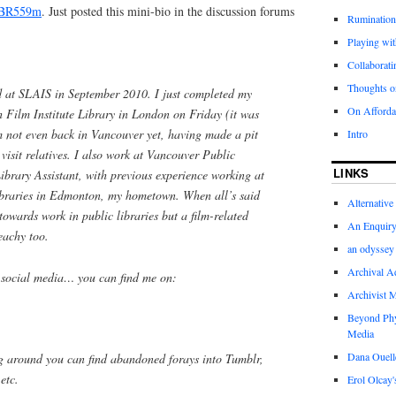
BR559m
. Just posted this mini-bio in the discussion forums
Rumination
Playing wit
Collaboratin
Thoughts on
d at SLAIS in September 2010. I just completed my
On Afforda
h Film Institute Library in London on Friday (it was
’m not even back in Vancouver yet, having made a pit
Intro
 visit relatives. I also work at Vancouver Public
LINKS
ibrary Assistant, with previous experience working at
ibraries in Edmonton, my hometown. When all’s said
Alternative
owards work in public libraries but a film-related
An Enquiry 
peachy too.
an odyssey 
Archival Ad
in social media… you can find me on:
Archivist 
Beyond Phy
Media
Dana Ouelle
ig around you can find abandoned forays into Tumblr,
etc.
Erol Olcay