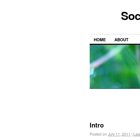
Soc
HOME
ABOUT
Intro
Posted on
July 11, 2011
|
Lea