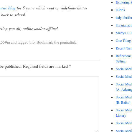
Exploring 
usic blog
for 5 years which went on indefinite hiatus
iLibris
 back to school.
lady librif
librarianaut
ing you all, online and/or offline!
Marty's L
One Thing
R559m
and tagged
bio
. Bookmark the
permalink
.
Recent Tren
Reflections
Setting
be published.
Required fields are marked
*
Social Med
Social Med
Social Medi
[A. Adenug
Social Medi
[R. Balko]
Social Medi
Library
Social Medi
Social Medi