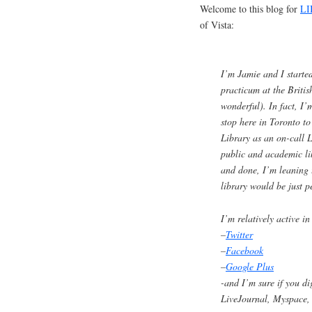
Welcome to this blog for
LI
of Vista:
I’m Jamie and I starte
practicum at the Britis
wonderful). In fact, I
stop here in Toronto to
Library as an on-call L
public and academic l
and done, I’m leaning t
library would be just 
I’m relatively active 
–
Twitter
–
Facebook
–
Google Plus
-and I’m sure if you d
LiveJournal, Myspace, 