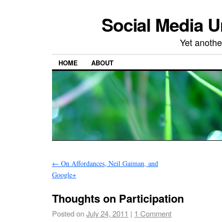
Social Media U
Yet anothe
HOME
ABOUT
←
On Affordances, Neil Gaiman, and
Google+
Thoughts on Participation
Posted on
July 24, 2011
|
1 Comment