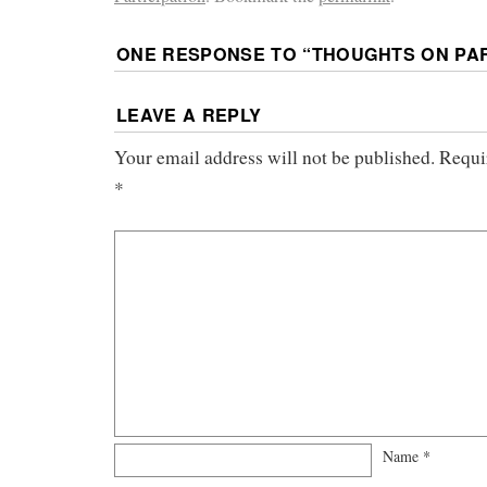
ONE RESPONSE TO “
THOUGHTS ON PAR
LEAVE A REPLY
Your email address will not be published.
Requi
*
Name
*