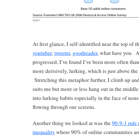
At first glance, I self-identified near the top of 
youtuber
,
tweeter
,
goodreader
, what have you. A
progressed, I’ve found I’ve been more often than
more derisively, lurking, which is just above th
Stretching this metaphor further, I climb up and
suits me but more or less hang out in the middle.
into lurking habits especially in the face of non
flowing through our screens.
Another thing we looked at was the
90-9-1 rule 
inequality
where 90% of online communities are