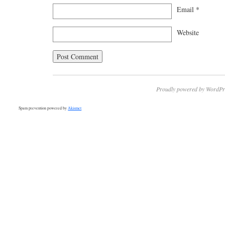
Email
*
Website
Proudly powered by WordPr
Spam prevention powered by
Akismet