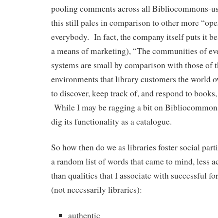
pooling comments across all Bibliocommons-usi
this still pales in comparison to other more “ope
everybody. In fact, the company itself puts it b
a means of marketing), “The communities of even
systems are small by comparison with those of t
environments that library customers the world o
to discover, keep track of, and respond to books
While I may be ragging a bit on Bibliocommons
dig its functionality as a catalogue.
So how then do we as libraries foster social part
a random list of words that came to mind, less a
than qualities that I associate with successful fo
(not necessarily libraries):
authentic