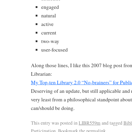
engaged
natural
active
current
two-way
user-focused
Along those lines, I like this 2007 blog post fr
Librarian:
My Top-ten Library 2.0 “No-brainers” for Publi
Deserving of an update, but still applicable and r
very least from a philosophical standpoint about
can/should be doing.
This entry was posted in
LIBR559m
and tagged
Bib
Participation
. Bookmark the
permalink
.