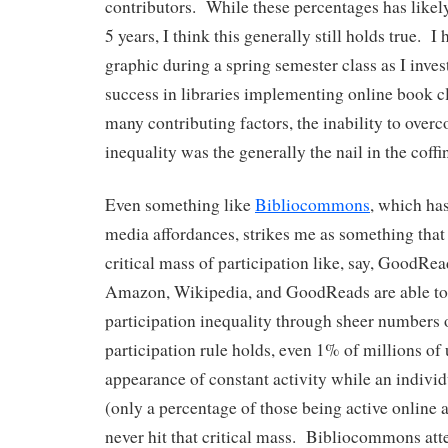
contributors. While these percentages has likel
5 years, I think this generally still holds true. I
graphic during a spring semester class as I inves
success in libraries implementing online book c
many contributing factors, the inability to over
inequality was the generally the nail in the coffi
Even something like
Bibliocommons
, which has
media affordances, strikes me as something that 
critical mass of participation like, say, GoodRead
Amazon, Wikipedia, and GoodReads are able t
participation inequality through sheer numbers o
participation rule holds, even 1% of millions of 
appearance of constant activity while an indivi
(only a percentage of those being active online 
never hit that critical mass. Bibliocommons atte