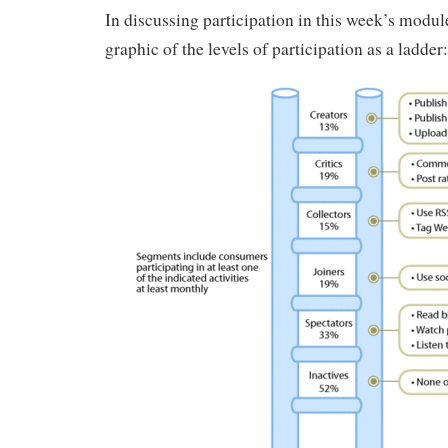
In discussing participation in this week’s modu
graphic of the levels of participation as a ladder: