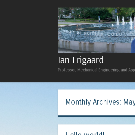
Ian Frigaard
Professor, Mechanical Engineering and Ap
Monthly Archives:
May