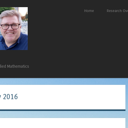
Skip to content
Home
Research Ov
Menu
plied Mathematics
 2016