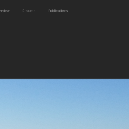
erview
Resume
Publications