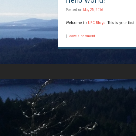
Hello world!
Posted on
May 25, 2016
Welcome to
UBC Blogs
. This is your firs
|
Leave a comment