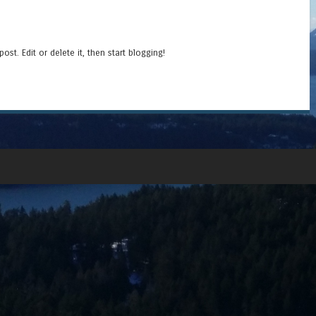
t post. Edit or delete it, then start blogging!