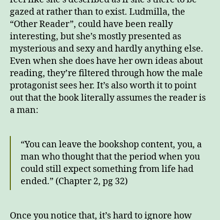
gazed at rather than to exist. Ludmilla, the
“Other Reader”, could have been really
interesting, but she’s mostly presented as
mysterious and sexy and hardly anything else.
Even when she does have her own ideas about
reading, they’re filtered through how the male
protagonist sees her. It’s also worth it to point
out that the book literally assumes the reader is
a man:
“You can leave the bookshop content, you, a
man who thought that the period when you
could still expect something from life had
ended.” (Chapter 2, pg 32)
Once you notice that, it’s hard to ignore how