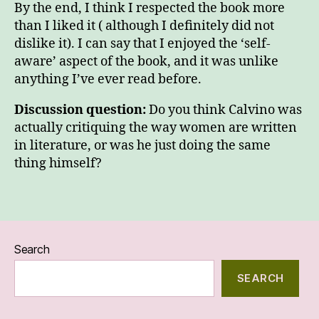
By the end, I think I respected the book more
than I liked it ( although I definitely did not
dislike it). I can say that I enjoyed the ‘self-
aware’ aspect of the book, and it was unlike
anything I’ve ever read before.
Discussion question:
Do you think Calvino was
actually critiquing the way women are written
in literature, or was he just doing the same
thing himself?
Search
SEARCH