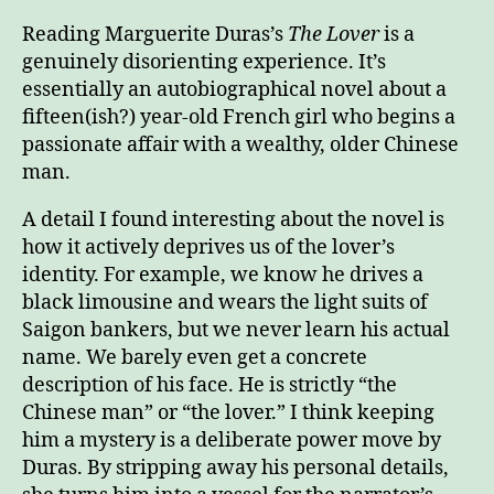
on
The
Reading Marguerite Duras’s
The Lover
is a
Love
genuinely disorienting experience. It’s
essentially an autobiographical novel about a
fifteen(ish?) year-old French girl who begins a
passionate affair with a wealthy, older Chinese
man.
A detail I found interesting about the novel is
how it actively deprives us of the lover’s
identity. For example, we know he drives a
black limousine and wears the light suits of
Saigon bankers, but we never learn his actual
name. We barely even get a concrete
description of his face. He is strictly “the
Chinese man” or “the lover.” I think keeping
him a mystery is a deliberate power move by
Duras. By stripping away his personal details,