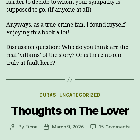
harder to decide to whom your sympathy is
supposed to go. (if anyone at all)
Anyways, as a true-crime fan, I found myself
enjoying this book a lot!
Discussion question: Who do you think are the
real ‘villains’ of the story? Or is there no one
truly at fault here?
Categories
DURAS
UNCATEGORIZED
Thoughts on The Lover
on
By
Fiona
March 9, 2026
15 Comments
Post
Post
Thou
author
date