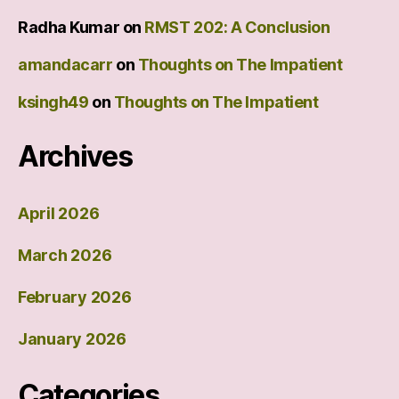
Radha Kumar
on
RMST 202: A Conclusion
amandacarr
on
Thoughts on The Impatient
ksingh49
on
Thoughts on The Impatient
Archives
April 2026
March 2026
February 2026
January 2026
Categories