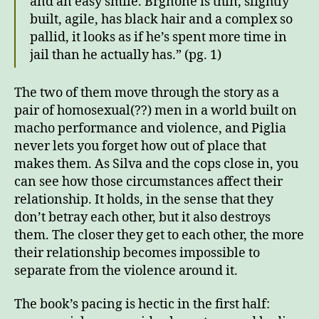
and an easy smile. Brgnone is thin, slightly
built, agile, has black hair and a complex so
pallid, it looks as if he’s spent more time in
jail than he actually has.” (pg. 1)
The two of them move through the story as a
pair of homosexual(??) men in a world built on
macho performance and violence, and Piglia
never lets you forget how out of place that
makes them. As Silva and the cops close in, you
can see how those circumstances affect their
relationship. It holds, in the sense that they
don’t betray each other, but it also destroys
them. The closer they get to each other, the more
their relationship becomes impossible to
separate from the violence around it.
The book’s pacing is hectic in the first half: