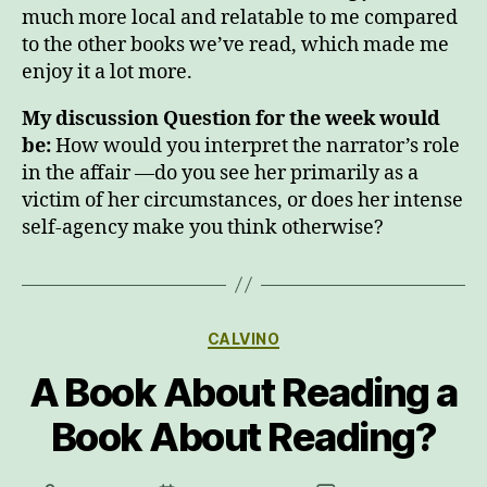
much more local and relatable to me compared
to the other books we’ve read, which made me
enjoy it a lot more.
My discussion Question for the week would
be:
How would you interpret the narrator’s role
in the affair —do you see her primarily as a
victim of her circumstances, or does her intense
self-agency make you think otherwise?
Categories
CALVINO
A Book About Reading a
Book About Reading?