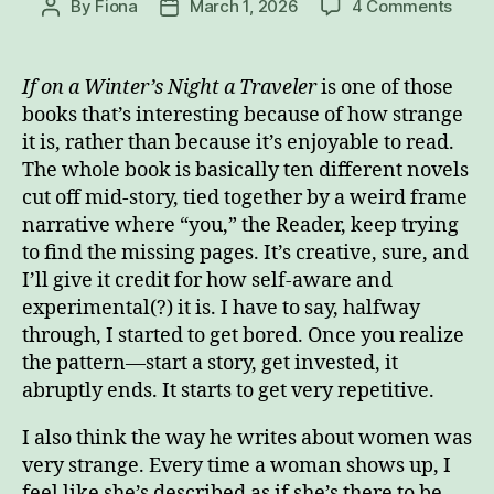
on
By
Fiona
March 1, 2026
4 Comments
Post
Post
A
author
date
Book
Abou
If on a Winter’s Night a Traveler
is one of those
Read
books that’s interesting because of how strange
a
it is, rather than because it’s enjoyable to read.
Book
The whole book is basically ten different novels
Abou
cut off mid-story, tied together by a weird frame
Read
narrative where “you,” the Reader, keep trying
to find the missing pages. It’s creative, sure, and
I’ll give it credit for how self-aware and
experimental(?) it is. I have to say, halfway
through, I started to get bored. Once you realize
the pattern—start a story, get invested, it
abruptly ends. It starts to get very repetitive.
I also think the way he writes about women was
very strange. Every time a woman shows up, I
feel like she’s described as if she’s there to be