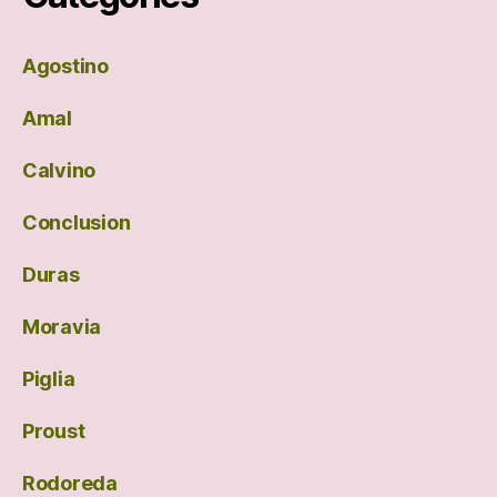
Agostino
Amal
Calvino
Conclusion
Duras
Moravia
Piglia
Proust
Rodoreda