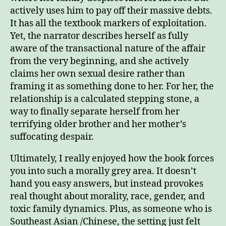
actively uses him to pay off their massive debts.
It has all the textbook markers of exploitation.
Yet, the narrator describes herself as fully
aware of the transactional nature of the affair
from the very beginning, and she actively
claims her own sexual desire rather than
framing it as something done to her. For her, the
relationship is a calculated stepping stone, a
way to finally separate herself from her
terrifying older brother and her mother’s
suffocating despair.
Ultimately, I really enjoyed how the book forces
you into such a morally grey area. It doesn’t
hand you easy answers, but instead provokes
real thought about morality, race, gender, and
toxic family dynamics. Plus, as someone who is
Southeast Asian /Chinese, the setting just felt