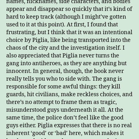
names, nicknames, side characters, and bodies
appear and disappear so quickly that it’s kind of
hard to keep track (although I might’ve gotten
used to it at this point). At first, I found that
frustrating, but I think that it was an intentional
choice by Piglia, like being transported into the
chaos of the city and the investigation itself. I
also appreciated that Piglia never turns the
gang into antiheroes, as they are anything but
innocent. In general, though, the book never
really tells you who to side with. The gang is
responsible for some awful things: they kill
guards, hit civilians, make reckless choices, and
there’s no attempt to frame them as tragic,
misunderstood guys underneath it all. At the
same time, the police don’t feel like the good
guys either. Piglia expresses that there is no real
inherent ‘good’ or ‘bad’ here, which makes it