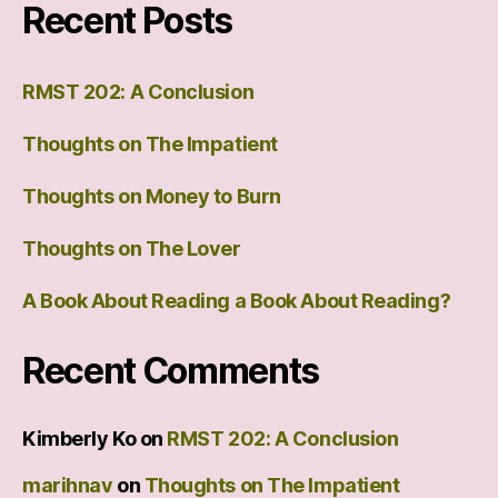
Recent Posts
RMST 202: A Conclusion
Thoughts on The Impatient
Thoughts on Money to Burn
Thoughts on The Lover
A Book About Reading a Book About Reading?
Recent Comments
Kimberly Ko
on
RMST 202: A Conclusion
marihnav
on
Thoughts on The Impatient