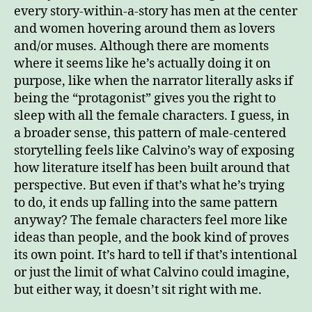
every story-within-a-story has men at the center
and women hovering around them as lovers
and/or muses. Although there are moments
where it seems like he’s actually doing it on
purpose, like when the narrator literally asks if
being the “protagonist” gives you the right to
sleep with all the female characters. I guess, in
a broader sense, this pattern of male-centered
storytelling feels like Calvino’s way of exposing
how literature itself has been built around that
perspective. But even if that’s what he’s trying
to do, it ends up falling into the same pattern
anyway? The female characters feel more like
ideas than people, and the book kind of proves
its own point. It’s hard to tell if that’s intentional
or just the limit of what Calvino could imagine,
but either way, it doesn’t sit right with me.