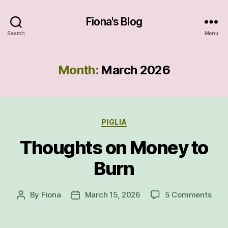
Fiona's Blog
Search
Menu
Month:
March 2026
Categories
PIGLIA
Thoughts on Money to
Burn
on
By
Fiona
March 15, 2026
5 Comments
Post
Post
Tho
author
date
on
Mon