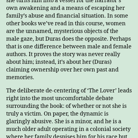
she turns him into a vessel for the narrator’s
own awakening and a means of escaping her
family’s abuse and financial situation. In some
other books we’ve read in this course, women
are the unnamed, mysterious objects of the
male gaze, but Duras does the opposite. Perhaps
that is one difference between male and female
authors. It proves the story was never really
about him; instead, it’s about her (Duras)
claiming ownership over her own past and
memories.
The deliberate de-centering of ‘The Lover’ leads
right into the most uncomfortable debate
surrounding the book: of whether or not she is
truly a victim. On paper, the dynamic is
glaringly abusive. She is a minor, and he is a
much older adult operating in a colonial society
where her family despises him for his race but