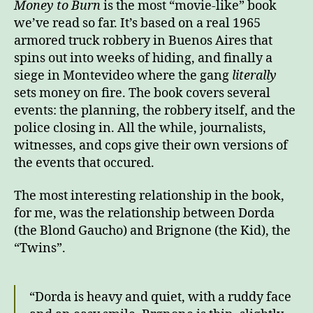
Money to Burn
is the most “movie-like” book
to
we’ve read so far. It’s based on a real 1965
Burn
armored truck robbery in Buenos Aires that
spins out into weeks of hiding, and finally a
siege in Montevideo where the gang
literally
sets money on fire. The book covers several
events: the planning, the robbery itself, and the
police closing in. All the while, journalists,
witnesses, and cops give their own versions of
the events that occured.
The most interesting relationship in the book,
for me, was the relationship between Dorda
(the Blond Gaucho) and Brignone (the Kid), the
“Twins”.
“Dorda is heavy and quiet, with a ruddy face