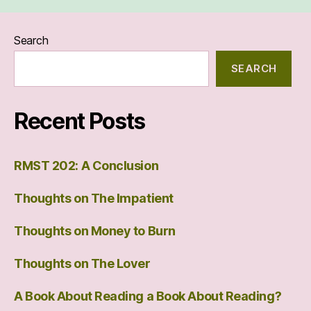
Search
SEARCH
Recent Posts
RMST 202: A Conclusion
Thoughts on The Impatient
Thoughts on Money to Burn
Thoughts on The Lover
A Book About Reading a Book About Reading?