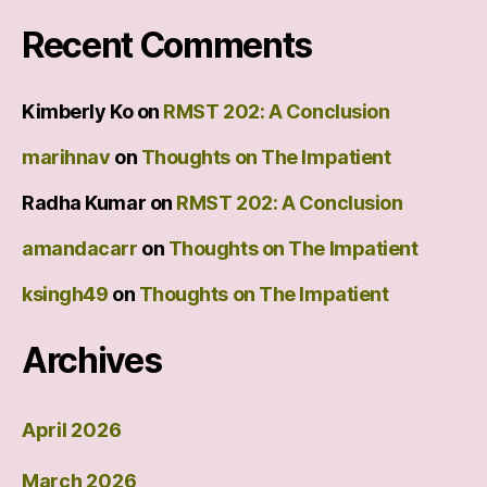
Recent Comments
Kimberly Ko
on
RMST 202: A Conclusion
marihnav
on
Thoughts on The Impatient
Radha Kumar
on
RMST 202: A Conclusion
amandacarr
on
Thoughts on The Impatient
ksingh49
on
Thoughts on The Impatient
Archives
April 2026
March 2026