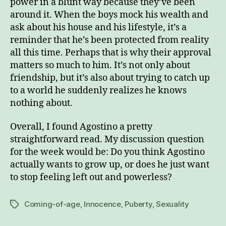
power in a blunt way because they’ve been
around it. When the boys mock his wealth and
ask about his house and his lifestyle, it’s a
reminder that he’s been protected from reality
all this time. Perhaps that is why their approval
matters so much to him. It’s not only about
friendship, but it’s also about trying to catch up
to a world he suddenly realizes he knows
nothing about.
Overall, I found Agostino a pretty
straightforward read. My discussion question
for the week would be: Do you think Agostino
actually wants to grow up, or does he just want
to stop feeling left out and powerless?
Coming-of-age
,
Innocence
,
Puberty
,
Sexuality
Tags