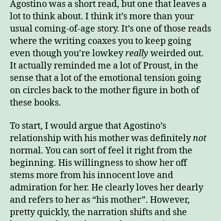
Agostino was a short read, but one that leaves a
Act
lot to think about. I think it’s more than your
Horr
usual coming-of-age story. It’s one of those reads
–
where the writing coaxes you to keep going
Ago
even though you’re lowkey
really
weirded out.
It actually reminded me a lot of Proust, in the
sense that a lot of the emotional tension going
on circles back to the mother figure in both of
these books.
To start, I would argue that Agostino’s
relationship with his mother was definitely
not
normal. You can sort of feel it right from the
beginning. His willingness to show her off
stems more from his innocent love and
admiration for her. He clearly loves her dearly
and refers to her as “his mother”. However,
pretty quickly, the narration shifts and she