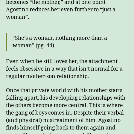
becomes “the mother,” and at one point
Agostino reduces her even further to “just a
woman”.
“She’s a woman, nothing more than a
woman” (pg. 44)
Even when he still loves her, the attachment
feels obsessive in a way that isn’t normal for a
regular mother-son relationship.
Once that private world with his mother starts
falling apart, his developing relationships with
the others become more central. This is where
the gang of boys comes in. Despite their verbal
(and physical) mistreatment of him, Agostino
finds himself going back to them again and