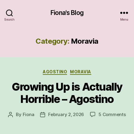
Fiona's Blog
Search
Menu
Category:
Moravia
Categories
AGOSTINO
MORAVIA
Growing Up is Actually
Horrible – Agostino
on
By
Fiona
February 2, 2026
5 Comments
Post
Post
Gro
author
date
Up
is