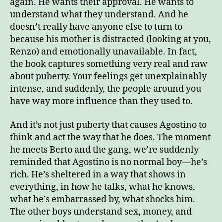
again. He wants their approval. He wants to
understand what they understand. And he
doesn’t really have anyone else to turn to
because his mother is distracted (looking at you,
Renzo) and emotionally unavailable. In fact,
the book captures something very real and raw
about puberty. Your feelings get unexplainably
intense, and suddenly, the people around you
have way more influence than they used to.
And it’s not just puberty that causes Agostino to
think and act the way that he does. The moment
he meets Berto and the gang, we’re suddenly
reminded that Agostino is no normal boy—he’s
rich. He’s sheltered in a way that shows in
everything, in how he talks, what he knows,
what he’s embarrassed by, what shocks him.
The other boys understand sex, money, and