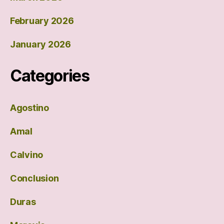
February 2026
January 2026
Categories
Agostino
Amal
Calvino
Conclusion
Duras