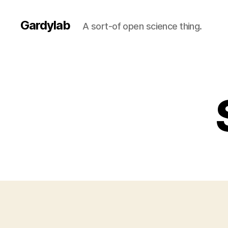
Gardylab
A sort-of open science thing.