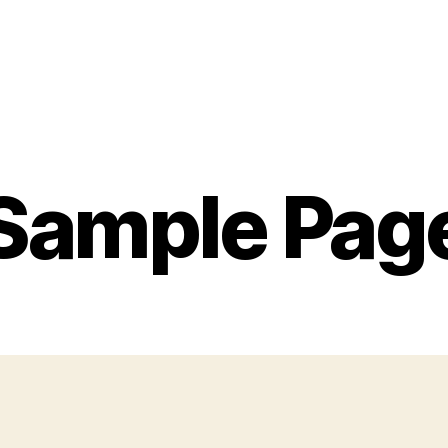
Sample Pag