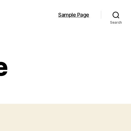
Sample Page
Search
e