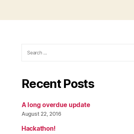
Search
for:
Recent Posts
A long overdue update
August 22, 2016
Hackathon!