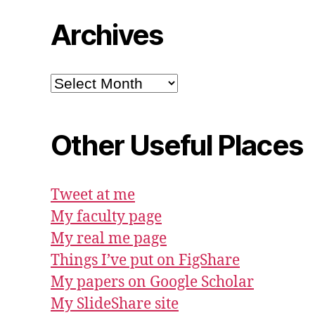
Archives
Archives
Other Useful Places
Tweet at me
My faculty page
My real me page
Things I’ve put on FigShare
My papers on Google Scholar
My SlideShare site