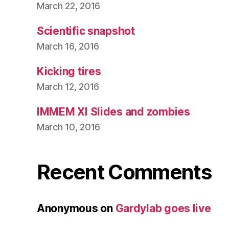
March 22, 2016
Scientific snapshot
March 16, 2016
Kicking tires
March 12, 2016
IMMEM XI Slides and zombies
March 10, 2016
Recent Comments
Anonymous
on
Gardylab goes live