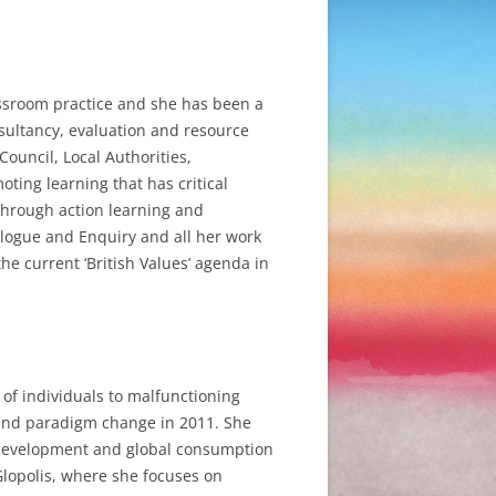
assroom practice and she has been a
onsultancy, evaluation and resource
Council, Local Authorities,
ing learning that has critical
e through action learning and
logue and Enquiry and all her work
he current ‘British Values’ agenda in
 of individuals to malfunctioning
n and paradigm change in 2011. She
 on development and global consumption
Glopolis, where she focuses on