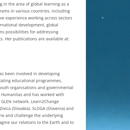
 in the area of global learning as a
rams in various countries, including
ve experience working across sectors
ternational development, global
ns possibilities for addressing
. Her publications are available at:
has been involved in developing
litating educational programmes,
 youth organisations and governmental
O Humanitas and has worked with
m, GLEN network, Learn2Change
ivica (Slovakia), SLOGA (Slovenia) and
ine and challenge the underlying
gine our relations to the Earth and to