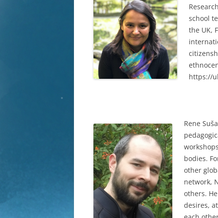
Research
school t
the UK, 
internati
citizens
ethnocen
https://
Rene Suša 
pedagogica
workshops 
bodies. F
other glo
network, N
others. He
desires, a
each other