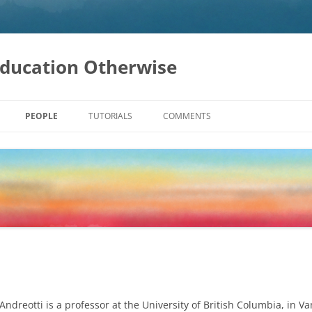
Education Otherwise
PEOPLE
TUTORIALS
COMMENTS
ATION
LOPMENT
INABILITY
AL CHANGE
Andreotti is a professor at the University of British Columbia, in 