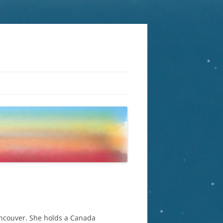
Vancouver. She holds a Canada