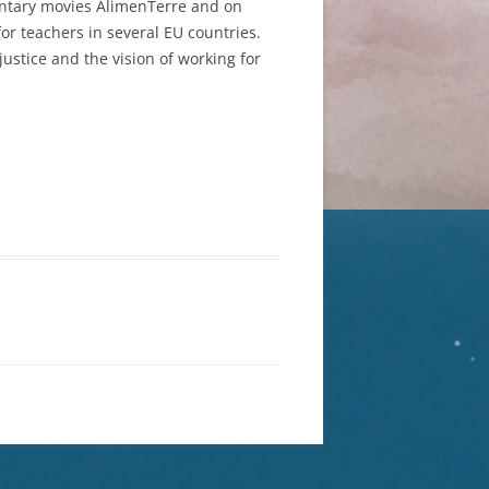
mentary movies AlimenTerre and on
r teachers in several EU countries.
ustice and the vision of working for