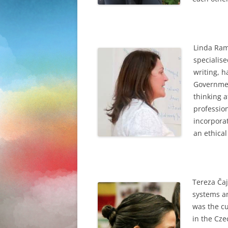
Linda Ram
specialise
writing, h
Governmen
thinking a
professio
incorporat
an ethica
Tereza
Čaj
systems an
was the cu
in the Cze