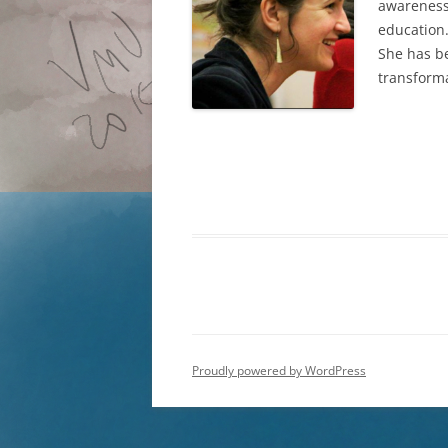
awareness 
education.
She has be
transforma
Proudly powered by WordPress