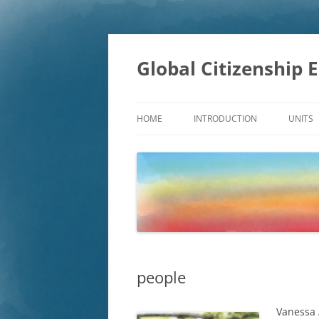
Skip
to
content
Global Citizenship 
HOME
INTRODUCTION
UNITS
EDUC
DEVE
SUSTA
GLOB
people
Vanessa 