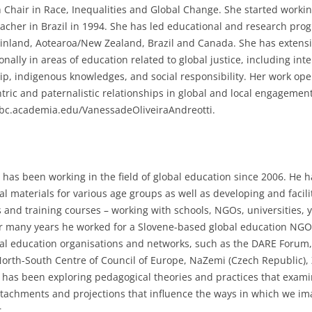
 Chair in Race, Inequalities and Global Change. She started working
eacher in Brazil in 1994. She has led educational and research prog
Finland, Aotearoa/New Zealand, Brazil and Canada. She has extensi
onally in areas of education related to global justice, including in
hip, indigenous knowledges, and social responsibility. Her work ope
tric and paternalistic relationships in global and local engagements
ubc.academia.edu/VanessadeOliveiraAndreotti.
has been working in the field of global education since 2006. He 
l materials for various age groups as well as developing and faci
and training courses – working with schools, NGOs, universities,
or many years he worked for a Slovene-based global education NG
bal education organisations and networks, such as the DARE Foru
orth-South Centre of Council of Europe, NaZemi (Czech Republic), Z
 has been exploring pedagogical theories and practices that exam
ttachments and projections that influence the ways in which we ima
.