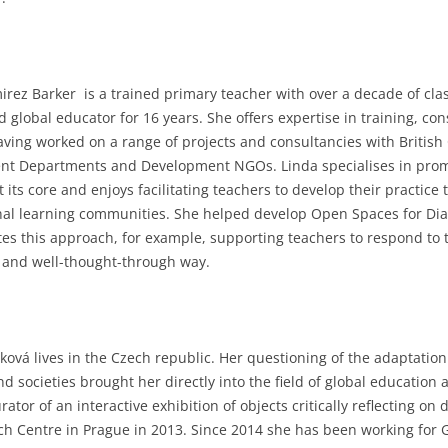
irez Barker is a trained primary teacher with over a decade of cl
d global educator for 16 years. She offers expertise in training, c
aving worked on a range of projects and consultancies with British 
t Departments and Development NGOs. Linda specialises in promot
t its core and enjoys facilitating teachers to develop their practic
nal learning communities. She helped develop Open Spaces for Dia
es this approach, for example, supporting teachers to respond to t
l and well-thought-through way.
ková lives in the Czech republic. Her questioning of the adaptation
d societies brought her directly into the field of global educatio
rator of an interactive exhibition of objects critically reflecting
ch Centre in Prague in 2013. Since 2014 she has been working for 