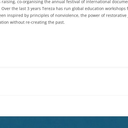
raising, co-organising the annual festival of international docu
 Over the last 3 years
Tereza
has run global education workshops fo
en inspired by principles of nonviolence, the power of restorative j
tion without re-creating the past.