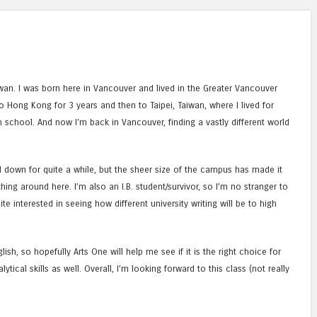
wan. I was born here in Vancouver and lived in the Greater Vancouver
o Hong Kong for 3 years and then to Taipei, Taiwan, where I lived for
school. And now I’m back in Vancouver, finding a vastly different world
led down for quite a while, but the sheer size of the campus has made it
ything around here. I’m also an I.B. student/survivor, so I’m no stranger to
te interested in seeing how different university writing will be to high
lish, so hopefully Arts One will help me see if it is the right choice for
ical skills as well. Overall, I’m looking forward to this class (not really