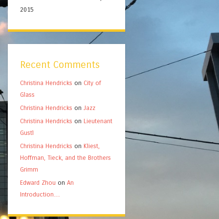
2015
Recent Comments
Christina Hendricks
on
City of
Glass
Christina Hendricks
on
Jazz
Christina Hendricks
on
Lieutenant
Gustl
Christina Hendricks
on
Kliest,
Hoffman, Tieck, and the Brothers
Grimm
Edward Zhou
on
An
Introduction…