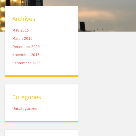
Archives
May 2016
March 2016
December 2015
November 2015
September 2015
Categories
Uncategorized