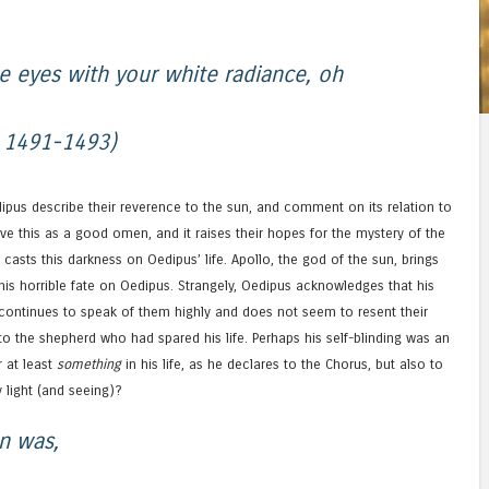
e eyes with your white radiance, oh
s 1491-1493)
ipus describe their reverence to the sun, and comment on its relation to
ive this as a good omen, and it raises their hopes for the mystery of the
t casts this darkness on Oedipus’ life. Apollo, the god of the sun, brings
this horrible fate on Oedipus. Strangely, Oedipus acknowledges that his
 continues to speak of them highly and does not seem to resent their
to the shepherd who had spared his life. Perhaps his self-blinding was an
r at least
something
in his life, as he declares to the Chorus, but also to
 light (and seeing)?
an was,