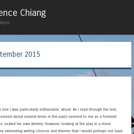
rence Chiang
Skip to content
Menu
lysis.
tember 2015
ot one I was particularly enthusiastic about. As I read through the text,
 learned about several times in the past) seemed to me as a foretold
e, sealed his own destiny. However, looking at the play in a more
ny interesting writing choices and themes that I would perhaps not have