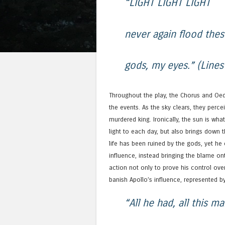
“LIGHT LIGHT LIGHT
never again flood thes
gods, my eyes.” (Line
Throughout the play, the Chorus and Oed
the events. As the sky clears, they perce
murdered king. Ironically, the sun is wha
light to each day, but also brings down 
life has been ruined by the gods, yet he
influence, instead bringing the blame on
action not only to prove his control ove
banish Apollo’s influence, represented by
“All he had, all this m