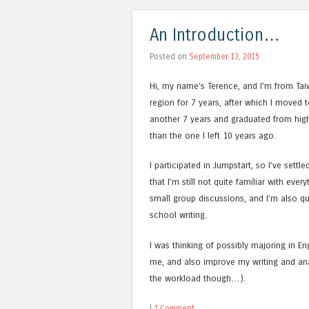
An Introduction…
Posted on
September 13, 2015
Hi, my name’s Terence, and I’m from Tai
region for 7 years, after which I moved t
another 7 years and graduated from high 
than the one I left 10 years ago.
I participated in Jumpstart, so I’ve sett
that I’m still not quite familiar with ever
small group discussions, and I’m also qui
school writing.
I was thinking of possibly majoring in Eng
me, and also improve my writing and analyt
the workload though…).
|
1 Comment