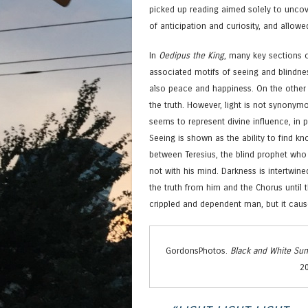
picked up reading aimed solely to uncov
of anticipation and curiosity, and allow
In
Oedipus the King
, many key sections o
associated motifs of seeing and blindnes
also peace and happiness. On the other h
the truth. However, light is not synonym
seems to represent divine influence, in p
Seeing is shown as the ability to find kn
between Teresius, the blind prophet who
not with his mind. Darkness is intertwine
the truth from him and the Chorus until 
crippled and dependent man, but it caus
GordonsPhotos.
Black and White Sun
20