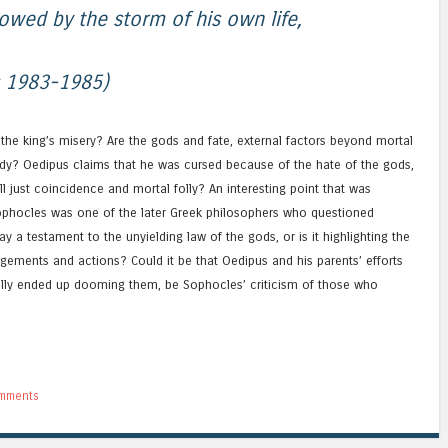
owed by the storm of his own life,
s 1983-1985)
r the king’s misery? Are the gods and fate, external factors beyond mortal
edy? Oedipus claims that he was cursed because of the hate of the gods,
 all just coincidence and mortal folly? An interesting point that was
Sophocles was one of the later Greek philosophers who questioned
y a testament to the unyielding law of the gods, or is it highlighting the
udgements and actions? Could it be that Oedipus and his parents’ efforts
ally ended up dooming them, be Sophocles’ criticism of those who
mments