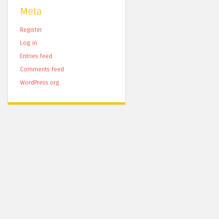
Meta
Register
Log in
Entries feed
Comments feed
WordPress.org