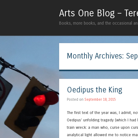
Arts One Blog – Te
Books, more books, and the occasional ana
Monthly Archives:
Sep
Oedipus the King
Posted on
September 18, 2015
The first text of the year was, I admit, n
Oedipus’ unfolding tragedy (which I had
train wreck: a man who, curse upon curs
analytical light allowed me to notice ma