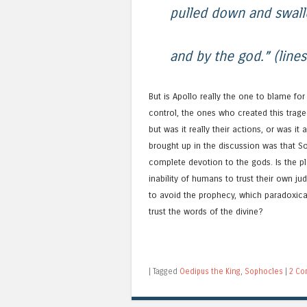
pulled down and swall
and by the god.” (line
But is Apollo really the one to blame fo
control, the ones who created this trag
but was it really their actions, or was it
brought up in the discussion was that 
complete devotion to the gods. Is the pla
inability of humans to trust their own j
to avoid the prophecy, which paradoxic
trust the words of the divine?
|
Tagged
Oedipus the King
,
Sophocles
|
2 Co