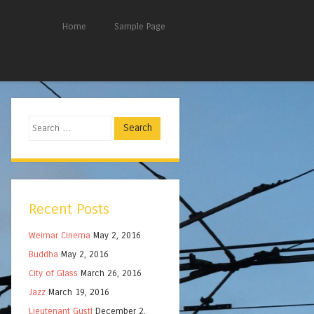
Home
Sample Page
Search
Recent Posts
Weimar Cinema
May 2, 2016
Buddha
May 2, 2016
City of Glass
March 26, 2016
Jazz
March 19, 2016
Lieutenant Gustl
December 2,