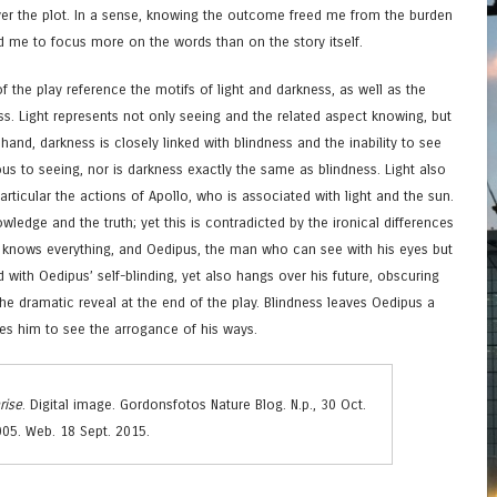
er the plot. In a sense, knowing the outcome freed me from the burden
ed me to focus more on the words than on the story itself.
f the play reference the motifs of light and darkness, as well as the
s. Light represents not only seeing and the related aspect knowing, but
and, darkness is closely linked with blindness and the inability to see
ous to seeing, nor is darkness exactly the same as blindness. Light also
articular the actions of Apollo, who is associated with light and the sun.
owledge and the truth; yet this is contradicted by the ironical differences
 knows everything, and Oedipus, the man who can see with his eyes but
d with Oedipus’ self-blinding, yet also hangs over his future, obscuring
the dramatic reveal at the end of the play. Blindness leaves Oedipus a
es him to see the arrogance of his ways.
rise
. Digital image. Gordonsfotos Nature Blog. N.p., 30 Oct.
05. Web. 18 Sept. 2015.