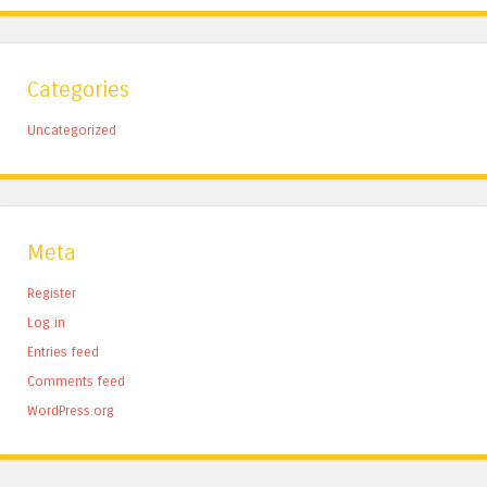
Categories
Uncategorized
Meta
Register
Log in
Entries feed
Comments feed
WordPress.org