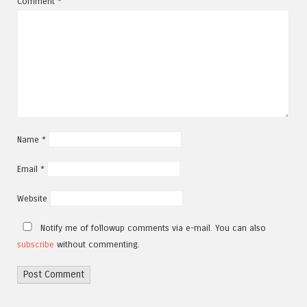
Comment
*
Name
*
Email
*
Website
Notify me of followup comments via e-mail. You can also
subscribe
without commenting.