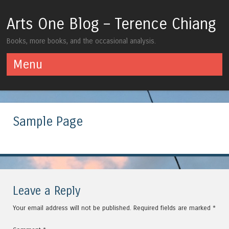
Arts One Blog – Terence Chiang
Books, more books, and the occasional analysis.
Menu
Skip to content
Sample Page
Leave a Reply
Your email address will not be published.
Required fields are marked
*