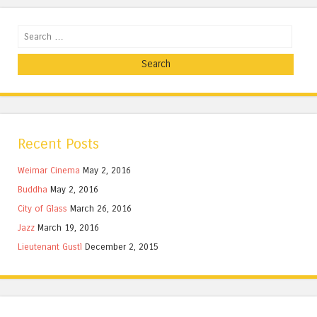
Search
Recent Posts
Weimar Cinema
May 2, 2016
Buddha
May 2, 2016
City of Glass
March 26, 2016
Jazz
March 19, 2016
Lieutenant Gustl
December 2, 2015