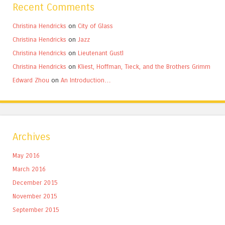
Recent Comments
Christina Hendricks
on
City of Glass
Christina Hendricks
on
Jazz
Christina Hendricks
on
Lieutenant Gustl
Christina Hendricks
on
Kliest, Hoffman, Tieck, and the Brothers Grimm
Edward Zhou
on
An Introduction…
Archives
May 2016
March 2016
December 2015
November 2015
September 2015