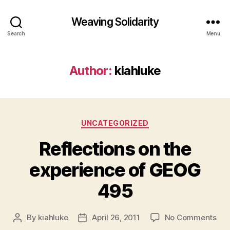
Weaving Solidarity
Search
Menu
Author:
kiahluke
Categories
UNCATEGORIZED
Reflections on the
experience of GEOG
495
on
By
kiahluke
April 26, 2011
No Comments
Post
Post
Ref
author
date