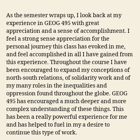
on
the
As the semester wraps up, I look back at my
exp
experience in GEOG 495 with great
of
appreciation and a sense of accomplishment. I
GE
feel a strong sense appreciation for the
49
personal journey this class has evoked in me,
and feel accomplished in all I have gained from
this experience. Throughout the course I have
been encouraged to expand my conceptions of
north-south relations, of solidarity work and of
my many roles in the inequalities and
oppression found throughout the globe. GEOG
495 has encouraged a much deeper and more
complex understanding of these things. This
has been a really powerful experience for me
and has helped to fuel in my a desire to
continue this type of work.