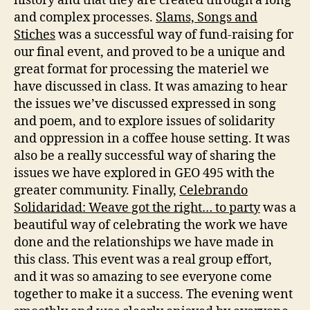
history and that they are created through a long
and complex processes.
Slams, Songs and
Stiches
was a successful way of fund-raising for
our final event, and proved to be a unique and
great format for processing the materiel we
have discussed in class. It was amazing to hear
the issues we’ve discussed expressed in song
and poem, and to explore issues of solidarity
and oppression in a coffee house setting. It was
also be a really successful way of sharing the
issues we have explored in GEO 495 with the
greater community. Finally,
Celebrando
Solidaridad: Weave got the right… to party
was a
beautiful way of celebrating the work we have
done and the relationships we have made in
this class. This event was a real group effort,
and it was so amazing to see everyone come
together to make it a success. The evening went