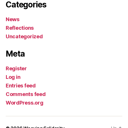
Categories
News
Reflections
Uncategorized
Meta
Register
Log in
Entries feed
Comments feed
WordPress.org