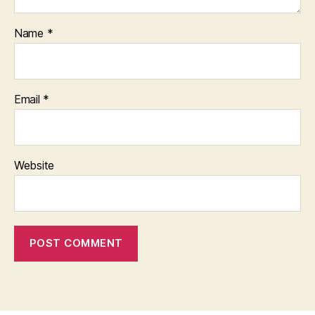
Name
*
Email
*
Website