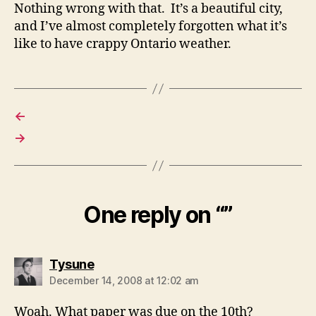
Nothing wrong with that. It’s a beautiful city,
and I’ve almost completely forgotten what it’s
like to have crappy Ontario weather.
←
→
One reply on “”
says:
Tysune
December 14, 2008 at 12:02 am
Woah. What paper was due on the 10th?