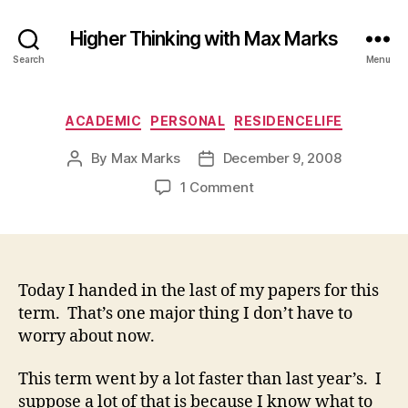
Higher Thinking with Max Marks
Search
Menu
Categories
ACADEMIC
PERSONAL
RESIDENCELIFE
By
Max Marks
December 9, 2008
Post
Post
author
date
on
1 Comment
Today I handed in the last of my papers for this
term. That’s one major thing I don’t have to
worry about now.
This term went by a lot faster than last year’s. I
suppose a lot of that is because I know what to