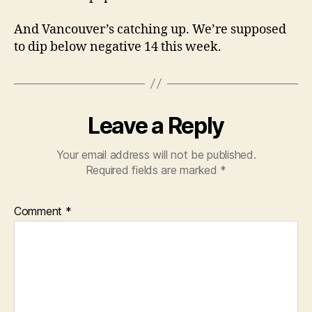
And Vancouver’s catching up. We’re supposed
to dip below negative 14 this week.
Leave a Reply
Your email address will not be published.
Required fields are marked
*
Comment
*