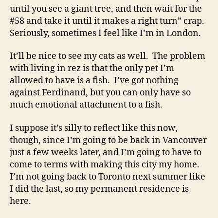
until you see a giant tree, and then wait for the
#58 and take it until it makes a right turn” crap.
Seriously, sometimes I feel like I’m in London.
It’ll be nice to see my cats as well. The problem
with living in rez is that the only pet I’m
allowed to have is a fish. I’ve got nothing
against Ferdinand, but you can only have so
much emotional attachment to a fish.
I suppose it’s silly to reflect like this now,
though, since I’m going to be back in Vancouver
just a few weeks later, and I’m going to have to
come to terms with making this city my home.
I’m not going back to Toronto next summer like
I did the last, so my permanent residence is
here.