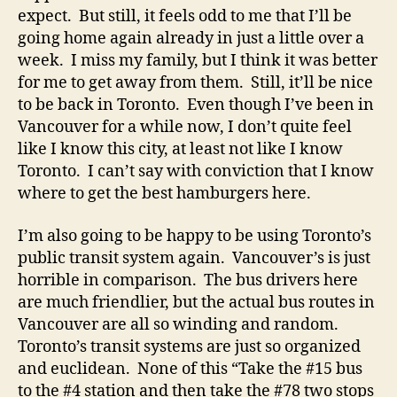
expect. But still, it feels odd to me that I’ll be
going home again already in just a little over a
week. I miss my family, but I think it was better
for me to get away from them. Still, it’ll be nice
to be back in Toronto. Even though I’ve been in
Vancouver for a while now, I don’t quite feel
like I know this city, at least not like I know
Toronto. I can’t say with conviction that I know
where to get the best hamburgers here.
I’m also going to be happy to be using Toronto’s
public transit system again. Vancouver’s is just
horrible in comparison. The bus drivers here
are much friendlier, but the actual bus routes in
Vancouver are all so winding and random.
Toronto’s transit systems are just so organized
and euclidean. None of this “Take the #15 bus
to the #4 station and then take the #78 two stops