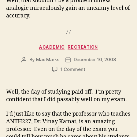
Well, that shouldn’t be a problem unless
analogie miraculously gain an uncanny level of
accuracy.
Categories
ACADEMIC
RECREATION
By
Max Marks
December 10, 2008
Post
Post
author
date
on
1 Comment
Well, the day of studying paid off. I’m pretty
confident that I did passably well on my exam.
I’d just like to say that the professor who teaches
ANTH227, Dr. Vinay Kamat, is an amazing
professor. Even on the day of the exam you
could tell how much he cares about his students