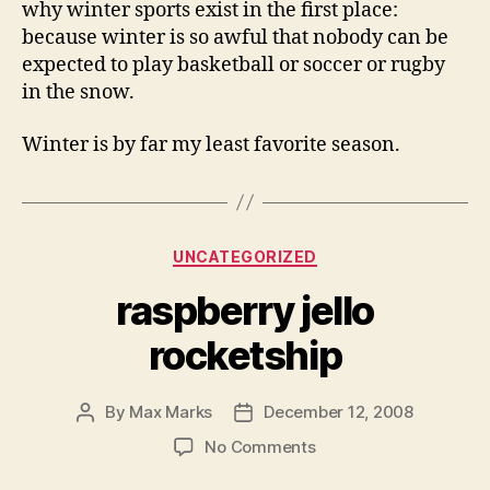
why winter sports exist in the first place:
because winter is so awful that nobody can be
expected to play basketball or soccer or rugby
in the snow.
Winter is by far my least favorite season.
Categories
UNCATEGORIZED
raspberry jello
rocketship
By
Max Marks
December 12, 2008
Post
Post
author
date
on
No Comments
raspberry