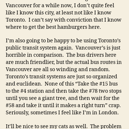
Vancouver for a while now, I don’t quite feel
like I know this city, at least not like I know
Toronto. I can’t say with conviction that I know
where to get the best hamburgers here.
I’m also going to be happy to be using Toronto’s
public transit system again. Vancouver’s is just
horrible in comparison. The bus drivers here
are much friendlier, but the actual bus routes in
Vancouver are all so winding and random.
Toronto’s transit systems are just so organized
and euclidean. None of this “Take the #15 bus
to the #4 station and then take the #78 two stops
until you see a giant tree, and then wait for the
#58 and take it until it makes a right turn” crap.
Seriously, sometimes I feel like I’m in London.
It’ll be nice to see my cats as well. The problem