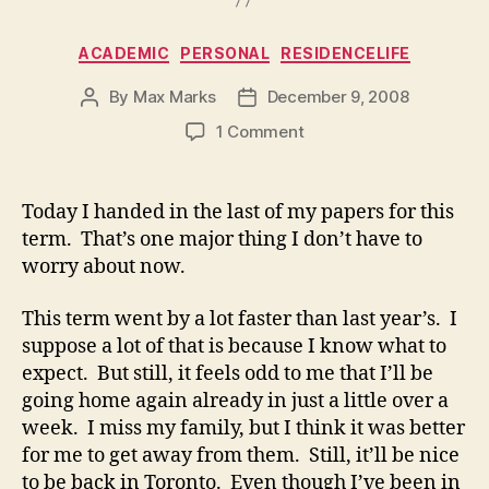
Categories
ACADEMIC
PERSONAL
RESIDENCELIFE
By
Max Marks
December 9, 2008
Post
Post
author
date
on
1 Comment
Today I handed in the last of my papers for this
term. That’s one major thing I don’t have to
worry about now.
This term went by a lot faster than last year’s. I
suppose a lot of that is because I know what to
expect. But still, it feels odd to me that I’ll be
going home again already in just a little over a
week. I miss my family, but I think it was better
for me to get away from them. Still, it’ll be nice
to be back in Toronto. Even though I’ve been in