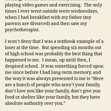
playing video games and exercising. The only
times I ever went outside were wednesdays,
when I had breakfast with my father (my
parents are divorced) and then saw my
psychotherapist.
I won’t deny that I was a textbook example of a
loser at the time. But spending six months out
of high school was probably the best thing that
happened to me. I mean, up until then, I
despised school. It was something forced upon
me since before I had long-term memory, and
the way it was always presented to me is “Here
are a bunch of people who aren’t your family,
don’t love you like your family, don’t give you
food or shelter like your family, but they have
absolute authority over you.”