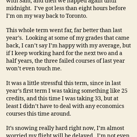
with Sam, and then we napped again until
midnight. I’ve got less than eight hours before
I’m on my way back to Toronto.
This whole term went far, far better than last
year’s. Looking at some of my grades that came
back, I can’t say I’m happy with my average, but
if I keep working hard for the next two and a
half years, the three failed courses of last year
won’t even touch me.
It was a little stressful this term, since in last
year’s first term I was taking something like 25
credits, and this time I was taking 33, but at
least I didn’t have to deal with any economics
courses this time around.
It’s snowing really hard right now, I’m almost
worried my flight will be delayed. I’m not even