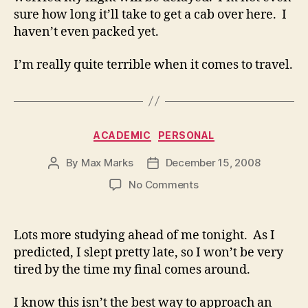
sure how long it’ll take to get a cab over here. I
haven’t even packed yet.
I’m really quite terrible when it comes to travel.
Categories
ACADEMIC
PERSONAL
By
Max Marks
December 15, 2008
Post
Post
author
date
on
No Comments
Lots more studying ahead of me tonight. As I
predicted, I slept pretty late, so I won’t be very
tired by the time my final comes around.
I know this isn’t the best way to approach an