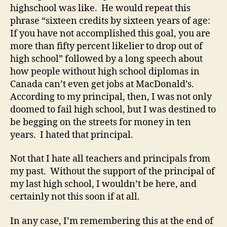
highschool was like. He would repeat this
phrase “sixteen credits by sixteen years of age:
If you have not accomplished this goal, you are
more than fifty percent likelier to drop out of
high school” followed by a long speech about
how people without high school diplomas in
Canada can’t even get jobs at MacDonald’s.
According to my principal, then, I was not only
doomed to fail high school, but I was destined to
be begging on the streets for money in ten
years. I hated that principal.
Not that I hate all teachers and principals from
my past. Without the support of the principal of
my last high school, I wouldn’t be here, and
certainly not this soon if at all.
In any case, I’m remembering this at the end of