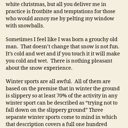
Canadians
white christmas, but all you deliver me in
supposed
practice is frostbite and temptations for those
to
who would annoy me by pelting my window
like
with snowballs.
snow?
Sometimes I feel like I was born a grouchy old
man. That doesn’t change that snow is not fun.
It’s cold and wet and if you touch it it will make
you cold and wet. There is nothing pleasant
about the snow experience.
Winter sports are all awful. All of them are
based on the premise that in winter the ground
is slippery so at least 70% of the activity in any
winter sport can be described as “trying not to
fall down on the slippery ground” Three
separate winter sports come to mind in which
that description covers a full one hundred