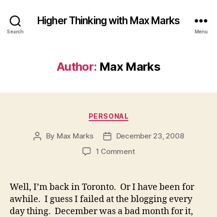
Higher Thinking with Max Marks
Search
Menu
Author:
Max Marks
Categories
PERSONAL
By
Max Marks
December 23, 2008
Post
Post
author
date
on
1 Comment
Well, I’m back in Toronto. Or I have been for
awhile. I guess I failed at the blogging every
day thing. December was a bad month for it,