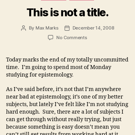
This is not a title.
By
Max Marks
December 14, 2008
Post
Post
author
date
on
No Comments
This
is
not
Today marks the end of my totally uncommitted
a
time. I’m going to spend most of Monday
title.
studying for epistemology.
As I’ve said before, it’s not that I’m anywhere
near bad at epistemology, it’s one of my better
subjects, but lately I’ve felt like I’m not studying
hard enough. Sure, there are a lot of subjects I
can get through without really trying, but just
because something is easy doesn’t mean you
can’t still get results from working hard at it.