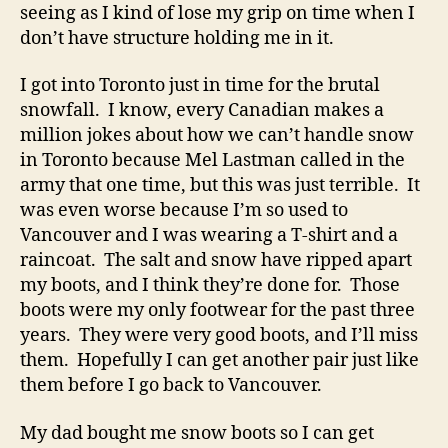
seeing as I kind of lose my grip on time when I
don’t have structure holding me in it.
I got into Toronto just in time for the brutal
snowfall. I know, every Canadian makes a
million jokes about how we can’t handle snow
in Toronto because Mel Lastman called in the
army that one time, but this was just terrible. It
was even worse because I’m so used to
Vancouver and I was wearing a T-shirt and a
raincoat. The salt and snow have ripped apart
my boots, and I think they’re done for. Those
boots were my only footwear for the past three
years. They were very good boots, and I’ll miss
them. Hopefully I can get another pair just like
them before I go back to Vancouver.
My dad bought me snow boots so I can get