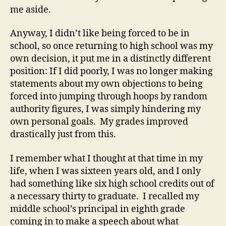
me aside.
Anyway, I didn’t like being forced to be in
school, so once returning to high school was my
own decision, it put me in a distinctly different
position: If I did poorly, I was no longer making
statements about my own objections to being
forced into jumping through hoops by random
authority figures, I was simply hindering my
own personal goals. My grades improved
drastically just from this.
I remember what I thought at that time in my
life, when I was sixteen years old, and I only
had something like six high school credits out of
a necessary thirty to graduate. I recalled my
middle school’s principal in eighth grade
coming in to make a speech about what