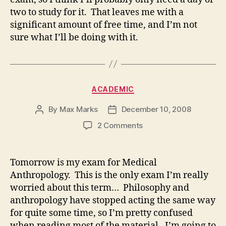
two to study for it. That leaves me with a
significant amount of free time, and I’m not
sure what I’ll be doing with it.
Categories
ACADEMIC
By
Max Marks
December 10, 2008
Post
Post
author
date
on
2 Comments
Tomorrow is my exam for Medical
Anthropology. This is the only exam I’m really
worried about this term… Philosophy and
anthropology have stopped acting the same way
for quite some time, so I’m pretty confused
when reading most of the material. I’m going to