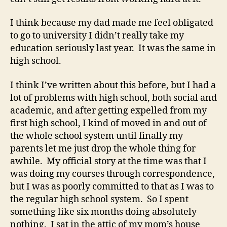
I think because my dad made me feel obligated
to go to university I didn’t really take my
education seriously last year. It was the same in
high school.
I think I’ve written about this before, but I had a
lot of problems with high school, both social and
academic, and after getting expelled from my
first high school, I kind of moved in and out of
the whole school system until finally my
parents let me just drop the whole thing for
awhile. My official story at the time was that I
was doing my courses through correspondence,
but I was as poorly committed to that as I was to
the regular high school system. So I spent
something like six months doing absolutely
nothing. I sat in the attic of my mom’s house