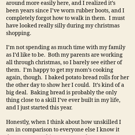
around more easily here, and I realized it’s
been years since I’ve worn rubber boots, and I
completely forgot how to walk in them. I must
have looked really silly during my christmas
shopping.
I’m not spending as much time with my family
as I’d like to be. Both my parents are working
all through christmas, so I barely see either of
them. I’m happy to get my mom’s cooking
again, though. I baked potato bread rolls for her
the other day to show her I could. It’s kind of a
big deal. Baking bread is probably the only
thing close to a skill I’ve ever built in my life,
and I just started this year.
Honestly, when I think about how unskilled I
am in comparison to everyone else I know it