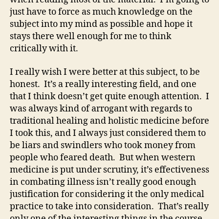
just have to force as much knowledge on the
subject into my mind as possible and hope it
stays there well enough for me to think
critically with it.
I really wish I were better at this subject, to be
honest. It’s a really interesting field, and one
that I think doesn’t get quite enough attention. I
was always kind of arrogant with regards to
traditional healing and holistic medicine before
I took this, and I always just considered them to
be liars and swindlers who took money from
people who feared death. But when western
medicine is put under scrutiny, it’s effectiveness
in combating illness isn’t really good enough
justification for considering it the only medical
practice to take into consideration. That’s really
only one of the interesting things in the course,