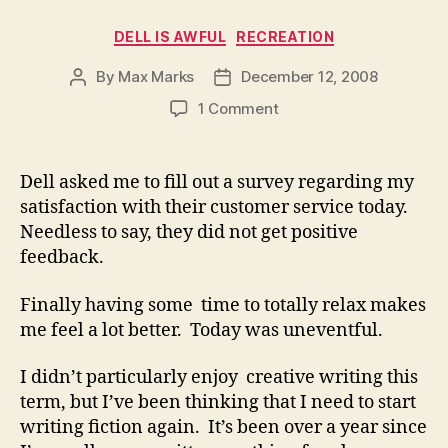
Categories
DELL IS AWFUL
RECREATION
By
Max Marks
December 12, 2008
Post
Post
author
date
on
1 Comment
Dell asked me to fill out a survey regarding my
satisfaction with their customer service today.
Needless to say, they did not get positive
feedback.
Finally having some time to totally relax makes
me feel a lot better. Today was uneventful.
I didn’t particularly enjoy creative writing this
term, but I’ve been thinking that I need to start
writing fiction again. It’s been over a year since