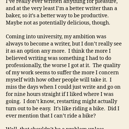
I’ve really ever written anything for pleasure,
and at the very least I’m a better writer than a
baker, so it’s a better way to be productive.
Maybe not as potentially delicious, though.
Coming into university, my ambition was
always to become a writer, but I don’t really see
it as an option any more. I think the more I
believed writing was something I had to do
professionally, the worse I got at it. The quality
of my work seems to suffer the more I concern
myself with how other people will take it. I
miss the days when I could just write and go on
for nine hours straight if I liked where I was
going. I don’t know, restarting might actually
turn out to be easy. It’s like riding a bike. Did I
ever mention that I can’t ride a bike?