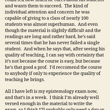
and wants them to succeed. The kind of
individual attention and concern he was
capable of giving to a class of nearly 100
students was almost superhuman. And even
though the material is slightly difficult and the
readings are long and rather hard, he’s said
several times that he has never failed a single
student. And when he says that, after seeing his
quality of teaching, I can say with certainty that
it’s not because the course is easy, but because
he’s that good a prof. I’d reccomend the course
to anybody if only to experience the quality of
teaching he brings.
All I have left is my epistemology exam now,
and that’s in a week. I think I’m already well
versed enough in the material to write the
exam, so I think I’ll probably only need a day or