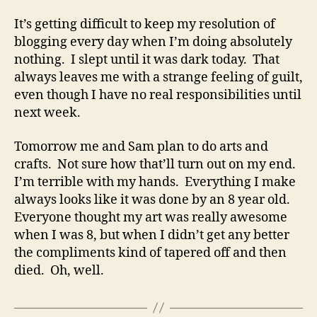
jello
rocketship
It’s getting difficult to keep my resolution of
blogging every day when I’m doing absolutely
nothing. I slept until it was dark today. That
always leaves me with a strange feeling of guilt,
even though I have no real responsibilities until
next week.
Tomorrow me and Sam plan to do arts and
crafts. Not sure how that’ll turn out on my end.
I’m terrible with my hands. Everything I make
always looks like it was done by an 8 year old.
Everyone thought my art was really awesome
when I was 8, but when I didn’t get any better
the compliments kind of tapered off and then
died. Oh, well.