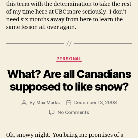
this term with the determination to take the rest
of my time here at UBC more seriously. I don’t
need six months away from here to learn the
same lesson all over again.
Categories
PERSONAL
What? Are all Canadians
supposed to like snow?
By
Max Marks
December 13, 2008
Post
Post
author
date
on
No Comments
What?
Are
all
Oh, snowy night. You bring me promises of a