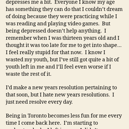
depresses me a bit. Everyone I know my age
has something they can do that I couldn’t dream
of doing because they were practicing while I
was reading and playing video games. But
being depressed doesn’t help anything. I
remember when I was thirteen years old and I
thought it was too late for me to get into shape…
I feel really stupid for that now. I know I
wasted my youth, but I’ve still got quite a bit of
youth left in me and I’ll feel even worse if I
waste the rest of it.
I’d make a new years resolution pertaining to
that soon, but I hate new years resolutions. I
just need resolve every day.
Being in Toronto becomes less fun for me every
time I come back here. I’m starting to