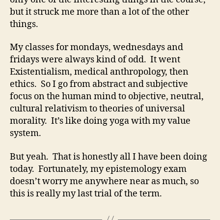
but it struck me more than a lot of the other
things.
My classes for mondays, wednesdays and
fridays were always kind of odd. It went
Existentialism, medical anthropology, then
ethics. So I go from abstract and subjective
focus on the human mind to objective, neutral,
cultural relativism to theories of universal
morality. It’s like doing yoga with my value
system.
But yeah. That is honestly all I have been doing
today. Fortunately, my epistemology exam
doesn’t worry me anywhere near as much, so
this is really my last trial of the term.