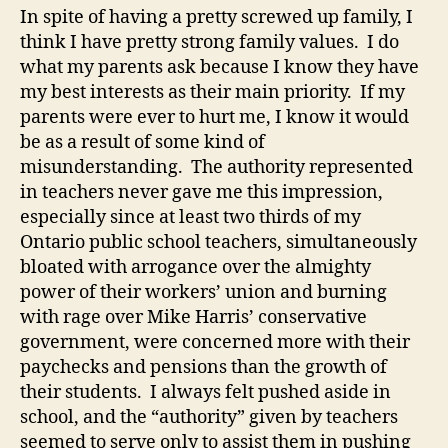
In spite of having a pretty screwed up family, I
think I have pretty strong family values. I do
what my parents ask because I know they have
my best interests as their main priority. If my
parents were ever to hurt me, I know it would
be as a result of some kind of
misunderstanding. The authority represented
in teachers never gave me this impression,
especially since at least two thirds of my
Ontario public school teachers, simultaneously
bloated with arrogance over the almighty
power of their workers’ union and burning
with rage over Mike Harris’ conservative
government, were concerned more with their
paychecks and pensions than the growth of
their students. I always felt pushed aside in
school, and the “authority” given by teachers
seemed to serve only to assist them in pushing