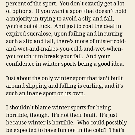
percent of the sport. You don’t exactly get a lot
of options. If you want a sport that doesn’t hold
a majority in trying to avoid a slip and fall,
you’re out of luck. And just to coat the deal in
expired sucralose, upon failing and incurring
such a slip and fall, there’s more of mister cold-
and-wet-and-makes-you-cold-and-wet-when-
you-touch-it to break your fall. And your
confidence in winter sports being a good idea.
Just about the only winter sport that isn’t built
around slipping and falling is curling, and it’s
such an inane sport on its own.
I shouldn’t blame winter sports for being
horrible, though. It’s not their fault. It’s just
because winter is horrible. Who could possibly
be expected to have fun out in the cold? That’s