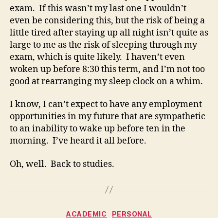
exam. If this wasn’t my last one I wouldn’t
even be considering this, but the risk of being a
little tired after staying up all night isn’t quite as
large to me as the risk of sleeping through my
exam, which is quite likely. I haven’t even
woken up before 8:30 this term, and I’m not too
good at rearranging my sleep clock on a whim.
I know, I can’t expect to have any employment
opportunities in my future that are sympathetic
to an inability to wake up before ten in the
morning. I’ve heard it all before.
Oh, well. Back to studies.
Categories
ACADEMIC
PERSONAL