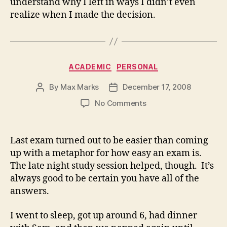
understand why I left in ways I didn’t even
realize when I made the decision.
Categories
ACADEMIC
PERSONAL
By
Max Marks
December 17, 2008
Post
Post
author
date
on
No Comments
Last exam turned out to be easier than coming
up with a metaphor for how easy an exam is.
The late night study session helped, though. It’s
always good to be certain you have all of the
answers.
I went to sleep, got up around 6, had dinner