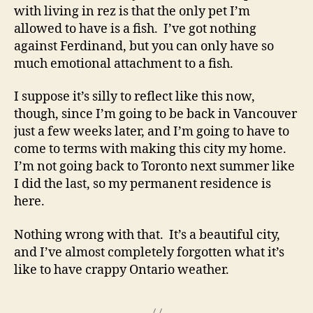
with living in rez is that the only pet I’m
allowed to have is a fish. I’ve got nothing
against Ferdinand, but you can only have so
much emotional attachment to a fish.
I suppose it’s silly to reflect like this now,
though, since I’m going to be back in Vancouver
just a few weeks later, and I’m going to have to
come to terms with making this city my home.
I’m not going back to Toronto next summer like
I did the last, so my permanent residence is
here.
Nothing wrong with that. It’s a beautiful city,
and I’ve almost completely forgotten what it’s
like to have crappy Ontario weather.