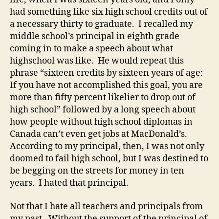
had something like six high school credits out of
a necessary thirty to graduate. I recalled my
middle school’s principal in eighth grade
coming in to make a speech about what
highschool was like. He would repeat this
phrase “sixteen credits by sixteen years of age:
If you have not accomplished this goal, you are
more than fifty percent likelier to drop out of
high school” followed by a long speech about
how people without high school diplomas in
Canada can’t even get jobs at MacDonald’s.
According to my principal, then, I was not only
doomed to fail high school, but I was destined to
be begging on the streets for money in ten
years. I hated that principal.
Not that I hate all teachers and principals from
my past. Without the support of the principal of