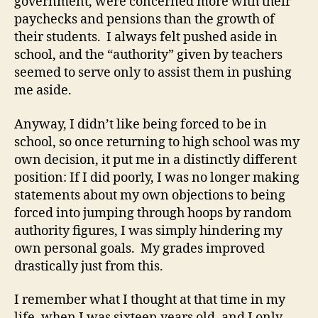
government, were concerned more with their
paychecks and pensions than the growth of
their students. I always felt pushed aside in
school, and the “authority” given by teachers
seemed to serve only to assist them in pushing
me aside.
Anyway, I didn’t like being forced to be in
school, so once returning to high school was my
own decision, it put me in a distinctly different
position: If I did poorly, I was no longer making
statements about my own objections to being
forced into jumping through hoops by random
authority figures, I was simply hindering my
own personal goals. My grades improved
drastically just from this.
I remember what I thought at that time in my
life, when I was sixteen years old, and I only