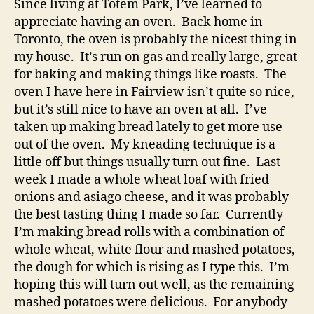
Since living at Totem Park, I’ve learned to
appreciate having an oven. Back home in
Toronto, the oven is probably the nicest thing in
my house. It’s run on gas and really large, great
for baking and making things like roasts. The
oven I have here in Fairview isn’t quite so nice,
but it’s still nice to have an oven at all. I’ve
taken up making bread lately to get more use
out of the oven. My kneading technique is a
little off but things usually turn out fine. Last
week I made a whole wheat loaf with fried
onions and asiago cheese, and it was probably
the best tasting thing I made so far. Currently
I’m making bread rolls with a combination of
whole wheat, white flour and mashed potatoes,
the dough for which is rising as I type this. I’m
hoping this will turn out well, as the remaining
mashed potatoes were delicious. For anybody