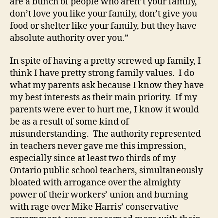
are a bunch of people who aren’t your family,
don’t love you like your family, don’t give you
food or shelter like your family, but they have
absolute authority over you.”
In spite of having a pretty screwed up family, I
think I have pretty strong family values. I do
what my parents ask because I know they have
my best interests as their main priority. If my
parents were ever to hurt me, I know it would
be as a result of some kind of
misunderstanding. The authority represented
in teachers never gave me this impression,
especially since at least two thirds of my
Ontario public school teachers, simultaneously
bloated with arrogance over the almighty
power of their workers’ union and burning
with rage over Mike Harris’ conservative