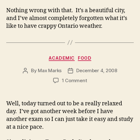
Nothing wrong with that. It’s a beautiful city,
and I’ve almost completely forgotten what it’s
like to have crappy Ontario weather.
Categories
ACADEMIC
FOOD
By
Max Marks
December 4, 2008
Post
Post
author
date
on
1 Comment
Well, today turned out to be a really relaxed
day. I’ve got another week before I have
another exam so I can just take it easy and study
at a nice pace.