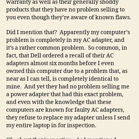
warranty as well as their generally shoddy
choice
products that they have no problem selling to
of
you even though they’re aware of known flaws.
students.
Or
anybody
Did I mention that? Apparently my computer’s
in
problem is completely in my AC adapter, and
the
it’s a rather common problem. So common, in
known
fact, that Dell ordered a recall of their AC
universe.
adapters almost six months before I even
owned this computer due to a problem that, as
near as I can tell, is completely identical to
mine. And yet they had no problem selling me
a power adapter that had this exact problem,
and even with the knowledge that these
computers are known for faulty AC adapters,
they refuse to replace my adapter unless I send
my entire laptop in for inspection.