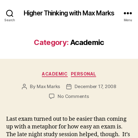
Higher Thinking with Max Marks
Search
Menu
Category:
Academic
Categories
ACADEMIC
PERSONAL
By
Max Marks
December 17, 2008
Post
Post
author
date
on
No Comments
Last exam turned out to be easier than coming
up with a metaphor for how easy an exam is.
The late night study session helped, though. It’s