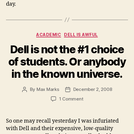
day.
Categories
ACADEMIC
DELL IS AWFUL
Dell is not the #1 choice
of students. Or anybody
in the known universe.
By
Max Marks
December 2, 2008
Post
Post
author
date
on
1 Comment
Dell
is
not
So one may recall yesterday I was infuriated
the
with Dell and their expensive, low-quality
#1