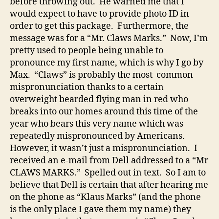
before throwing out. He warned me that I
would expect to have to provide photo ID in
order to get this package. Furthermore, the
message was for a “Mr. Claws Marks.” Now, I’m
pretty used to people being unable to
pronounce my first name, which is why I go by
Max. “Claws” is probably the most common
mispronunciation thanks to a certain
overweight bearded flying man in red who
breaks into our homes around this time of the
year who bears this very name which was
repeatedly mispronounced by Americans.
However, it wasn’t just a mispronunciation. I
received an e-mail from Dell addressed to a “Mr
CLAWS MARKS.” Spelled out in text. So I am to
believe that Dell is certain that after hearing me
on the phone as “Klaus Marks” (and the phone
is the only place I gave them my name) they