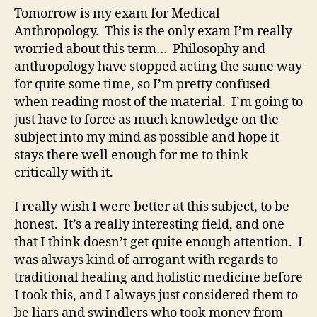
Tomorrow is my exam for Medical
Anthropology. This is the only exam I’m really
worried about this term… Philosophy and
anthropology have stopped acting the same way
for quite some time, so I’m pretty confused
when reading most of the material. I’m going to
just have to force as much knowledge on the
subject into my mind as possible and hope it
stays there well enough for me to think
critically with it.
I really wish I were better at this subject, to be
honest. It’s a really interesting field, and one
that I think doesn’t get quite enough attention. I
was always kind of arrogant with regards to
traditional healing and holistic medicine before
I took this, and I always just considered them to
be liars and swindlers who took money from