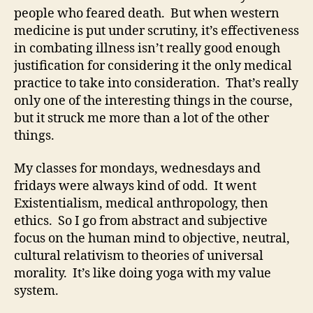
people who feared death. But when western
medicine is put under scrutiny, it’s effectiveness
in combating illness isn’t really good enough
justification for considering it the only medical
practice to take into consideration. That’s really
only one of the interesting things in the course,
but it struck me more than a lot of the other
things.
My classes for mondays, wednesdays and
fridays were always kind of odd. It went
Existentialism, medical anthropology, then
ethics. So I go from abstract and subjective
focus on the human mind to objective, neutral,
cultural relativism to theories of universal
morality. It’s like doing yoga with my value
system.