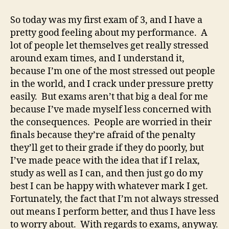
So today was my first exam of 3, and I have a
pretty good feeling about my performance. A
lot of people let themselves get really stressed
around exam times, and I understand it,
because I’m one of the most stressed out people
in the world, and I crack under pressure pretty
easily. But exams aren’t that big a deal for me
because I’ve made myself less concerned with
the consequences. People are worried in their
finals because they’re afraid of the penalty
they’ll get to their grade if they do poorly, but
I’ve made peace with the idea that if I relax,
study as well as I can, and then just go do my
best I can be happy with whatever mark I get.
Fortunately, the fact that I’m not always stressed
out means I perform better, and thus I have less
to worry about. With regards to exams, anyway.