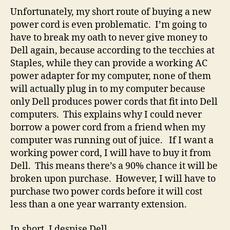
Unfortunately, my short route of buying a new
power cord is even problematic. I’m going to
have to break my oath to never give money to
Dell again, because according to the tecchies at
Staples, while they can provide a working AC
power adapter for my computer, none of them
will actually plug in to my computer because
only Dell produces power cords that fit into Dell
computers. This explains why I could never
borrow a power cord from a friend when my
computer was running out of juice. If I want a
working power cord, I will have to buy it from
Dell. This means there’s a 90% chance it will be
broken upon purchase. However, I will have to
purchase two power cords before it will cost
less than a one year warranty extension.
In short, I despise Dell.