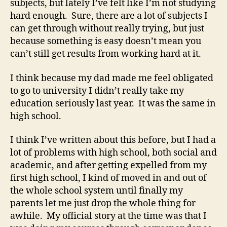
subjects, but lately I’ve felt like I’m not studying
hard enough. Sure, there are a lot of subjects I
can get through without really trying, but just
because something is easy doesn’t mean you
can’t still get results from working hard at it.
I think because my dad made me feel obligated
to go to university I didn’t really take my
education seriously last year. It was the same in
high school.
I think I’ve written about this before, but I had a
lot of problems with high school, both social and
academic, and after getting expelled from my
first high school, I kind of moved in and out of
the whole school system until finally my
parents let me just drop the whole thing for
awhile. My official story at the time was that I