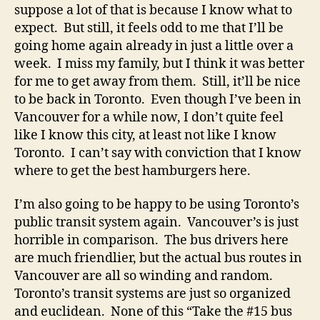
suppose a lot of that is because I know what to
expect. But still, it feels odd to me that I’ll be
going home again already in just a little over a
week. I miss my family, but I think it was better
for me to get away from them. Still, it’ll be nice
to be back in Toronto. Even though I’ve been in
Vancouver for a while now, I don’t quite feel
like I know this city, at least not like I know
Toronto. I can’t say with conviction that I know
where to get the best hamburgers here.
I’m also going to be happy to be using Toronto’s
public transit system again. Vancouver’s is just
horrible in comparison. The bus drivers here
are much friendlier, but the actual bus routes in
Vancouver are all so winding and random.
Toronto’s transit systems are just so organized
and euclidean. None of this “Take the #15 bus