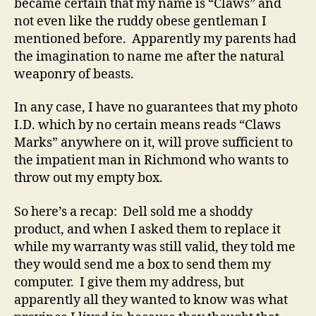
became certain that my name is “Claws” and
not even like the ruddy obese gentleman I
mentioned before. Apparently my parents had
the imagination to name me after the natural
weaponry of beasts.
In any case, I have no guarantees that my photo
I.D. which by no certain means reads “Claws
Marks” anywhere on it, will prove sufficient to
the impatient man in Richmond who wants to
throw out my empty box.
So here’s a recap: Dell sold me a shoddy
product, and when I asked them to replace it
while my warranty was still valid, they told me
they would send me a box to send them my
computer. I give them my address, but
apparently all they wanted to know was what