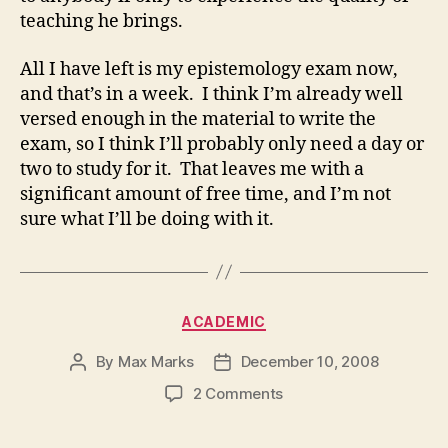
teaching he brings.
All I have left is my epistemology exam now,
and that’s in a week. I think I’m already well
versed enough in the material to write the
exam, so I think I’ll probably only need a day or
two to study for it. That leaves me with a
significant amount of free time, and I’m not
sure what I’ll be doing with it.
Categories
ACADEMIC
By
Max Marks
December 10, 2008
Post
Post
author
date
on
2 Comments