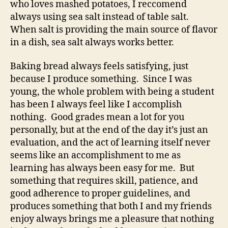
who loves mashed potatoes, I reccomend
always using sea salt instead of table salt.
When salt is providing the main source of flavor
in a dish, sea salt always works better.
Baking bread always feels satisfying, just
because I produce something. Since I was
young, the whole problem with being a student
has been I always feel like I accomplish
nothing. Good grades mean a lot for you
personally, but at the end of the day it’s just an
evaluation, and the act of learning itself never
seems like an accomplishment to me as
learning has always been easy for me. But
something that requires skill, patience, and
good adherence to proper guidelines, and
produces something that both I and my friends
enjoy always brings me a pleasure that nothing