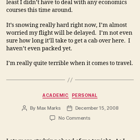
least I didn’t have to deal with any economics
courses this time around.
It’s snowing really hard right now, I’m almost
worried my flight will be delayed. I’m not even
sure how long it’ll take to get a cab over here. I
haven’t even packed yet.
I’m really quite terrible when it comes to travel.
Categories
ACADEMIC
PERSONAL
By
Max Marks
December 15, 2008
Post
Post
author
date
on
No Comments