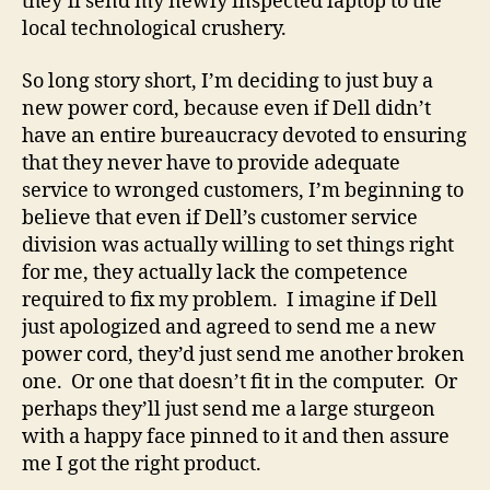
they’ll send my newly inspected laptop to the
local technological crushery.
So long story short, I’m deciding to just buy a
new power cord, because even if Dell didn’t
have an entire bureaucracy devoted to ensuring
that they never have to provide adequate
service to wronged customers, I’m beginning to
believe that even if Dell’s customer service
division was actually willing to set things right
for me, they actually lack the competence
required to fix my problem. I imagine if Dell
just apologized and agreed to send me a new
power cord, they’d just send me another broken
one. Or one that doesn’t fit in the computer. Or
perhaps they’ll just send me a large sturgeon
with a happy face pinned to it and then assure
me I got the right product.