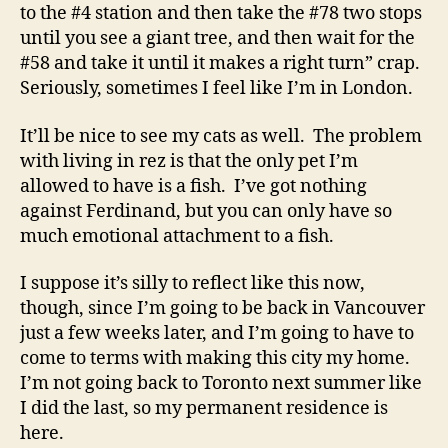
to the #4 station and then take the #78 two stops
until you see a giant tree, and then wait for the
#58 and take it until it makes a right turn” crap.
Seriously, sometimes I feel like I’m in London.
It’ll be nice to see my cats as well. The problem
with living in rez is that the only pet I’m
allowed to have is a fish. I’ve got nothing
against Ferdinand, but you can only have so
much emotional attachment to a fish.
I suppose it’s silly to reflect like this now,
though, since I’m going to be back in Vancouver
just a few weeks later, and I’m going to have to
come to terms with making this city my home.
I’m not going back to Toronto next summer like
I did the last, so my permanent residence is
here.