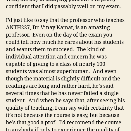
confident that I did passably well on my exam.
I’d just like to say that the professor who teaches
ANTH227, Dr. Vinay Kamat, is an amazing
professor. Even on the day of the exam you
could tell how much he cares about his students
and wants them to succeed. The kind of
individual attention and concern he was
capable of giving to a class of nearly 100
students was almost superhuman. And even
though the material is slightly difficult and the
readings are long and rather hard, he’s said
several times that he has never failed a single
student. And when he says that, after seeing his
quality of teaching, I can say with certainty that
it’s not because the course is easy, but because
he’s that good a prof. I’d reccomend the course
to anybody if only to experience the quality of