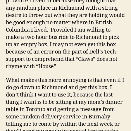
province I lived in because they thought that
any random place in Richmond with a strong
desire to throw out what they are holding would
be good enough no matter where in British
Columbia I lived. Provided I am willing to
make a two hour bus ride to Richmond to pick
up an empty box, I may not even get this box
because of an error on the part of Dell’s Tech
support to comprehend that “Claws” does not
rhyme with “House”
What makes this more annoying is that even if I
do go down to Richmond and get this box, I
don’t think I want to use it, because the last
thing I want is to be sitting at my mom’s dinner
table in Toronto and getting a message from
some random delivery service in Burnaby
telling me to come by within the next week or