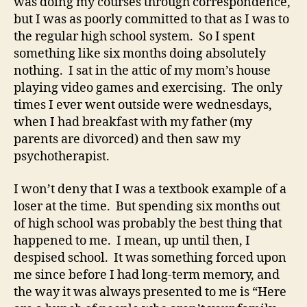
was doing my courses through correspondence,
but I was as poorly committed to that as I was to
the regular high school system. So I spent
something like six months doing absolutely
nothing. I sat in the attic of my mom’s house
playing video games and exercising. The only
times I ever went outside were wednesdays,
when I had breakfast with my father (my
parents are divorced) and then saw my
psychotherapist.
I won’t deny that I was a textbook example of a
loser at the time. But spending six months out
of high school was probably the best thing that
happened to me. I mean, up until then, I
despised school. It was something forced upon
me since before I had long-term memory, and
the way it was always presented to me is “Here