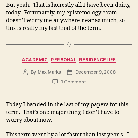
But yeah. That is honestly all I have been doing
today. Fortunately, my epistemology exam
doesn’t worry me anywhere near as much, so
this is really my last trial of the term.
Categories
ACADEMIC
PERSONAL
RESIDENCELIFE
By
Max Marks
December 9, 2008
Post
Post
author
date
on
1 Comment
Today I handed in the last of my papers for this
term. That’s one major thing I don’t have to
worry about now.
This term went by a lot faster than last year’s. I