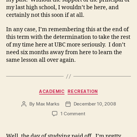
my last high school, I wouldn’t be here, and
certainly not this soon if at all.
In any case, I’m remembering this at the end of
this term with the determination to take the rest
of my time here at UBC more seriously. I don’t
need six months away from here to learn the
same lesson all over again.
Categories
ACADEMIC
RECREATION
By
Max Marks
December 10, 2008
Post
Post
author
date
on
1 Comment
Well, the day of studying paid off. I’m pretty