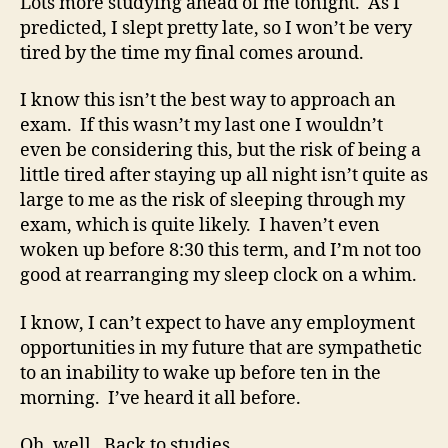
Lots more studying ahead of me tonight. As I
predicted, I slept pretty late, so I won’t be very
tired by the time my final comes around.
I know this isn’t the best way to approach an
exam. If this wasn’t my last one I wouldn’t
even be considering this, but the risk of being a
little tired after staying up all night isn’t quite as
large to me as the risk of sleeping through my
exam, which is quite likely. I haven’t even
woken up before 8:30 this term, and I’m not too
good at rearranging my sleep clock on a whim.
I know, I can’t expect to have any employment
opportunities in my future that are sympathetic
to an inability to wake up before ten in the
morning. I’ve heard it all before.
Oh, well. Back to studies.