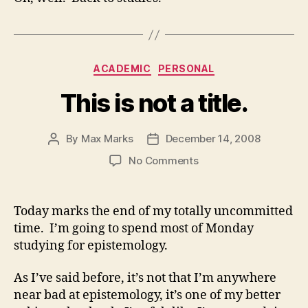
Categories
ACADEMIC
PERSONAL
This is not a title.
By
Max Marks
December 14, 2008
Post
Post
author
date
on
No Comments
This
is
not
Today marks the end of my totally uncommitted
a
time. I’m going to spend most of Monday
title.
studying for epistemology.
As I’ve said before, it’s not that I’m anywhere
near bad at epistemology, it’s one of my better