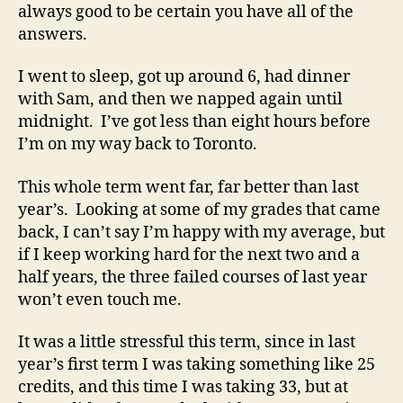
always good to be certain you have all of the
answers.
I went to sleep, got up around 6, had dinner
with Sam, and then we napped again until
midnight. I’ve got less than eight hours before
I’m on my way back to Toronto.
This whole term went far, far better than last
year’s. Looking at some of my grades that came
back, I can’t say I’m happy with my average, but
if I keep working hard for the next two and a
half years, the three failed courses of last year
won’t even touch me.
It was a little stressful this term, since in last
year’s first term I was taking something like 25
credits, and this time I was taking 33, but at