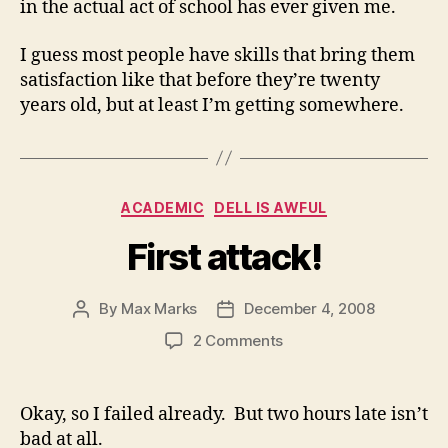
in the actual act of school has ever given me.
I guess most people have skills that bring them
satisfaction like that before they’re twenty
years old, but at least I’m getting somewhere.
Categories
ACADEMIC
DELL IS AWFUL
First attack!
By
Max Marks
December 4, 2008
Post
Post
author
date
on
2 Comments
First
attack!
Okay, so I failed already. But two hours late isn’t
bad at all.