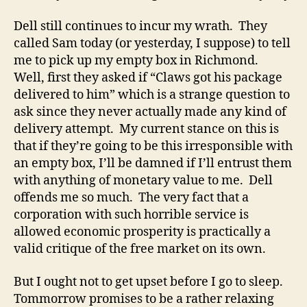
Dell still continues to incur my wrath. They
called Sam today (or yesterday, I suppose) to tell
me to pick up my empty box in Richmond.
Well, first they asked if “Claws got his package
delivered to him” which is a strange question to
ask since they never actually made any kind of
delivery attempt. My current stance on this is
that if they’re going to be this irresponsible with
an empty box, I’ll be damned if I’ll entrust them
with anything of monetary value to me. Dell
offends me so much. The very fact that a
corporation with such horrible service is
allowed economic prosperity is practically a
valid critique of the free market on its own.
But I ought not to get upset before I go to sleep.
Tommorrow promises to be a rather relaxing