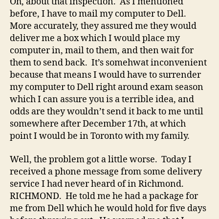
Oh, about that inspection. As I mentioned
before, I have to mail my computer to Dell.
More accurately, they assured me they would
deliver me a box which I would place my
computer in, mail to them, and then wait for
them to send back. It’s somehwat inconvenient
because that means I would have to surrender
my computer to Dell right around exam season
which I can assure you is a terrible idea, and
odds are they wouldn’t send it back to me until
somewhere after December 17th, at which
point I would be in Toronto with my family.
Well, the problem got a little worse. Today I
received a phone message from some delivery
service I had never heard of in Richmond.
RICHMOND. He told me he had a package for
me from Dell which he would hold for five days