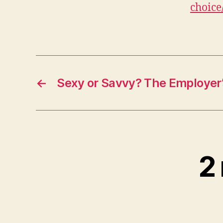
choice
←
Sexy or Savvy? The Employer
2