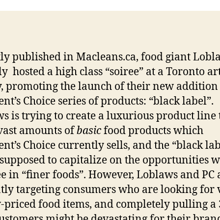
ly published in Macleans.ca, food giant Lobl
ly hosted a high class “soiree” at a Toronto ar
y, promoting the launch of their new addition 
ent’s Choice series of products: “black label”.
s is trying to create a luxurious product line
 vast amounts of
basic
food products which
ent’s Choice currently sells, and the “black la
s supposed to capitalize on the opportunities 
ee in “finer foods”. However, Loblaws and PC 
tly targeting consumers who are looking for 
-priced food items, and completely pulling a
customers might be devastating for their bran