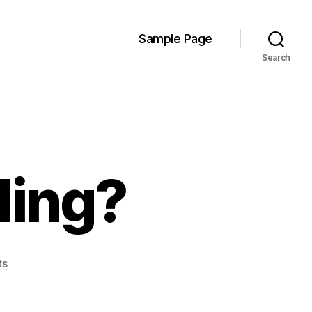
Sample Page
Search
ding?
on
ts
Loblaws:
Upgrading?