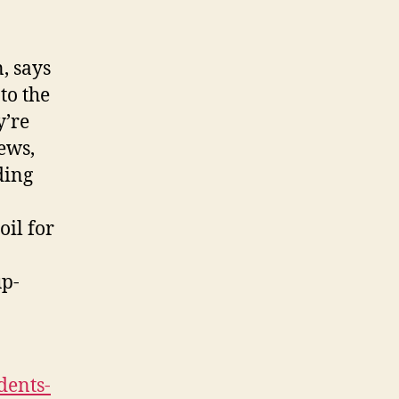
, says
to the
y’re
ews,
ding
oil for
up-
dents-