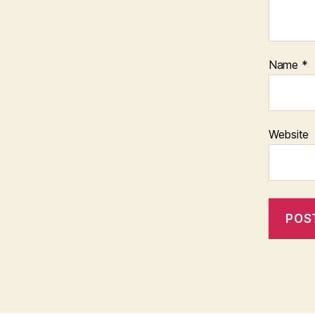
Name
*
Website