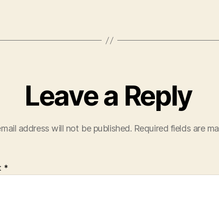
Leave a Reply
mail address will not be published.
Required fields are m
t
*