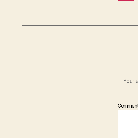
Your e
Commen