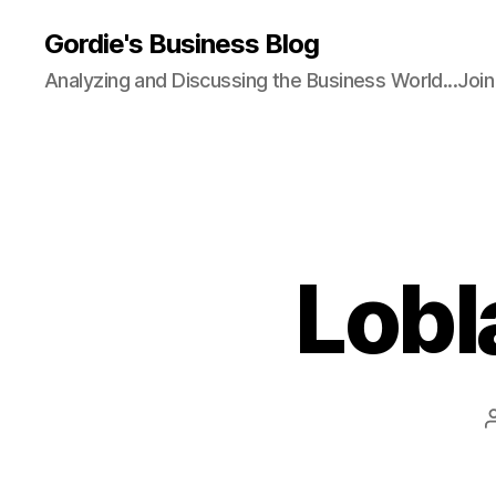
Gordie's Business Blog
Analyzing and Discussing the Business World...Joi
Lobl