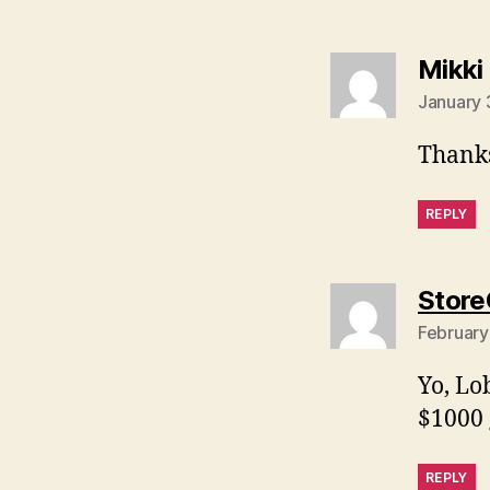
Mikki
January 
Thanks
REPLY
Store
February
Yo, Lo
$1000 
REPLY