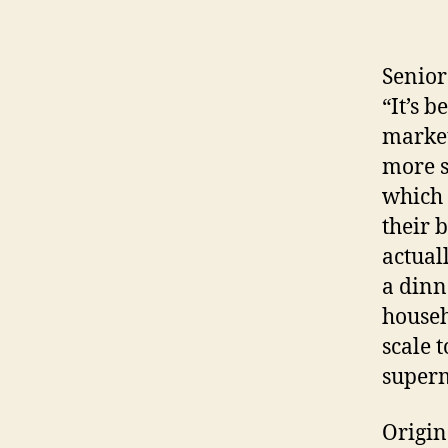
Senior
“It’s 
market
more s
which 
their 
actual
a dinn
househ
scale 
superm
Origin