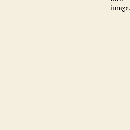
image.