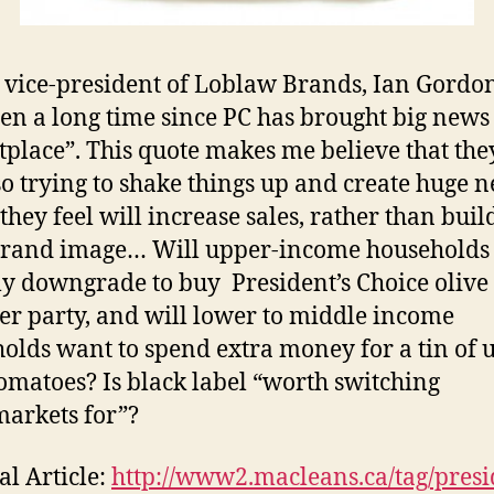
 vice-president of Loblaw Brands, Ian Gordon
been a long time since PC has brought big news 
place”. This quote makes me believe that the
o trying to shake things up and create huge n
they feel will increase sales, rather than buil
brand image… Will upper-income households
ly downgrade to buy President’s Choice olive 
er party, and will lower to middle income
olds want to spend extra money for a tin of 
tomatoes? Is black label “worth switching
arkets for”?
al Article:
http://www2.macleans.ca/tag/presi