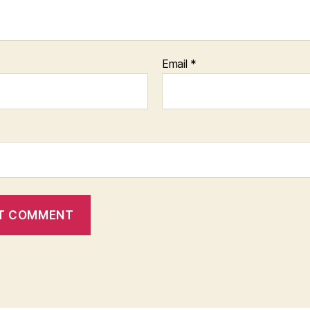
Email
*