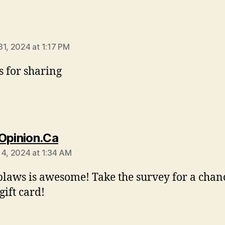
says:
31, 2024 at 1:17 PM
 for sharing
says:
Opinion.Ca
 4, 2024 at 1:34 AM
blaws is awesome! Take the survey for a chanc
gift card!