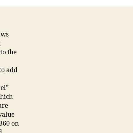
aws
t
to the
 to add
bel”
which
are
value
 360 on
d