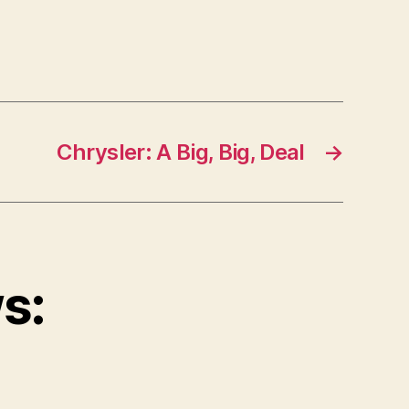
Chrysler: A Big, Big, Deal
→
s: