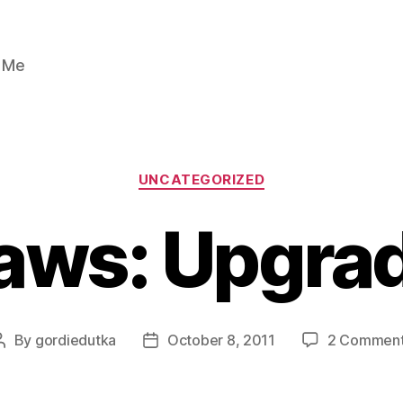
n Me
Categories
UNCATEGORIZED
aws: Upgra
By
gordiedutka
October 8, 2011
2 Commen
Post
Post
author
date