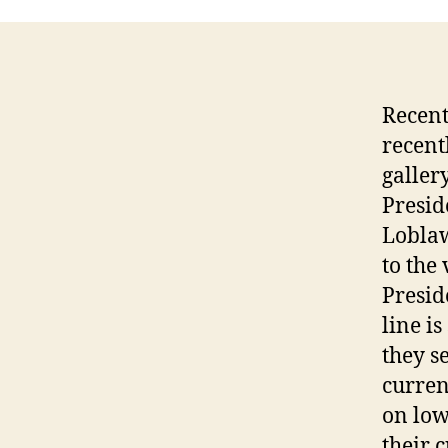
Recent
recent
galler
Presid
Loblaw
to the
Presid
line i
they s
curren
on low
their 