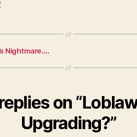
/
’s Nightmare….
 replies on “Loblaw
Upgrading?”