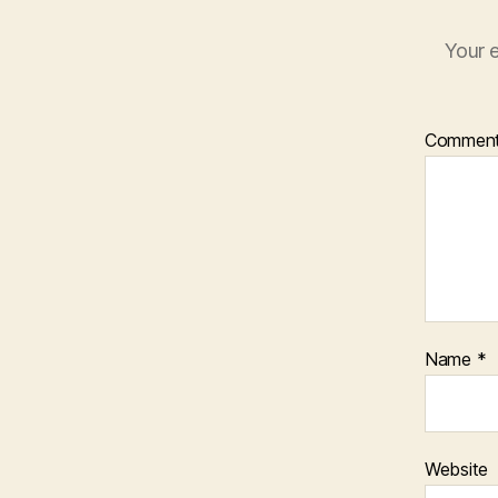
Your e
Commen
Name
*
Website