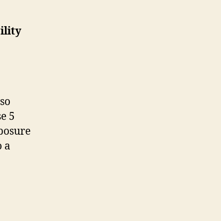
ility
 so
e 5
xposure
o a