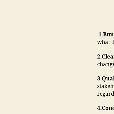
1.Bun
what t
2.Cle
chang
3.Qual
stakeh
regard
4.Con