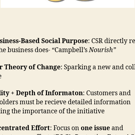
siness-Based Social Purpose
: CSR directly re
he business does- “Campbell’s
Nourish”
ar Theory of Change
: Sparking a new and col
e
ity + Depth of Informaton
: Customers and
olders must be recieve detailed information
ing the importance of the initiative
centrated Effort
: Focus on
one issue
and