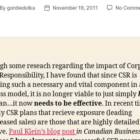
By
gordiedutka
November 19, 2011
No Comme
st
Post
thor
date
h some reseach regarding the impact of Cor
 Responsibility, I have found that since CSR is
ng such a necessary and vital component in 
ss model, it is no longer viable to just simply
lan…it now
needs to be effective
. In recent t
ly CSR plans that recieve exposure (leading
reased sales) are those that are highly detaile
ve.
Paul Klein’s blog post
in Canadian Busines