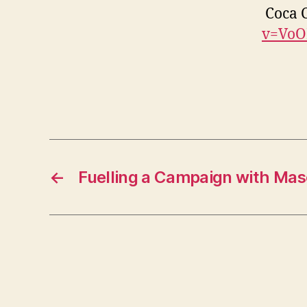
Coca C
v=VoO
←
Fuelling a Campaign with Masc