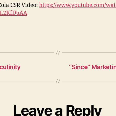
ola CSR Video:
https://www.youtube.com/wat
L2KfDuAA
ulinity
“Since” Marketi
Leave a Reply