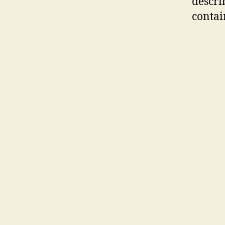
descri
contai