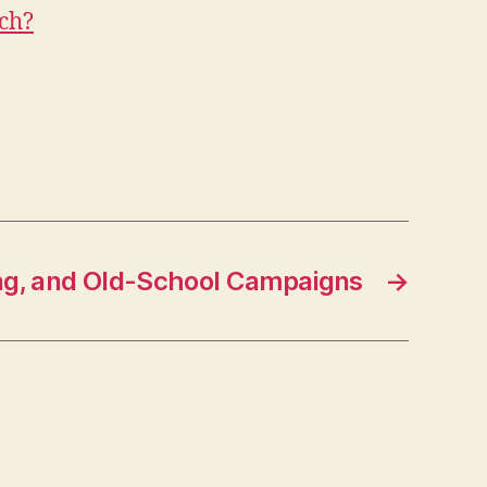
ch?
ng, and Old-School Campaigns
→