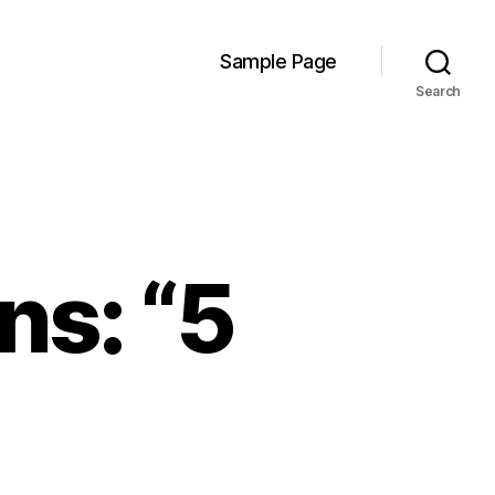
Sample Page
Search
ns: “5