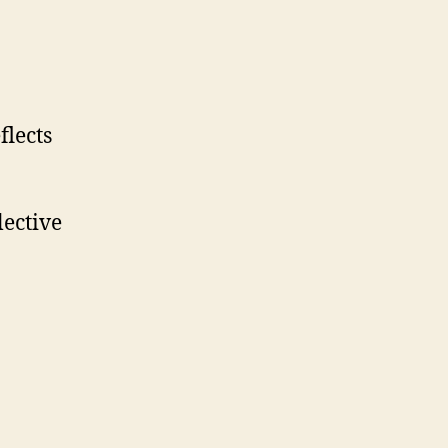
flects
lective