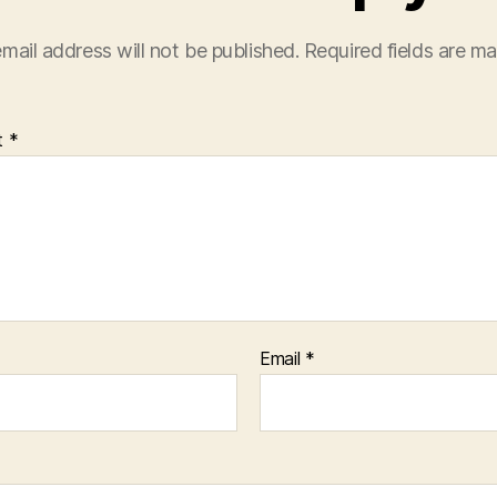
mail address will not be published.
Required fields are m
t
*
Email
*