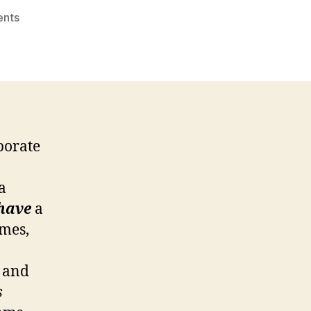
on
nts
Effective
CSR
Plans:
“5
Elements”
porate
a
have
a
imes,
d and
s