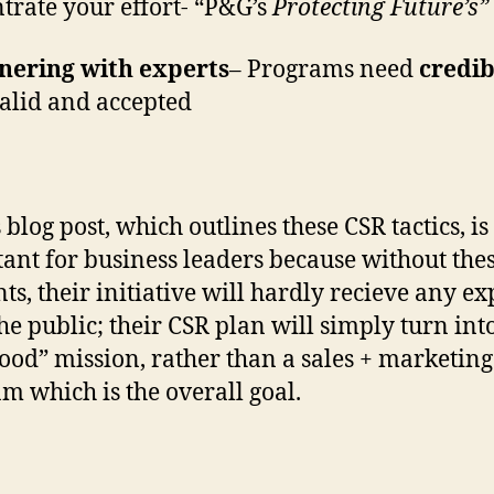
trate your effort- “P&G’s
Protecting Future’s”
nering with experts
– Programs need
credib
valid and accepted
 blog post, which outlines these CSR tactics, is
ant for business leaders because without thes
ts, their initiative will hardly recieve any e
he public; their CSR plan will simply turn int
good” mission, rather than a sales + marketing
m which is the overall goal.