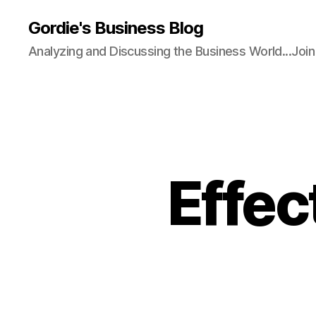
Gordie's Business Blog
Analyzing and Discussing the Business World...Joi
Effec