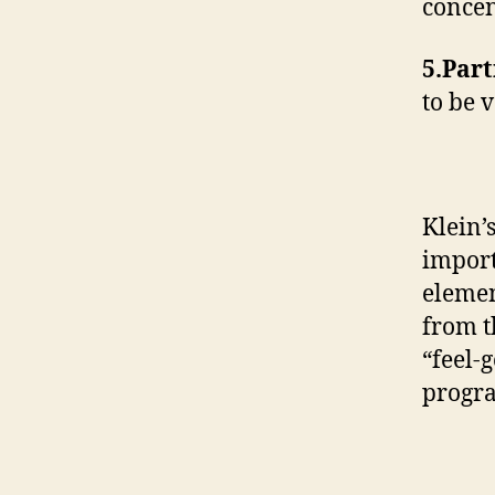
concen
5.Part
to be 
Klein’s
import
elemen
from t
“feel-
progra