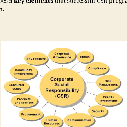
bes
5 key elements
that successful CSR prog
n.