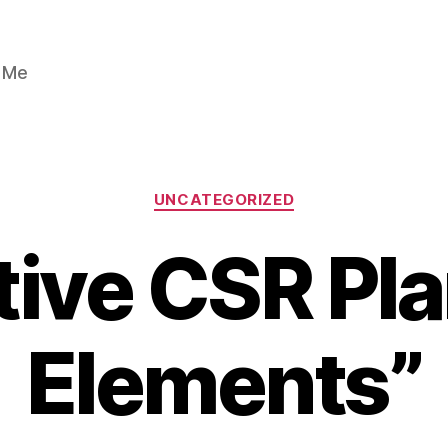
n Me
Categories
UNCATEGORIZED
tive CSR Pla
Elements”