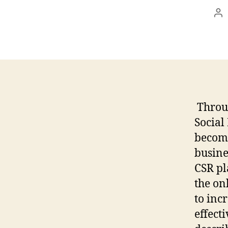
Po
au
Throug
Social
becomi
busine
CSR p
the on
to inc
effecti