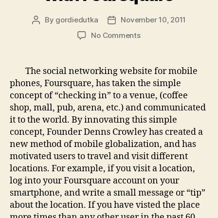
By
gordiedutka
November 10, 2011
Post
Post
author
date
on
No Comments
Worldwide
“Check-
Ins”
The social networking website for mobile
with
phones, Foursquare, has taken the simple
Foursquare
concept of “checking in” to a venue, (coffee
shop, mall, pub, arena, etc.) and communicated
it to the world. By innovating this simple
concept, Founder Denns Crowley has created a
new method of mobile globalization, and has
motivated users to travel and visit different
locations. For example, if you visit a location,
log into your Foursquare account on your
smartphone, and write a small message or “tip”
about the location. If you have visted the place
more times than any other user in the past 60