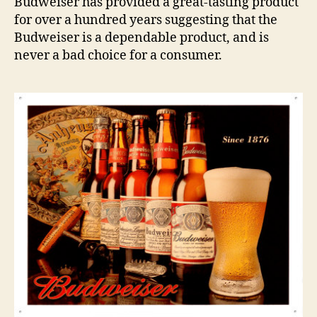
Budweiser has provided a great-tasting product
for over a hundred years suggesting that the
Budweiser is a dependable product, and is
never a bad choice for a consumer.