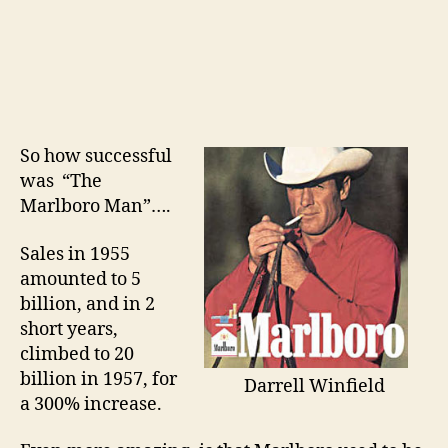
So how successful
was “The
Marlboro Man”….
Sales in 1955
amounted to 5
billion, and in 2
short years,
climbed to 20
billion in 1957, for
Darrell Winfield
a 300% increase.