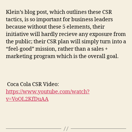
Klein’s blog post, which outlines these CSR
tactics, is so important for business leaders
because without these 5 elements, their
initiative will hardly recieve any exposure from
the public; their CSR plan will simply turn into a
“feel-good” mission, rather than a sales +
marketing program which is the overall goal.
Coca Cola CSR Video:
https://www.youtube.com/watch?
v=VoOL2KfDuAA