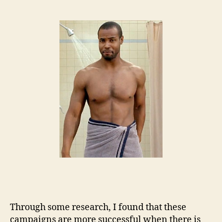
Through some research, I found that these
campaigns are more successful when there is