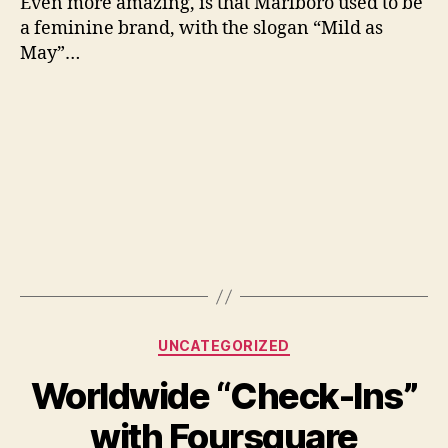
Even more amazing, is that Marlboro used to be
a feminine brand, with the slogan “Mild as
May”…
Categories
UNCATEGORIZED
Worldwide “Check-Ins”
with Foursquare