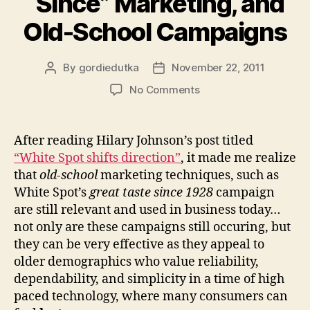
“Since” Marketing, and
Old-School Campaigns
By
gordiedutka
November 22, 2011
Post
Post
author
date
on
No Comments
“Since”
Marketing,
and
After reading Hilary Johnson’s post titled
Old-
“White Spot shifts direction”
, it made me realize
School
that
old-school
marketing techniques, such as
Campaigns
White Spot’s
great taste since 1928
campaign
are still relevant and used in business today…
not only are these campaigns still occuring, but
they can be very effective as they appeal to
older demographics who value reliability,
dependability, and simplicity in a time of high
paced technology, where many consumers can