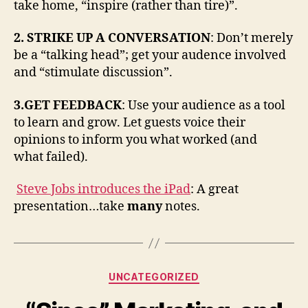
take home, “inspire (rather than tire)”.
2. STRIKE UP A CONVERSATION
: Don’t merely
be a “talking head”; get your audence involved
and “stimulate discussion”.
3.GET FEEDBACK
: Use your audience as a tool
to learn and grow. Let guests voice their
opinions to inform you what worked (and
what failed).
Steve Jobs introduces the iPad
: A great
presentation…take
many
notes.
Categories
UNCATEGORIZED