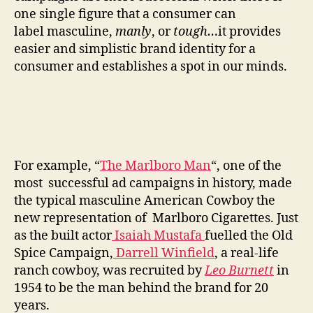
one single figure that a consumer can
label masculine,
manly
, or
tough…
it provides
easier and simplistic brand identity for a
consumer and establishes a spot in our minds.
For example, “
The Marlboro Man
“, one of the
most successful ad campaigns in history, made
the typical masculine American Cowboy the
new representation of Marlboro Cigarettes. Just
as the built actor
Isaiah Mustafa
fuelled the Old
Spice Campaign,
Darrell Winfield
, a real-life
ranch cowboy, was recruited by
Leo Burnett
in
1954 to be the man behind the brand for 20
years.