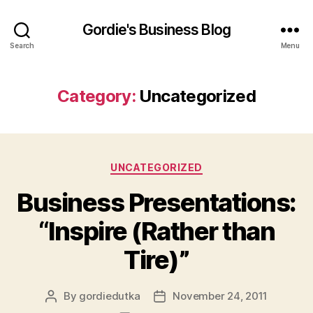
Gordie's Business Blog
Search
Menu
Category:
Uncategorized
Categories
UNCATEGORIZED
Business Presentations:
“Inspire (Rather than
Tire)”
By
gordiedutka
November 24, 2011
Post
Post
author
date