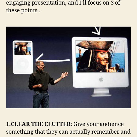
engaging presentation, and I’ll focus on 3 of
these points..
1.CLEAR THE CLUTTER
: Give your audience
something that they can actually remember and