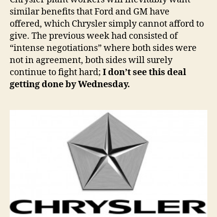
similar benefits that Ford and GM have
offered, which Chrysler simply cannot afford to
give. The previous week had consisted of
“intense negotiations” where both sides were
not in agreement, both sides will surely
continue to fight hard;
I don’t see this deal
getting done by Wednesday.