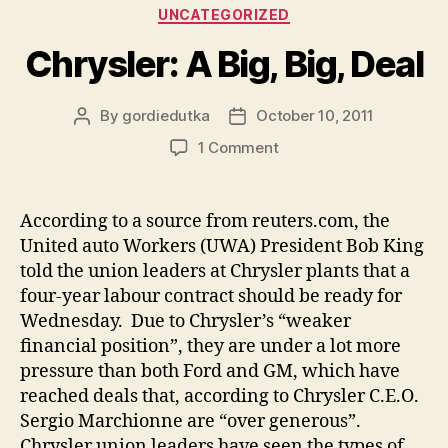
Categories
UNCATEGORIZED
Chrysler: A Big, Big, Deal
By
gordiedutka
October 10, 2011
Post
Post
author
date
on
1 Comment
Chrysler:
A
Big,
According to a source from reuters.com, the
Big,
United auto Workers (UWA) President Bob King
Deal
told the union leaders at Chrysler plants that a
four-year labour contract should be ready for
Wednesday. Due to Chrysler’s “weaker
financial position”, they are under a lot more
pressure than both Ford and GM, which have
reached deals that, according to Chrysler C.E.O.
Sergio Marchionne are “over generous”.
Chrysler union leaders have seen the types of