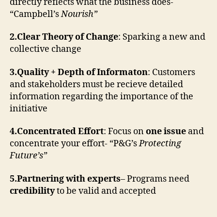
directly reflects what the business does-
“Campbell’s
Nourish”
2.Clear Theory of Change
: Sparking a new and
collective change
3.Quality + Depth of Informaton
: Customers
and stakeholders must be recieve detailed
information regarding the importance of the
initiative
4.Concentrated Effort
: Focus on
one issue
and
concentrate your effort- “P&G’s
Protecting
Future’s”
5.Partnering with experts
– Programs need
credibility
to be valid and accepted