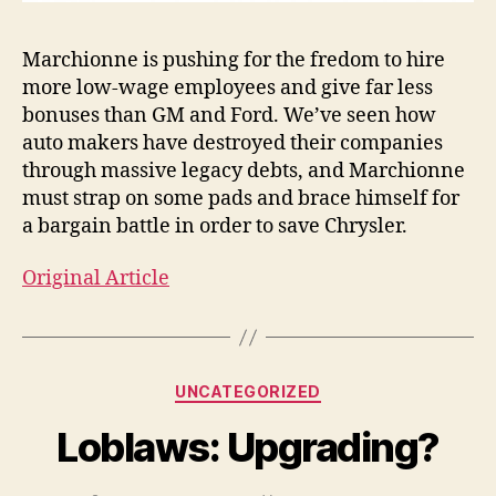
Marchionne is pushing for the fredom to hire
more low-wage employees and give far less
bonuses than GM and Ford. We’ve seen how
auto makers have destroyed their companies
through massive legacy debts, and Marchionne
must strap on some pads and brace himself for
a bargain battle in order to save Chrysler.
Original Article
Categories
UNCATEGORIZED
Loblaws: Upgrading?