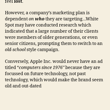
feel
lost
.
However, a company’s marketing plan is
dependent
on
who
they are targeting…White
Spot may have conducted research which
indicated that a large number of their clients
were members of older generations, or even
senior citizens, prompting them to switch to an
old-school
style campaign.
Conversely, Apple Inc. would never have an ad
titled “
computers since 1976″
because they are
focussed on future technology, not past
technology, which would make the brand seem
old and out-dated