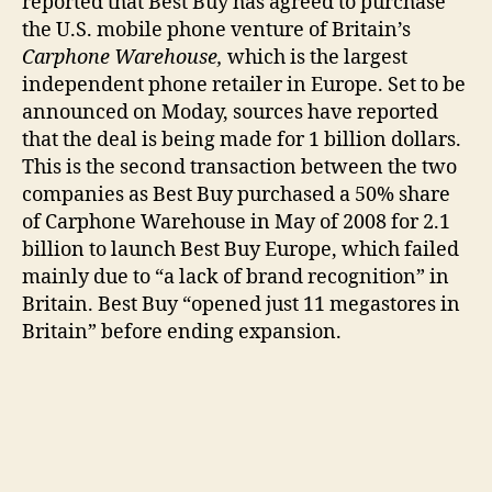
reported that Best Buy has agreed to purchase
Big
the U.S. mobile phone venture of Britain’s
Buy
Carphone Warehouse,
which is the largest
independent phone retailer in Europe. Set to be
announced on Moday, sources have reported
that the deal is being made for 1 billion dollars.
This is the second transaction between the two
companies as Best Buy purchased a 50% share
of Carphone Warehouse in May of 2008 for 2.1
billion to launch Best Buy Europe, which failed
mainly due to “a lack of brand recognition” in
Britain. Best Buy “opened just 11 megastores in
Britain” before ending expansion.