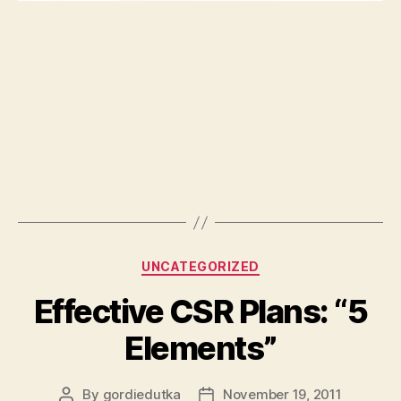
Categories
UNCATEGORIZED
Effective CSR Plans: “5
Elements”
By
gordiedutka
November 19, 2011
Post
Post