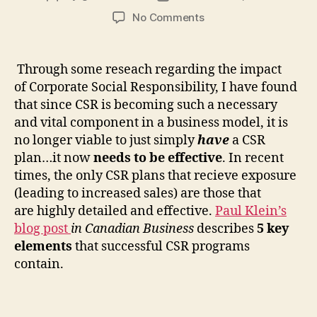
author
date
on
No Comments
Effective
CSR
Plans:
Through some reseach regarding the impact
“5
of Corporate Social Responsibility, I have found
Elements”
that since CSR is becoming such a necessary
and vital component in a business model, it is
no longer viable to just simply
have
a CSR
plan…it now
needs to be effective
. In recent
times, the only CSR plans that recieve exposure
(leading to increased sales) are those that
are highly detailed and effective.
Paul Klein’s
blog post
in Canadian Business
describes
5 key
elements
that successful CSR programs
contain.