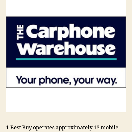
1.Best Buy operates approximately 13 mobile