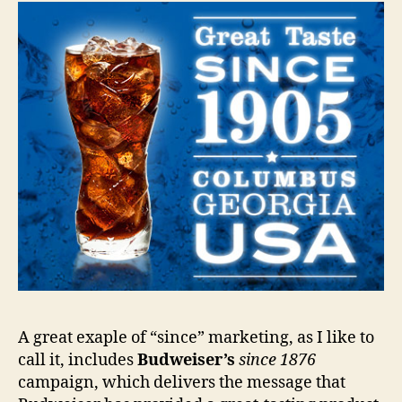
A great exaple of “since” marketing, as I like to
call it, includes
Budweiser’s
since 1876
campaign, which delivers the message that