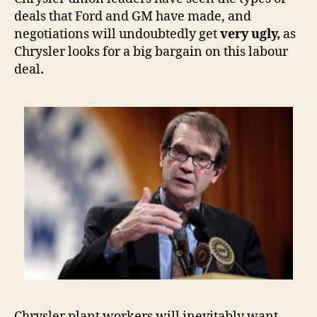
deals that Ford and GM have made, and
negotiations will undoubtedly get
very ugly,
as
Chrysler looks for a big bargain on this labour
deal
.
Chrysler plant workers will inevitably want