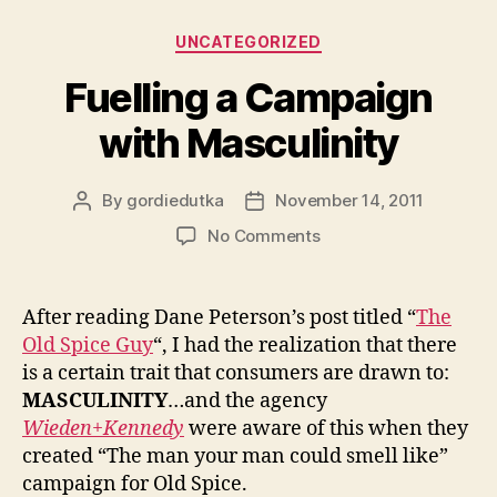
Categories
UNCATEGORIZED
Fuelling a Campaign
with Masculinity
By
gordiedutka
November 14, 2011
Post
Post
author
date
on
No Comments
Fuelling
a
Campaign
After reading Dane Peterson’s post titled “
The
with
Old Spice Guy
“, I had the realization that there
Masculinity
is a certain trait that consumers are drawn to:
MASCULINITY
…and the agency
Wieden+Kennedy
were aware of this when they
created “The man your man could smell like”
campaign for Old Spice.