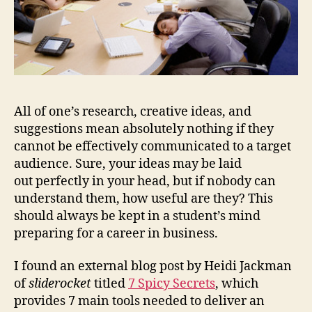
All of one’s research, creative ideas, and
suggestions mean absolutely nothing if they
cannot be effectively communicated to a target
audience. Sure, your ideas may be laid
out perfectly in your head, but if nobody can
understand them, how useful are they? This
should always be kept in a student’s mind
preparing for a career in business.
I found an external blog post by Heidi Jackman
of
sliderocket
titled
7 Spicy Secrets
, which
provides 7 main tools needed to deliver an