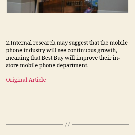
2.Internal research may suggest that the mobile
phone industry will see continuous growth,
meaning that Best Buy will improve their in-
store mobile phone department.
Original Article