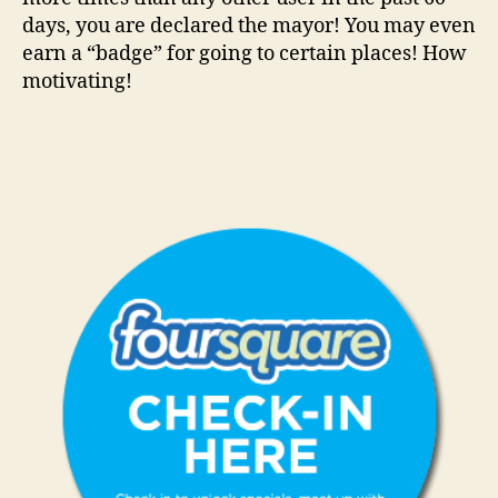
days, you are declared the mayor! You may even
earn a “badge” for going to certain places! How
motivating!