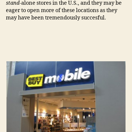
stand-
alone stores in the U.S., and they may be
eager to open more of these locations as they
may have been tremendously succesful.