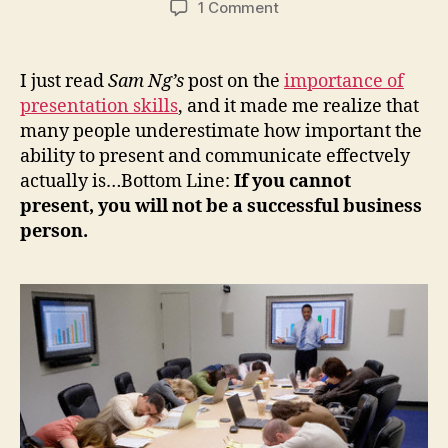
on
1 Comment
Business
Presentations:
“Inspire
I just read
Sam Ng’s
post on the
importance of
(Rather
presentation skills
, and it made me realize that
than
many people underestimate how important the
Tire)”
ability to present and communicate effectvely
actually is…Bottom Line:
If you cannot
present, you will not be a successful business
person.