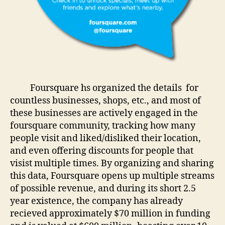
Foursquare hs organized the details for
countless businesses, shops, etc., and most of
these businesses are actively engaged in the
foursquare community, tracking how many
people visit and liked/disliked their location,
and even offering discounts for people that
visist multiple times. By organizing and sharing
this data, Foursquare opens up multiple streams
of possible revenue, and during its short 2.5
year existence, the company has already
recieved approximately $70 million in funding