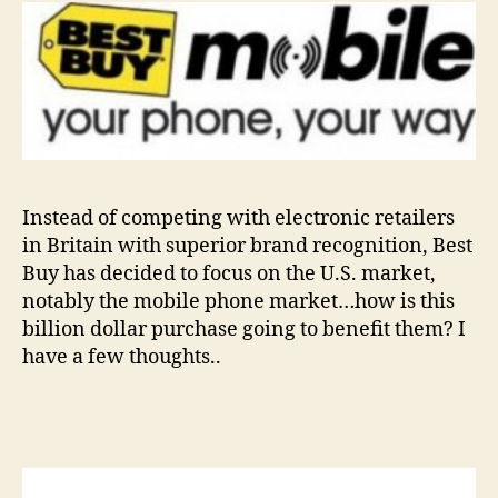
Instead of competing with electronic retailers
in Britain with superior brand recognition, Best
Buy has decided to focus on the U.S. market,
notably the mobile phone market…how is this
billion dollar purchase going to benefit them? I
have a few thoughts..