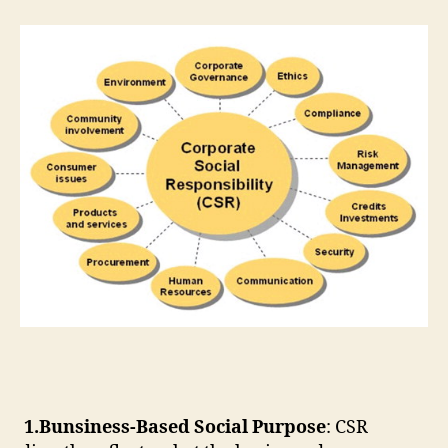
1.Bunsiness-Based Social Purpose
: CSR