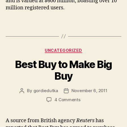
and is valued at $600 million, boasting over 10
million registered users.
Categories
UNCATEGORIZED
Best Buy to Make Big
Buy
By
gordiedutka
November 6, 2011
Post
Post
author
date
on
4 Comments
Best
Buy
to
A source from British agency
Reuters
has
Make