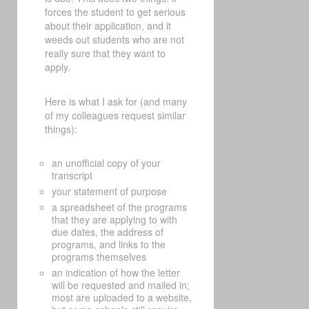
forces the student to get serious
about their application, and it
weeds out students who are not
really sure that they want to
apply.
Here is what I ask for (and many
of my colleagues request similar
things):
an unofficial copy of your
transcript
your statement of purpose
a spreadsheet of the programs
that they are applying to with
due dates, the address of
programs, and links to the
programs themselves
an indication of how the letter
will be requested and mailed in;
most are uploaded to a website,