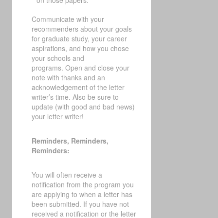
on those papers.
Communicate with your
recommenders about your goals
for graduate study, your career
aspirations, and how you chose
your schools and
programs.
Open and close your
note with thanks and an
acknowledgement of the letter
writer’s time. Also be sure to
update (with good and bad news)
your letter writer!
Reminders, Reminders,
Reminders:
You will often receive a
notification from the program you
are applying to when a letter has
been submitted. If you have not
received a notification or the letter