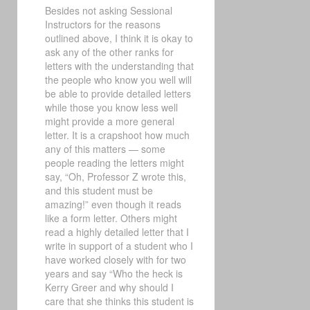
Besides not asking Sessional
Instructors for the reasons
outlined above, I think it is okay to
ask any of the other ranks for
letters with the understanding that
the people who know you well will
be able to provide detailed letters
while those you know less well
might provide a more general
letter. It is a crapshoot how much
any of this matters — some
people reading the letters might
say, “Oh, Professor Z wrote this,
and this student must be
amazing!” even though it reads
like a form letter. Others might
read a highly detailed letter that I
write in support of a student who I
have worked closely with for two
years and say “Who the heck is
Kerry Greer and why should I
care that she thinks this student is