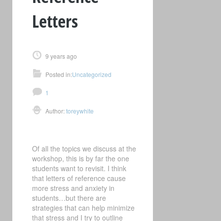
Letters
9 years ago
Posted in:
Uncategorized
1
Author:
toreywhite
Of all the topics we discuss at the
workshop, this is by far the one
students want to revisit. I think
that letters of reference cause
more stress and anxiety in
students…but there are
strategies that can help minimize
that stress and I try to outline