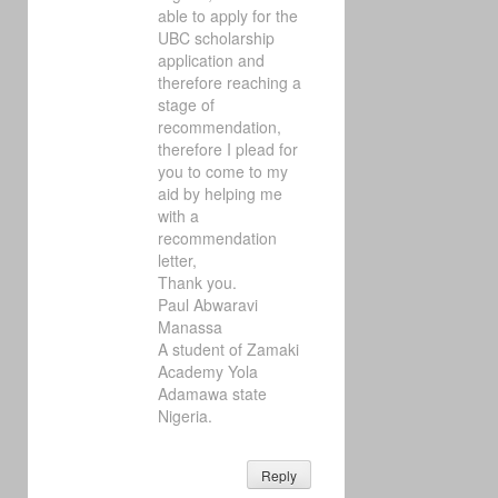
able to apply for the
UBC scholarship
application and
therefore reaching a
stage of
recommendation,
therefore I plead for
you to come to my
aid by helping me
with a
recommendation
letter,
Thank you.
Paul Abwaravi
Manassa
A student of Zamaki
Academy Yola
Adamawa state
Nigeria.
Reply