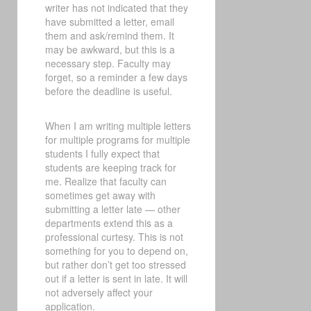
writer has not indicated that they
have submitted a letter, email
them and ask/remind them. It
may be awkward, but this is a
necessary step. Faculty may
forget, so a reminder a few days
before the deadline is useful.
When I am writing multiple letters
for multiple programs for multiple
students I fully expect that
students are keeping track for
me. Realize that faculty can
sometimes get away with
submitting a letter late — other
departments extend this as a
professional curtesy. This is not
something for you to depend on,
but rather don’t get too stressed
out if a letter is sent in late. It will
not adversely affect your
application.