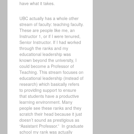
have what it takes.
UBC actually has a whole other
stream of faculty: teaching faculty.
These are people like me, an
Instructor 1, or if I were tenured,
Senior Instructor. If I had worked
through the ranks and my
educational leadership was
known beyond the university, I
could become a Professor of
Teaching. This stream focuses on
educational leadership (instead of
research) which basically refers
to providing support to ensure
that students have a productive
learning environment. Many
people see these ranks and they
scratch their head because it just
doesn’t sound as prestigious as
“Assistant Professor.” In graduate
school my rank was actually