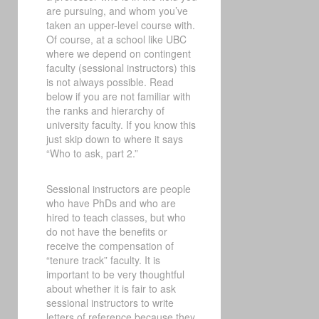
are pursuing, and whom you’ve
taken an upper-level course with.
Of course, at a school like UBC
where we depend on contingent
faculty (sessional instructors) this
is not always possible. Read
below if you are not familiar with
the ranks and hierarchy of
university faculty. If you know this
just skip down to where it says
“Who to ask, part 2.”
Sessional instructors are people
who have PhDs and who are
hired to teach classes, but who
do not have the benefits or
receive the compensation of
“tenure track” faculty. It is
important to be very thoughtful
about whether it is fair to ask
sessional instructors to write
letters of reference because they