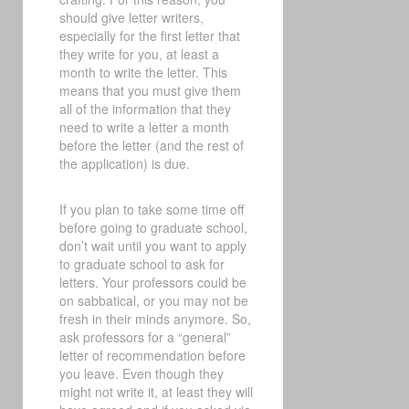
should give letter writers,
especially for the first letter that
they write for you, at least a
month to write the letter. This
means that you must give them
all of the information that they
need to write a letter a month
before the letter (and the rest of
the application) is due.
If you plan to take some time off
before going to graduate school,
don’t wait until you want to apply
to graduate school to ask for
letters. Your professors could be
on sabbatical, or you may not be
fresh in their minds anymore. So,
ask professors for a “general”
letter of recommendation before
you leave. Even though they
might not write it, at least they will