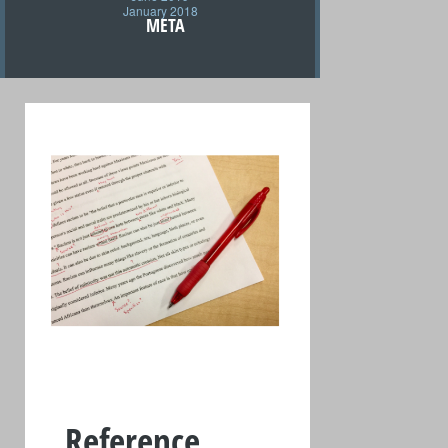
January 2018
META
Reference