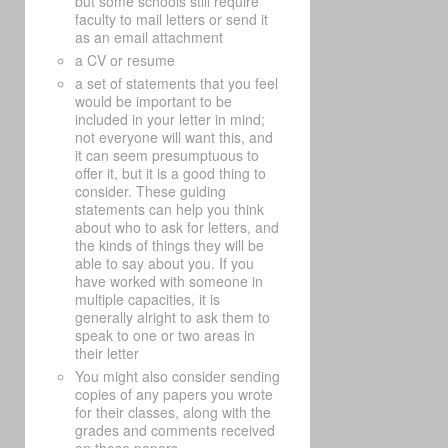
but some schools still require
faculty to mail letters or send it
as an email attachment
a CV or resume
a set of statements that you feel
would be important to be
included in your letter in mind;
not everyone will want this, and
it can seem presumptuous to
offer it, but it is a good thing to
consider. These guiding
statements can help you think
about who to ask for letters, and
the kinds of things they will be
able to say about you. If you
have worked with someone in
multiple capacities, it is
generally alright to ask them to
speak to one or two areas in
their letter
You might also consider sending
copies of any papers you wrote
for their classes, along with the
grades and comments received