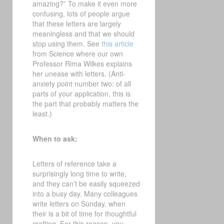
amazing?” To make it even more
confusing, lots of people argue
that these letters are largely
meaningless and that we should
stop using them. See
this article
from Science where our own
Professor Rima Wilkes explains
her unease with letters. (Anti-
anxiety point number two: of all
parts of your application, this is
the part that probably matters the
least.)
When to ask:
Letters of reference take a
surprisingly long time to write,
and they can’t be easily squeezed
into a busy day. Many colleagues
write letters on Sunday, when
their is a bit of time for thoughtful
crafting. For this reason, you