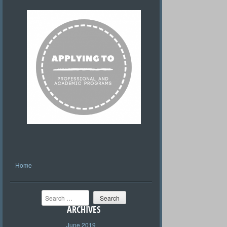
Home
Search
ARCHIVES
June 2019