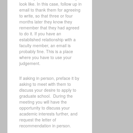
look like. In this case, follow up in
email to thank them for agreeing
to write, so that three or four
months later they know they
remember that they had agreed
to do it. If you have an
established relationship with a
faculty member, an email is
probably fine. This is a place
where you have to use your
judgement.
If asking in person, preface it by
asking to meet with them to
discuss your desire to apply to
graduate school.
During the
meeting you will have the
opportunity to discuss your
academic interests further, and
request the letter of
recommendation in person.