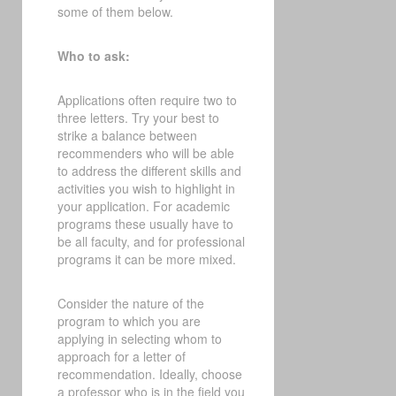
some of them below.
Who to ask:
Applications often require two to
three letters. Try your best to
strike a balance between
recommenders who will be able
to address the different skills and
activities you wish to highlight in
your application. For academic
programs these usually have to
be all faculty, and for professional
programs it can be more mixed.
Consider the nature of the
program to which you are
applying in selecting whom to
approach for a letter of
recommendation. Ideally, choose
a professor who is in the field you