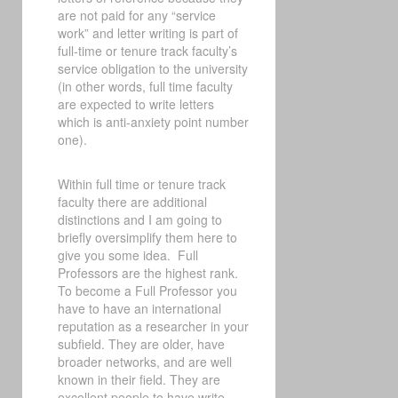
are not paid for any “service
work” and letter writing is part of
full-time or tenure track faculty’s
service obligation to the university
(in other words, full time faculty
are expected to write letters
which is anti-anxiety point number
one).
Within full time or tenure track
faculty there are additional
distinctions and I am going to
briefly oversimplify them here to
give you some idea. Full
Professors are the highest rank.
To become a Full Professor you
have to have an international
reputation as a researcher in your
subfield. They are older, have
broader networks, and are well
known in their field. They are
excellent people to have write