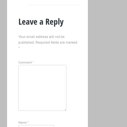
Leave a Reply
Your email address will not be
published.
Required fields are marked
*
Comment
*
Name
*