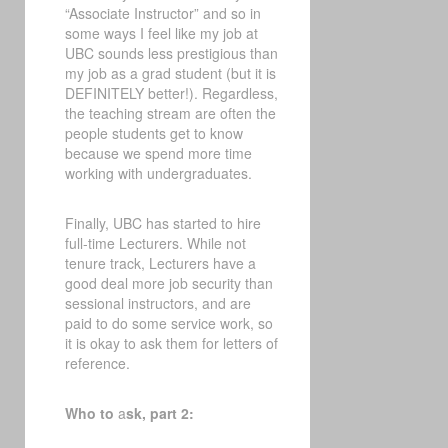
“Associate Instructor” and so in
some ways I feel like my job at
UBC sounds less prestigious than
my job as a grad student (but it is
DEFINITELY better!). Regardless,
the teaching stream are often the
people students get to know
because we spend more time
working with undergraduates.
Finally, UBC has started to hire
full-time Lecturers. While not
tenure track, Lecturers have a
good deal more job security than
sessional instructors, and are
paid to do some service work, so
it is okay to ask them for letters of
reference.
Who to
a
sk, part 2: