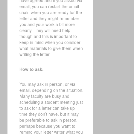
have agreed and if you asked via
email, you can restart the email
chain when you are ready for the
letter and they might remember
you and your work a bit more
clearly. They will need help
though and this is important to
keep in mind when you consider
what materials to give them when
writing the letter.
How to ask:
You may ask in person, or via
email, depending on the situation.
Many faculty are busy and
scheduling a student meeting just
to ask for a letter can take up
time they don’t have, but it may
be preferable to ask in person,
perhaps because you want to
remind your letter writer what you