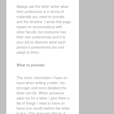
Always ask the letter writer what
their preference is in terms of
materials you need to provide
and the timeline. I wrote this page
based on conversations with
other faculty, but everyone has
their own preferences and it is
your job to discover what each
person’s preferences are and
adapt to them.
What to provide:
The more information I have on
hand when writing a letter, the
stronger and more detailed the
letter can be. When someone
asks me for a letter I give them a
list of things I need to have on
hand one month before the letter
is due. This does two things: it