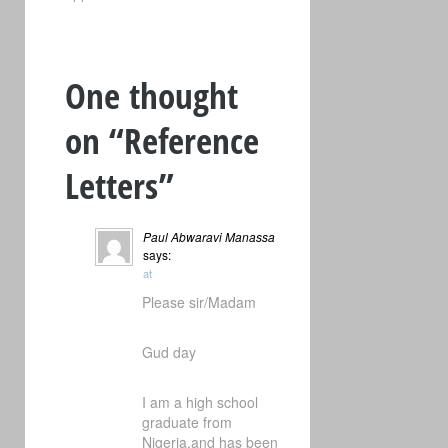
One thought
on “
Reference
Letters
”
Paul Abwaravi Manassa
says:
at
Please sir/Madam
Gud day
I am a high school
graduate from
Nigeria,and has been