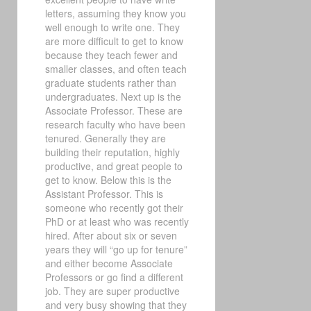
letters, assuming they know you
well enough to write one. They
are more difficult to get to know
because they teach fewer and
smaller classes, and often teach
graduate students rather than
undergraduates. Next up is the
Associate Professor. These are
research faculty who have been
tenured. Generally they are
building their reputation, highly
productive, and great people to
get to know. Below this is the
Assistant Professor. This is
someone who recently got their
PhD or at least who was recently
hired. After about six or seven
years they will “go up for tenure”
and either become Associate
Professors or go find a different
job. They are super productive
and very busy showing that they