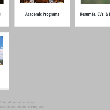
s
Academic Programs
Resumés, CVs, & P
C Department of Sociology
fessional and Academic Programs