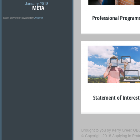
January 2018
META
Professional Program
Spam prevention powered by
Akismet
+
Statement of Interest
Brought to you by Kerry Greer, UB
© Copyright 2018 Applying to Pro