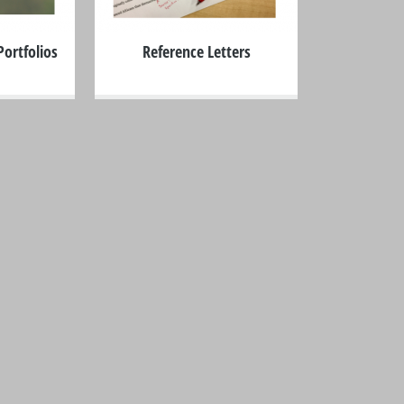
ortfolios
Reference Letters