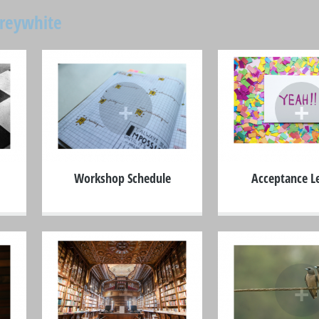
oreywhite
+
+
Workshop Schedule
Acceptance Le
+
+