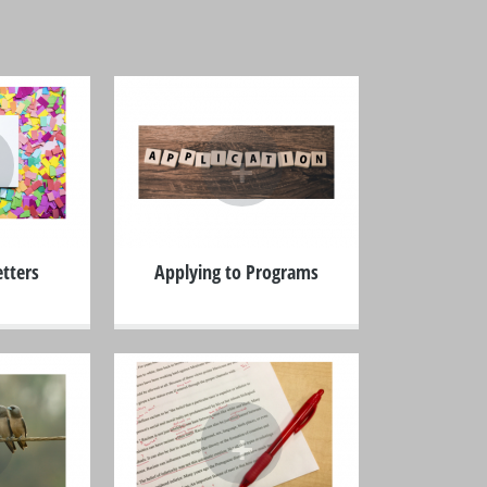
+
tters
Applying to Programs
+