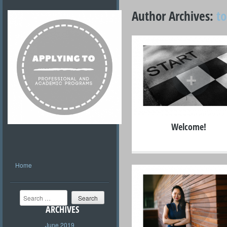
Author Archives:
t
+
Welcome!
Home
Search
+
ARCHIVES
June 2019