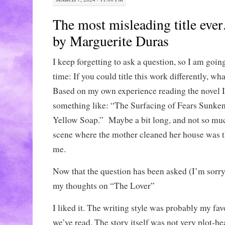
The most misleading title ev
by Marguerite Duras
I keep forgetting to ask a question, so I am going 
time: If you could title this work differently, wha
Based on my own experience reading the novel I 
something like: “The Surfacing of Fears Sunken
Yellow Soap.” Maybe a bit long, and not so much 
scene where the mother cleaned her house was t
me.
Now that the question has been asked (I’m sorry 
my thoughts on “The Lover”
I liked it. The writing style was probably my favo
we’ve read. The story itself was not very plot-hea