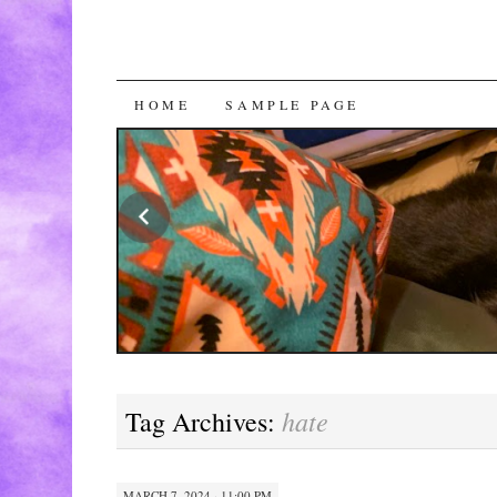
SKIP
HOME
SAMPLE PAGE
TO
CONTENT
hate
Tag Archives:
MARCH 7, 2024 · 11:00 PM