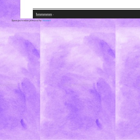
hmmmmm
·
Spam prevention powered by
Akismet