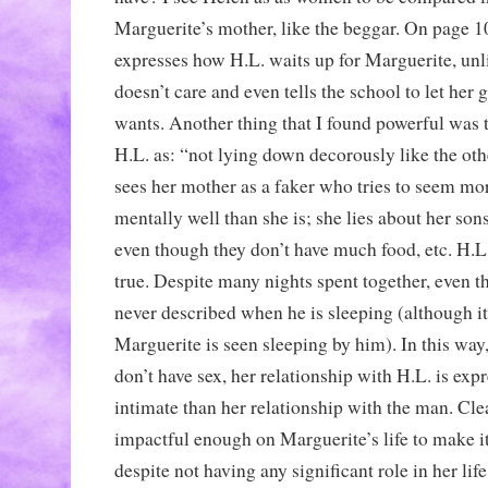
Marguerite’s mother, like the beggar. On page 
expresses how H.L. waits up for Marguerite, un
doesn’t care and even tells the school to let her
wants. Another thing that I found powerful was t
H.L. as: “not lying down decorously like the oth
sees her mother as a faker who tries to seem mo
mentally well than she is; she lies about her so
even though they don’t have much food, etc. H.L. 
true. Despite many nights spent together, even 
never described when he is sleeping (although it 
Marguerite is seen sleeping by him). In this way
don’t have sex, her relationship with H.L. is exp
intimate than her relationship with the man. Cle
impactful enough on Marguerite’s life to make it
despite not having any significant role in her lif