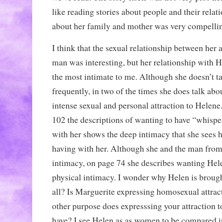
like reading stories about people and their relatio
about her family and mother was very compelli
I think that the sexual relationship between her
man was interesting, but her relationship with 
the most intimate to me. Although she doesn’t t
frequently, in two of the times she does talk abo
intense sexual and personal attraction to Helene
102 the descriptions of wanting to have “whispe
with her shows the deep intimacy that she sees h
having with her. Although she and the man fro
intimacy, on page 74 she describes wanting Helen
physical intimacy. I wonder why Helen is brought
all? Is Marguerite expressing homosexual attract
other purpose does expresssing your attraction
have? I see Helen as as women to be compared i