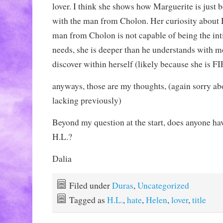
lover. I think she shows how Marguerite is just 
with the man from Cholon. Her curiosity about
man from Cholon is not capable of being the in
needs, she is deeper than he understands with m
discover within herself (likely because she is 
anyways, those are my thoughts, (again sorry ab
lacking previously)
Beyond my question at the start, does anyone ha
H.L.?
Dalia
Filed under
Duras
,
Uncategorized
Tagged as
H.L.
,
hate
,
Helen
,
lover
,
title